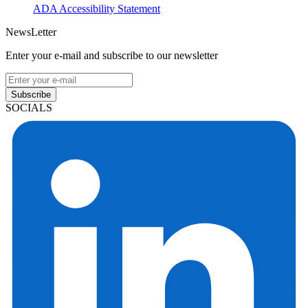
ADA Accessibility Statement
NewsLetter
Enter your e-mail and subscribe to our newsletter
Subscribe
SOCIALS