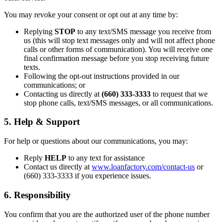
You may revoke your consent or opt out at any time by:
Replying
STOP
to any text/SMS message you receive from
us (this will stop text messages only and will not affect phone
calls or other forms of communication). You will receive one
final confirmation message before you stop receiving future
texts.
Following the opt-out instructions provided in our
communications; or
Contacting us directly at
(660) 333-3333
to request that we
stop phone calls, text/SMS messages, or all communications.
5. Help & Support
For help or questions about our communications, you may:
Reply
HELP
to any text for assistance
Contact us directly at
www.loanfactory.com/contact-us
or
(660) 333-3333 if you experience issues.
6. Responsibility
You confirm that you are the authorized user of the phone number