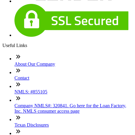
Useful Links
About Our Company
Contact
NMLS: #855105
Company NMLS#: 320841. Go here for the Loan Factory,
Inc. NMLS consumer access page
Texas Disclosures