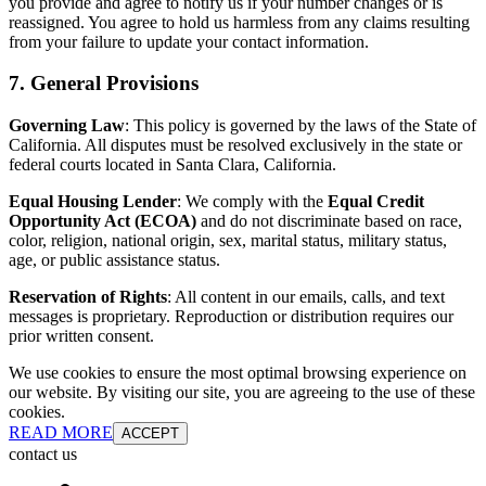
you provide and agree to notify us if your number changes or is
reassigned. You agree to hold us harmless from any claims resulting
from your failure to update your contact information.
7. General Provisions
Governing Law
: This policy is governed by the laws of the State of
California. All disputes must be resolved exclusively in the state or
federal courts located in Santa Clara, California.
Equal Housing Lender
: We comply with the
Equal Credit
Opportunity Act (ECOA)
and do not discriminate based on race,
color, religion, national origin, sex, marital status, military status,
age, or public assistance status.
Reservation of Rights
: All content in our emails, calls, and text
messages is proprietary. Reproduction or distribution requires our
prior written consent.
We use cookies to ensure the most optimal browsing experience on
our website. By visiting our site, you are agreeing to the use of these
cookies.
READ MORE
ACCEPT
contact us