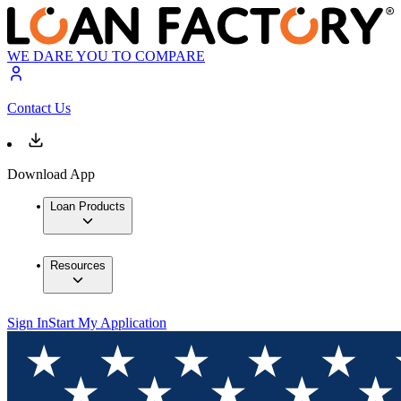
WE DARE YOU TO COMPARE
Contact Us
Download App
Loan Products
Resources
Sign In
Start My Application