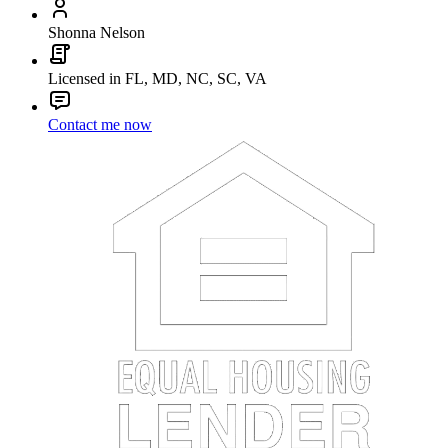
Shonna Nelson
Licensed in FL, MD, NC, SC, VA
Contact me now