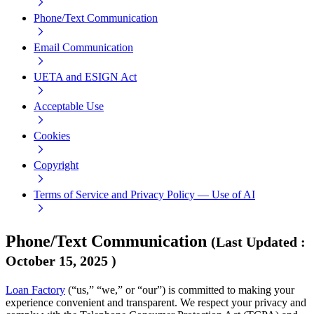
Phone/Text Communication
Email Communication
UETA and ESIGN Act
Acceptable Use
Cookies
Copyright
Terms of Service and Privacy Policy — Use of AI
Phone/Text Communication
(
Last Updated
:
October 15, 2025
)
Loan Factory
(“us,” “we,” or “our”) is committed to making your
experience convenient and transparent. We respect your privacy and