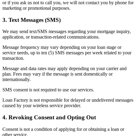
or if you ask us not to call you, we will not contact you by phone for
marketing or promotional purposes.
3. Text Messages (SMS)
We may send text/SMS messages regarding your mortgage inquiry,
application, or transaction-related communications.
Message frequency may vary depending on your loan stage or
service needs, up to ten (5) SMS messages per week related to your
transaction.
Message and data rates may apply depending on your carrier and
plan. Fees may vary if the message is sent domestically or
internationally.
SMS consent is not required to use our services.
Loan Factory is not responsible for delayed or undelivered messages
caused by your wireless service provider.
4. Revoking Consent and Opting Out
Consent is not a condition of applying for or obtaining a loan or
other service.