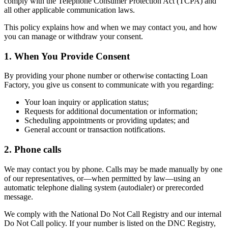
comply with the Telephone Consumer Protection Act (TCPA) and
all other applicable communication laws.
This policy explains how and when we may contact you, and how
you can manage or withdraw your consent.
1. When You Provide Consent
By providing your phone number or otherwise contacting Loan
Factory, you give us consent to communicate with you regarding:
Your loan inquiry or application status;
Requests for additional documentation or information;
Scheduling appointments or providing updates; and
General account or transaction notifications.
2. Phone calls
We may contact you by phone. Calls may be made manually by one
of our representatives, or—when permitted by law—using an
automatic telephone dialing system (autodialer) or prerecorded
message.
We comply with the National Do Not Call Registry and our internal
Do Not Call policy. If your number is listed on the DNC Registry,