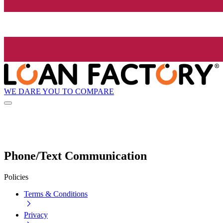
WE DARE YOU TO COMPARE
Phone/Text Communication
Policies
Terms & Conditions
Privacy