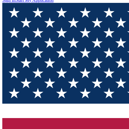
Sign In
Start My Application