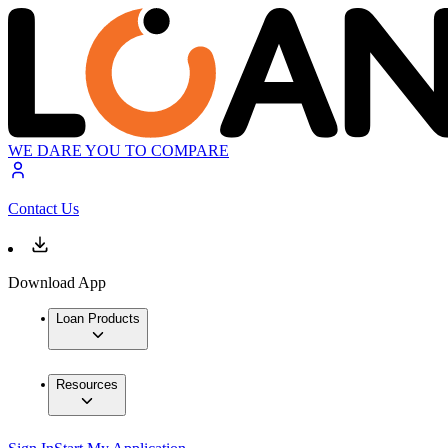
WE DARE YOU TO COMPARE
Contact Us
Download App
Loan Products
Resources