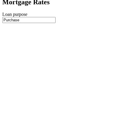
Mortgage Rates
Loan purpose