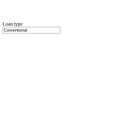
Loan type