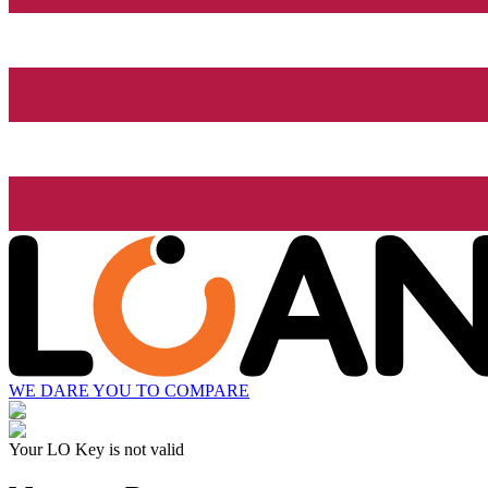
WE DARE YOU TO COMPARE
Your LO Key is not valid