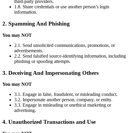
third-party providers.
1.8. Share credentials or use another person’s login
information.
2. Spamming And Phishing
You may NOT
2.1. Send unsolicited communications, promotions, or
advertisements.
2.2. Send falsified source-identifying information, including
phishing or spoofing attempts.
3. Deceiving And Impersonating Others
You may NOT
3.1. Engage in false, fraudulent, or misleading conduct.
3.2. Impersonate another person, company, or entity.
3.3. Engage in misleading or unethical marketing or
advertising.
4. Unauthorized Transactions and Use