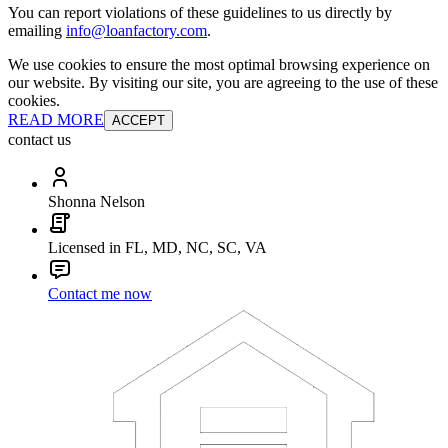
You can report violations of these guidelines to us directly by
emailing
info@loanfactory.com
.
We use cookies to ensure the most optimal browsing experience on
our website. By visiting our site, you are agreeing to the use of these
cookies.
READ MORE
ACCEPT
contact us
Shonna Nelson
Licensed in FL, MD, NC, SC, VA
Contact me now