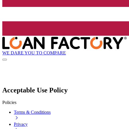
WE DARE YOU TO COMPARE
Acceptable Use Policy
Policies
Terms & Conditions
Privacy