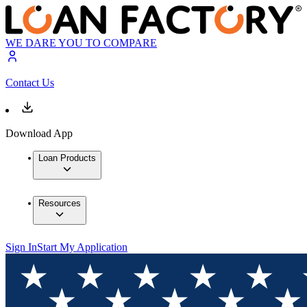
WE DARE YOU TO COMPARE
Contact Us
Download App
Loan Products
Resources
Sign In
Start My Application