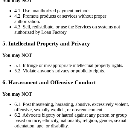
You may NOT
4.1. Use unauthorized payment methods.
4.2. Promote products or services without proper
authorization.
4.3. Sell, redistribute, or use the Services on systems not
authorized by Loan Factory.
5. Intellectual Property and Privacy
You may NOT
5.1. Infringe or misappropriate intellectual property rights.
5.2. Violate anyone’s privacy or publicity rights.
6. Harassment and Offensive Conduct
You may NOT
6.1. Post threatening, harassing, abusive, excessively violent,
offensive, sexually explicit, or obscene content.
6.2. Advocate bigotry or hatred against any person or group
based on race, ethnicity, nationality, religion, gender, sexual
orientation, age, or disability.