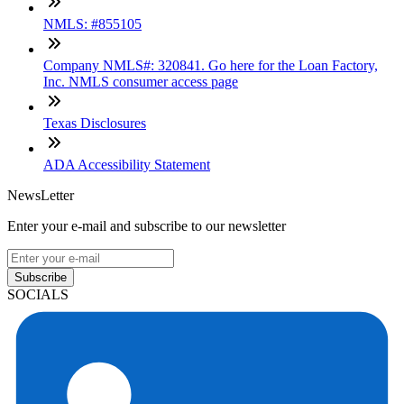
NMLS: #855105
Company NMLS#: 320841. Go here for the Loan Factory,
Inc. NMLS consumer access page
Texas Disclosures
ADA Accessibility Statement
NewsLetter
Enter your e-mail and subscribe to our newsletter
Subscribe
SOCIALS