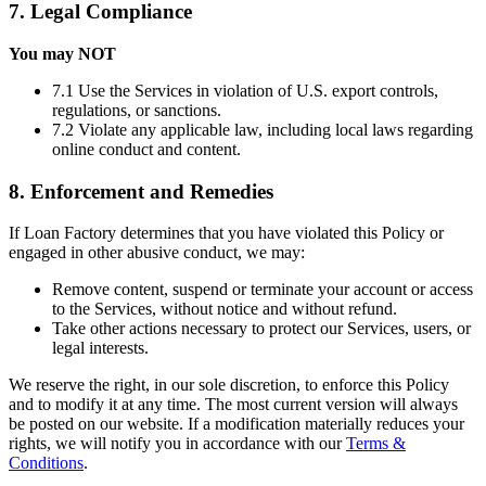
7. Legal Compliance
You may NOT
7.1 Use the Services in violation of U.S. export controls,
regulations, or sanctions.
7.2 Violate any applicable law, including local laws regarding
online conduct and content.
8. Enforcement and Remedies
If Loan Factory determines that you have violated this Policy or
engaged in other abusive conduct, we may:
Remove content, suspend or terminate your account or access
to the Services, without notice and without refund.
Take other actions necessary to protect our Services, users, or
legal interests.
We reserve the right, in our sole discretion, to enforce this Policy
and to modify it at any time. The most current version will always
be posted on our website. If a modification materially reduces your
rights, we will notify you in accordance with our
Terms &
Conditions
.