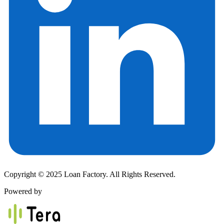
Copyright © 2025 Loan Factory. All Rights Reserved.
Powered by