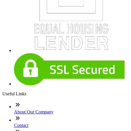
Useful Links
About Our Company
Contact