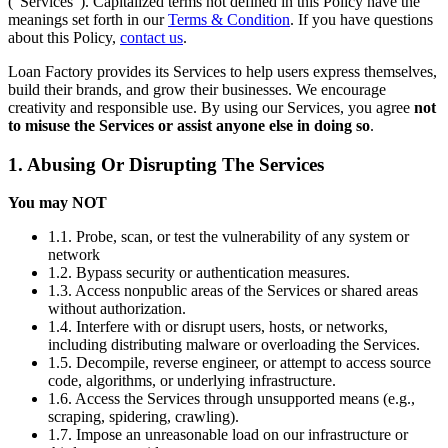
(“Services”). Capitalized terms not defined in this Policy have the
meanings set forth in our
Terms & Condition
. If you have questions
about this Policy,
contact us
.
Loan Factory provides its Services to help users express themselves,
build their brands, and grow their businesses. We encourage
creativity and responsible use. By using our Services, you agree
not
to misuse the Services or assist anyone else in doing so
.
1. Abusing Or Disrupting The Services
You may NOT
1.1. Probe, scan, or test the vulnerability of any system or
network
1.2. Bypass security or authentication measures.
1.3. Access nonpublic areas of the Services or shared areas
without authorization.
1.4. Interfere with or disrupt users, hosts, or networks,
including distributing malware or overloading the Services.
1.5. Decompile, reverse engineer, or attempt to access source
code, algorithms, or underlying infrastructure.
1.6. Access the Services through unsupported means (e.g.,
scraping, spidering, crawling).
1.7. Impose an unreasonable load on our infrastructure or