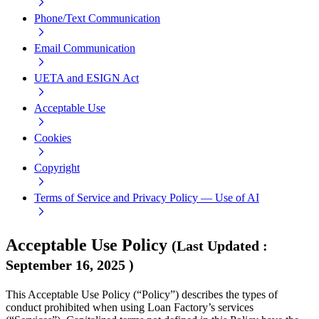
Phone/Text Communication
Email Communication
UETA and ESIGN Act
Acceptable Use
Cookies
Copyright
Terms of Service and Privacy Policy — Use of AI
Acceptable Use Policy
(
Last Updated
:
September 16, 2025
)
This Acceptable Use Policy (“Policy”) describes the types of
conduct prohibited when using Loan Factory’s services