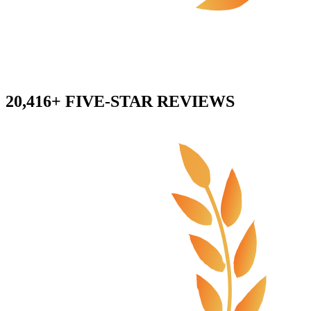
20,416+ FIVE-STAR REVIEWS