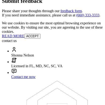
Submit feedback
Please share your thoughts through our
feedback form
.
If you need immediate assistance, please call us at
(660) 333-3333
.
We use cookies to ensure the most optimal browsing experience on
our website. By visiting our site, you are agreeing to the use of these
cookies.
READ MORE
ACCEPT
contact us
Shonna Nelson
Licensed in FL, MD, NC, SC, VA
Contact me now