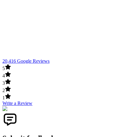
20,416 Google Reviews
5
4
3
2
1
Write a Review