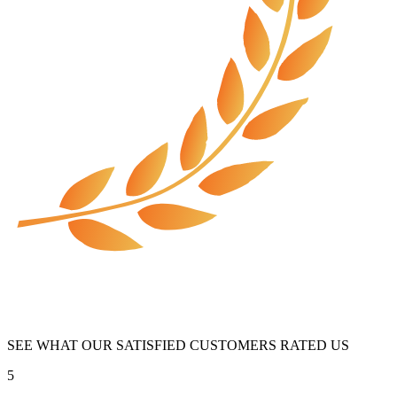
SEE WHAT OUR SATISFIED CUSTOMERS RATED US
5