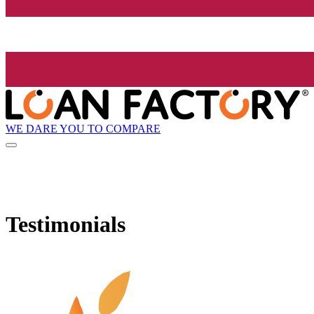
WE DARE YOU TO COMPARE
Testimonials