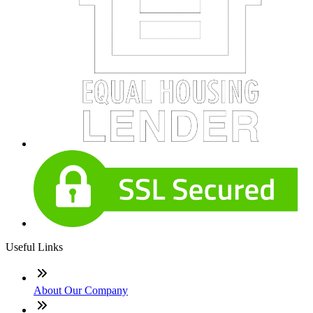
Useful Links
About Our Company