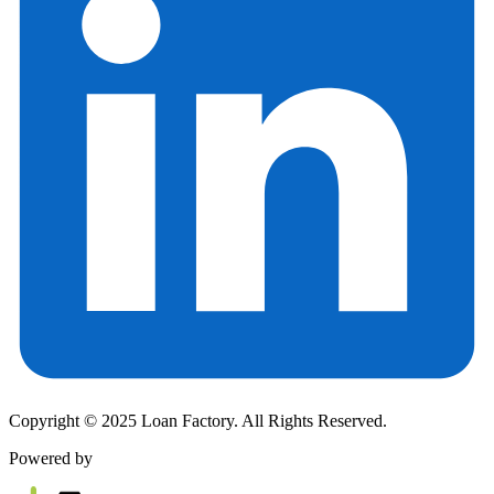
Copyright © 2025 Loan Factory. All Rights Reserved.
Powered by