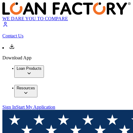
WE DARE YOU TO COMPARE
Contact Us
Download App
Loan Products
Resources
Sign In
Start My Application