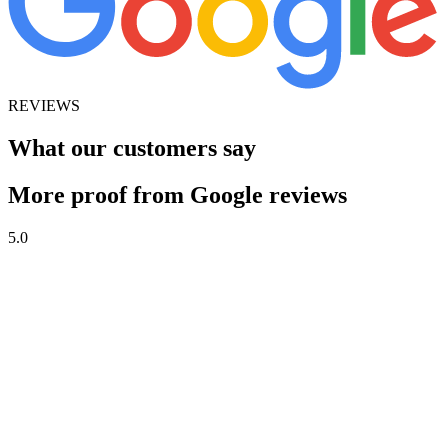
REVIEWS
What our customers say
More proof from Google reviews
5.0