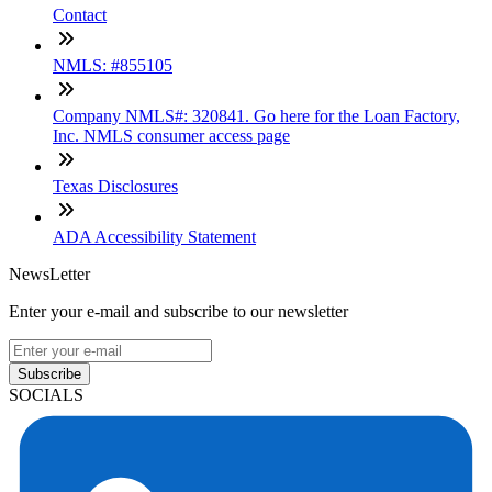
Contact
NMLS: #855105
Company NMLS#: 320841. Go here for the Loan Factory,
Inc. NMLS consumer access page
Texas Disclosures
ADA Accessibility Statement
NewsLetter
Enter your e-mail and subscribe to our newsletter
Subscribe
SOCIALS