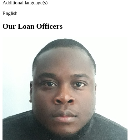
Additional language(s)
English
Our Loan Officers