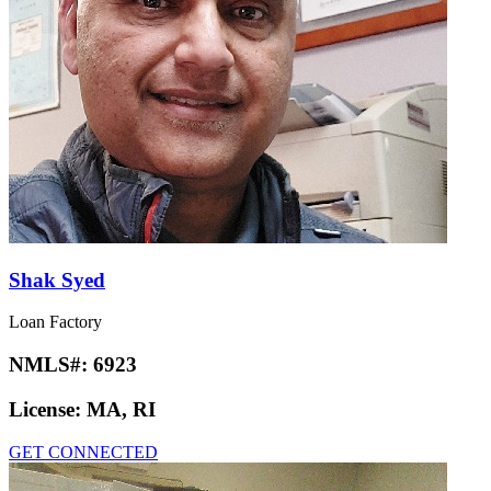
Shak Syed
Loan Factory
NMLS#:
6923
License:
MA, RI
GET CONNECTED