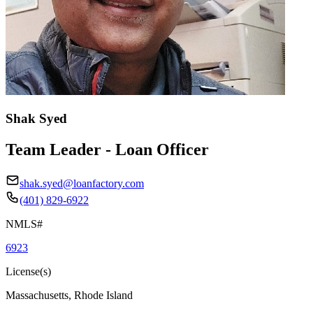
Shak Syed
Team Leader - Loan Officer
shak.syed@loanfactory.com
(401) 829-6922
NMLS#
6923
License(s)
Massachusetts, Rhode Island