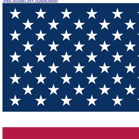
Sign In
Start My Application