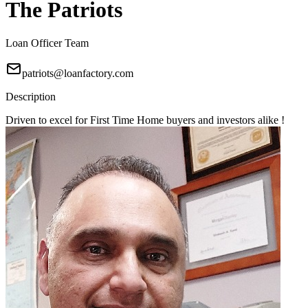
The Patriots
Loan Officer Team
patriots@loanfactory.com
Description
Driven to excel for First Time Home buyers and investors alike !