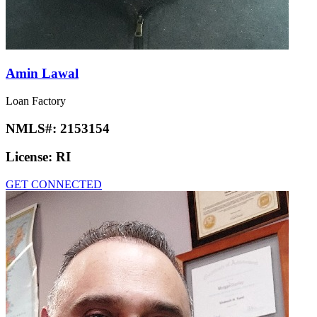
Amin Lawal
Loan Factory
NMLS#:
2153154
License:
RI
GET CONNECTED