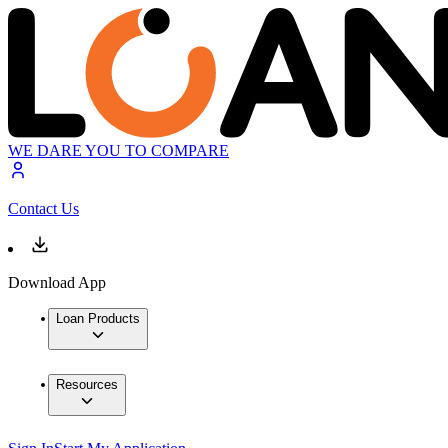
WE DARE YOU TO COMPARE
Contact Us
Download App
Loan Products
Resources