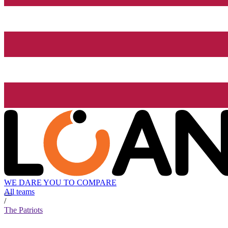
WE DARE YOU TO COMPARE
All teams
/
The Patriots