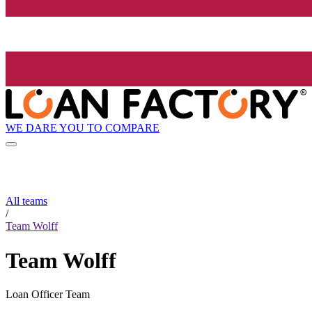
WE DARE YOU TO COMPARE
All teams
/
Team Wolff
Team Wolff
Loan Officer Team