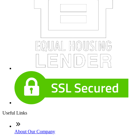
Useful Links
About Our Company