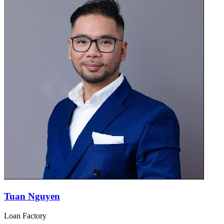
Tuan Nguyen
Loan Factory