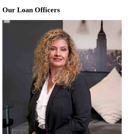
Our Loan Officers