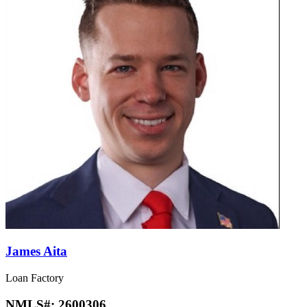
James Aita
Loan Factory
NMLS#:
2600306