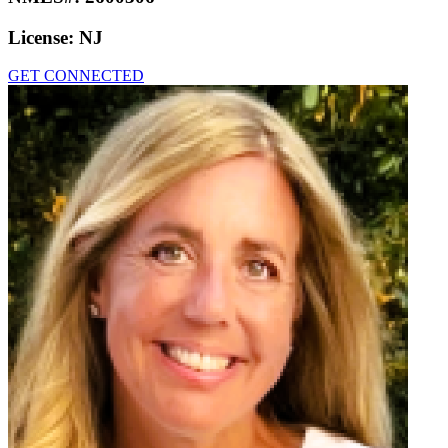
License:
NJ
GET CONNECTED