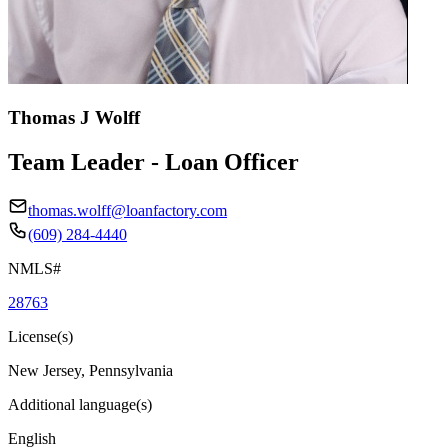
Thomas J Wolff
Team Leader - Loan Officer
thomas.wolff@loanfactory.com
(609) 284-4440
NMLS#
28763
License(s)
New Jersey, Pennsylvania
Additional language(s)
English