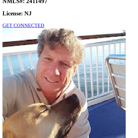
NMLS#:
2411497
License:
NJ
GET CONNECTED