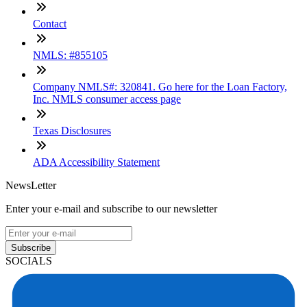
Contact
NMLS: #855105
Company NMLS#: 320841. Go here for the Loan Factory,
Inc. NMLS consumer access page
Texas Disclosures
ADA Accessibility Statement
NewsLetter
Enter your e-mail and subscribe to our newsletter
Subscribe
SOCIALS