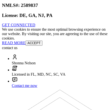
NMLS#:
2589837
License:
DE, GA, NJ, PA
GET CONNECTED
We use cookies to ensure the most optimal browsing experience on
our website. By visiting our site, you are agreeing to the use of these
cookies.
READ MORE
ACCEPT
contact us
Shonna Nelson
Licensed in FL, MD, NC, SC, VA
Contact me now