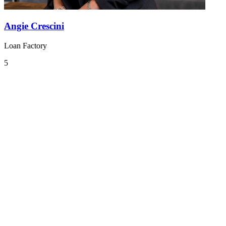
Angie Crescini
Loan Factory
5