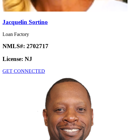
Jacquelin Sortino
Loan Factory
NMLS#:
2702717
License:
NJ
GET CONNECTED