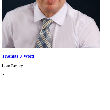
Thomas J Wolff
Loan Factory
5