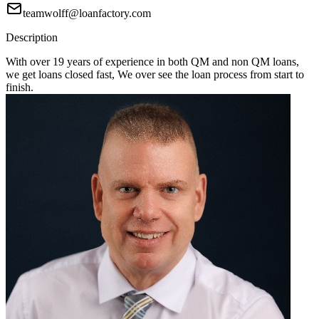
teamwolff@loanfactory.com
Description
With over 19 years of experience in both QM and non QM loans,
we get loans closed fast, We over see the loan process from start to
finish.