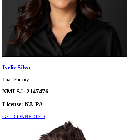
Iveliz Silva
Loan Factory
NMLS#:
2147476
License:
NJ, PA
GET CONNECTED