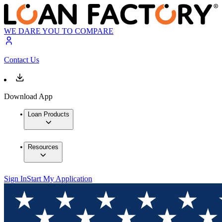
WE DARE YOU TO COMPARE
Contact Us
Download App
Loan Products
Resources
Sign In
Start My Application