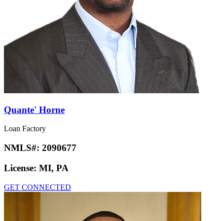
Quante' Horne
Loan Factory
NMLS#:
2090677
License:
MI, PA
GET CONNECTED