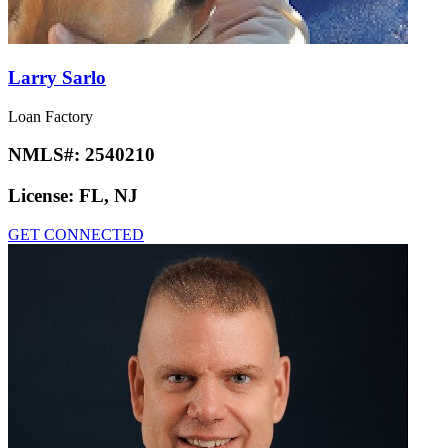
Larry Sarlo
Loan Factory
NMLS#:
2540210
License:
FL, NJ
GET CONNECTED