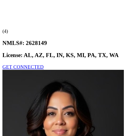
(4)
NMLS#:
2628149
License:
AL, AZ, FL, IN, KS, MI, PA, TX, WA
GET CONNECTED