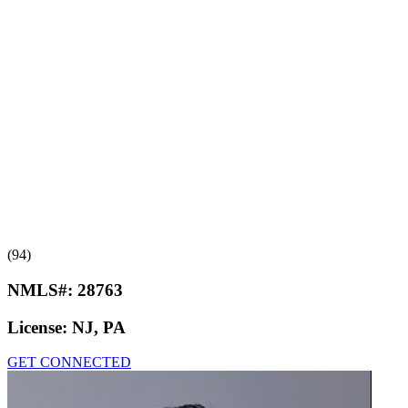
(94)
NMLS#:
28763
License:
NJ, PA
GET CONNECTED