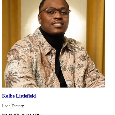
Kolbe Littlefield
Loan Factory