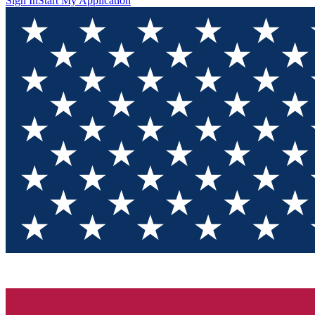
Sign In
Start My Application