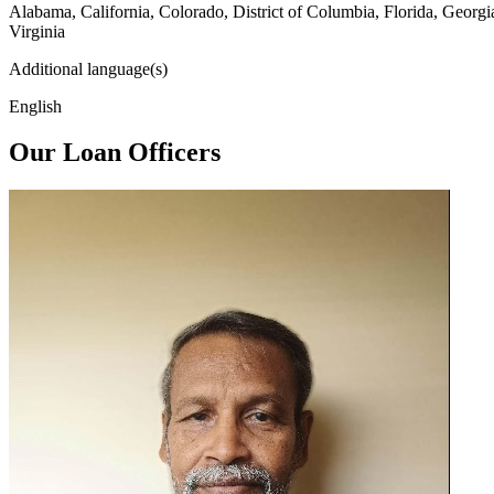
Alabama, California, Colorado, District of Columbia, Florida, Georg
Virginia
Additional language(s)
English
Our Loan Officers