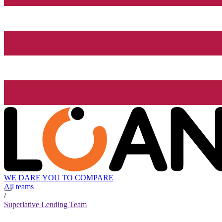
WE DARE YOU TO COMPARE
All teams
/
Superlative Lending Team