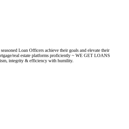
seasoned Loan Officers achieve their goals and elevate their
ortgage/real estate platforms proficiently ~ WE GET LOANS
m, integrity & efficiency with humility.