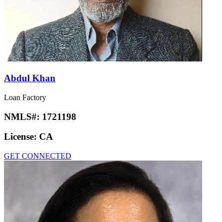
Abdul Khan
Loan Factory
NMLS#:
1721198
License:
CA
GET CONNECTED