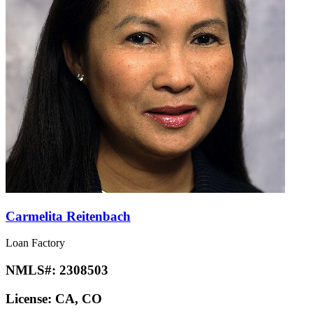
Carmelita Reitenbach
Loan Factory
NMLS#:
2308503
License:
CA, CO