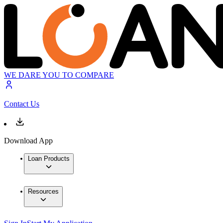
WE DARE YOU TO COMPARE
Contact Us
Download App
Loan Products
Resources