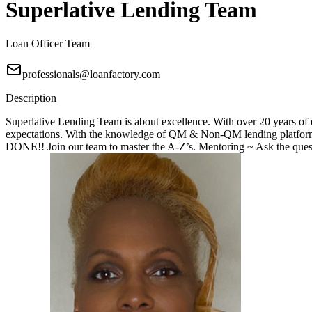
Superlative Lending Team
Loan Officer Team
professionals@loanfactory.com
Description
Superlative Lending Team is about excellence. With over 20 years of e
expectations. With the knowledge of QM & Non-QM lending platforms
DONE!! Join our team to master the A-Z’s. Mentoring ~ Ask the questi