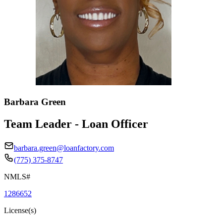
Barbara Green
Team Leader - Loan Officer
barbara.green@loanfactory.com
(775) 375-8747
NMLS#
1286652
License(s)