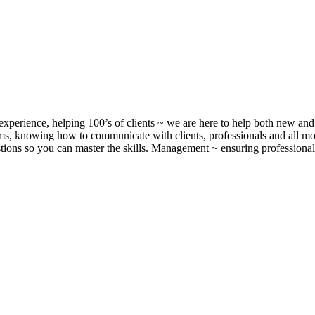
xperience, helping 100’s of clients ~ we are here to help both new and 
, knowing how to communicate with clients, professionals and all m
ons so you can master the skills. Management ~ ensuring professionalis