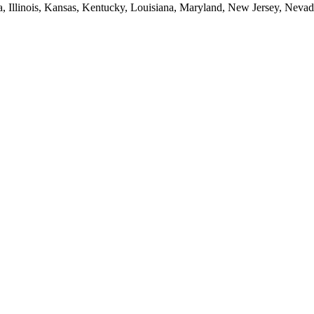
ia, Illinois, Kansas, Kentucky, Louisiana, Maryland, New Jersey, Neva