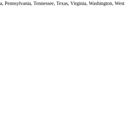
da, Pennsylvania, Tennessee, Texas, Virginia, Washington, West