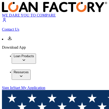
WE DARE YOU TO COMPARE
Contact Us
Download App
Loan Products
Resources
Sign In
Start My Application