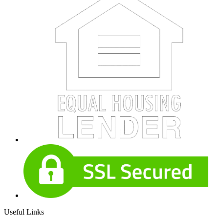
Useful Links