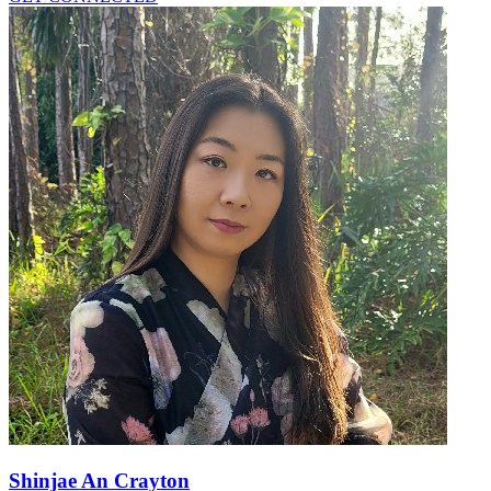
Shinjae An Crayton