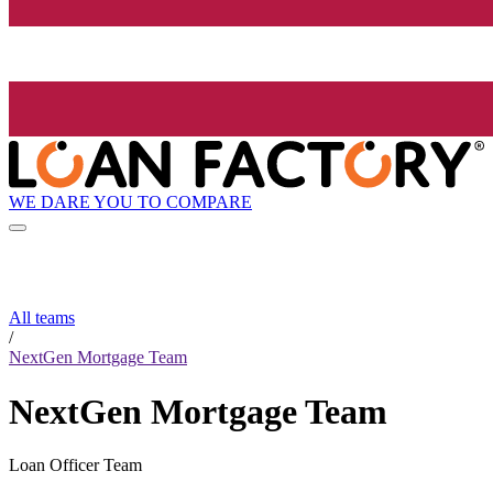
WE DARE YOU TO COMPARE
All teams
/
NextGen Mortgage Team
NextGen Mortgage Team
Loan Officer Team