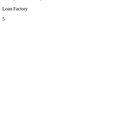
Loan Factory
5