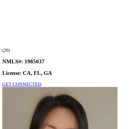
(20)
NMLS#:
1985037
License:
CA, FL, GA
GET CONNECTED