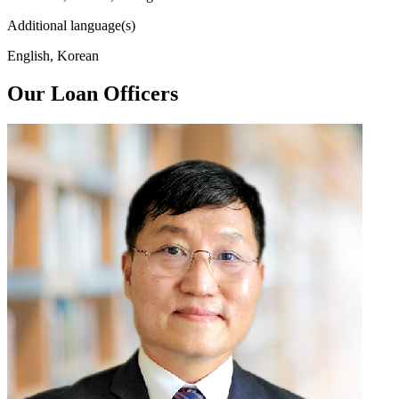
Additional language(s)
English, Korean
Our Loan Officers