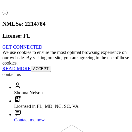
(1)
NMLS#:
2214784
License:
FL
GET CONNECTED
We use cookies to ensure the most optimal browsing experience on
our website. By visiting our site, you are agreeing to the use of these
cookies.
READ MORE
ACCEPT
contact us
Shonna Nelson
Licensed in FL, MD, NC, SC, VA
Contact me now