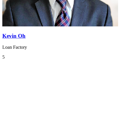
Kevin Oh
Loan Factory
5