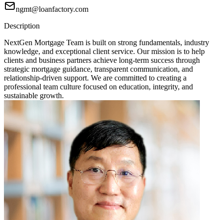
ngmt@loanfactory.com
Description
NextGen Mortgage Team is built on strong fundamentals, industry
knowledge, and exceptional client service. Our mission is to help
clients and business partners achieve long-term success through
strategic mortgage guidance, transparent communication, and
relationship-driven support. We are committed to creating a
professional team culture focused on education, integrity, and
sustainable growth.