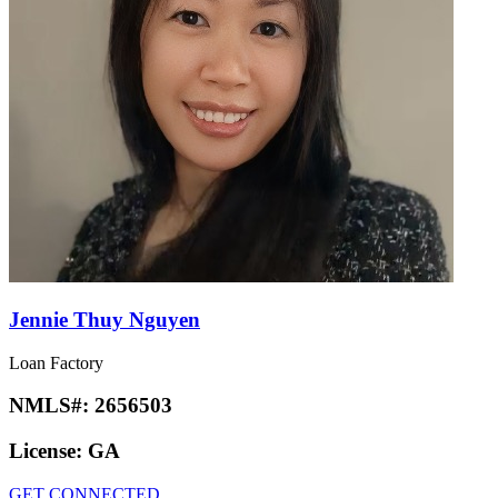
Jennie Thuy Nguyen
Loan Factory
NMLS#:
2656503
License:
GA
GET CONNECTED