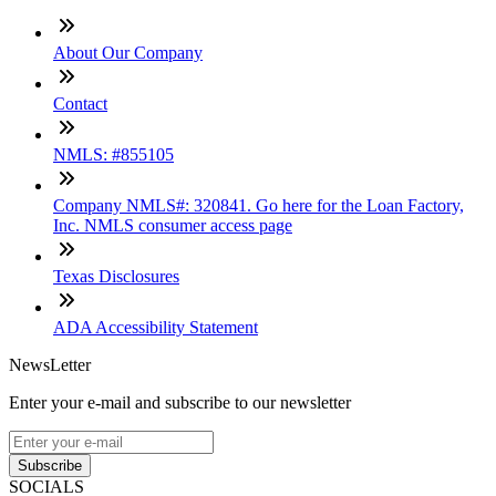
About Our Company
Contact
NMLS: #855105
Company NMLS#: 320841. Go here for the Loan Factory,
Inc. NMLS consumer access page
Texas Disclosures
ADA Accessibility Statement
NewsLetter
Enter your e-mail and subscribe to our newsletter
Subscribe
SOCIALS