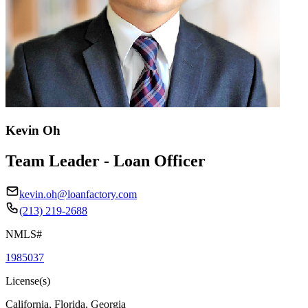
Kevin Oh
Team Leader - Loan Officer
kevin.oh@loanfactory.com
(213) 219-2688
NMLS#
1985037
License(s)
California, Florida, Georgia