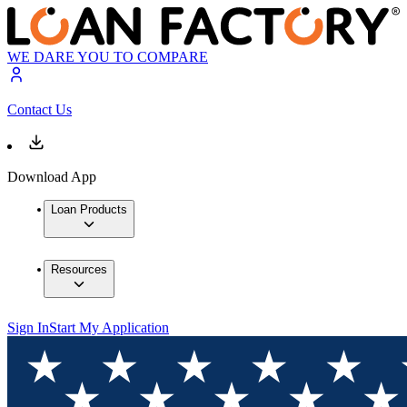
WE DARE YOU TO COMPARE
Contact Us
Download App
Loan Products
Resources
Sign In
Start My Application