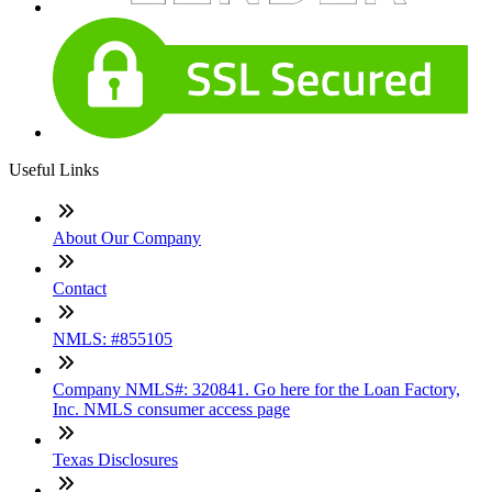
Useful Links
About Our Company
Contact
NMLS: #855105
Company NMLS#: 320841. Go here for the Loan Factory,
Inc. NMLS consumer access page
Texas Disclosures