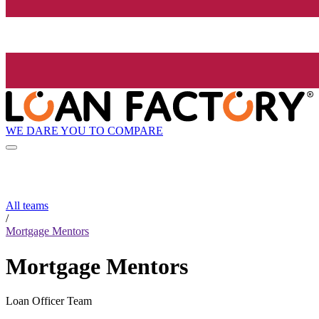
WE DARE YOU TO COMPARE
All teams
/
Mortgage Mentors
Mortgage Mentors
Loan Officer Team