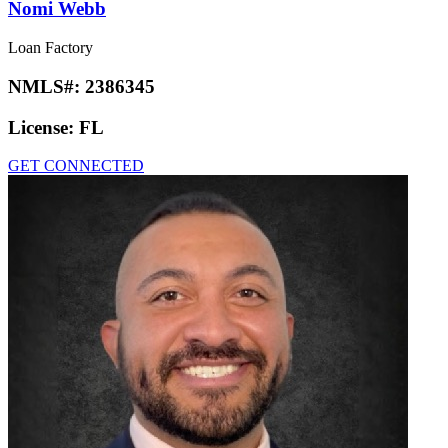
Nomi Webb
Loan Factory
NMLS#:
2386345
License:
FL
GET CONNECTED