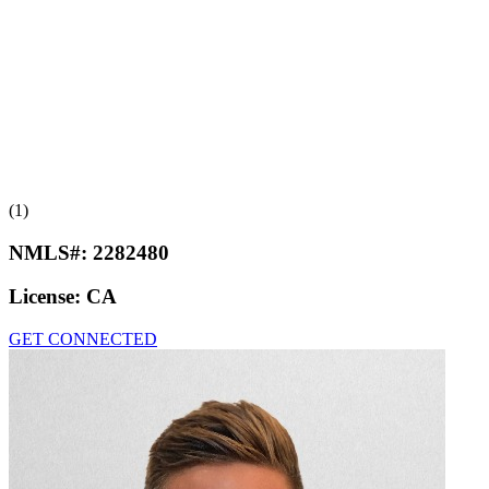
(1)
NMLS#:
2282480
License:
CA
GET CONNECTED