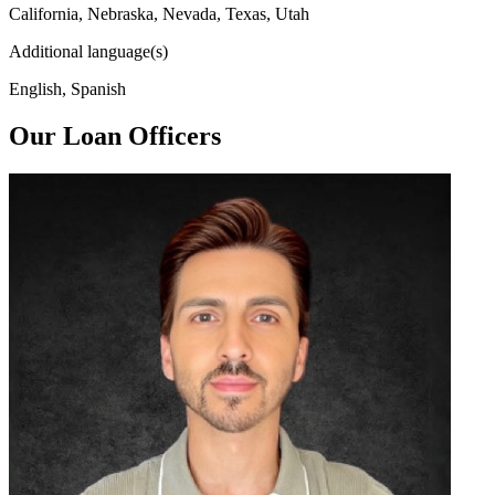
California, Nebraska, Nevada, Texas, Utah
Additional language(s)
English, Spanish
Our Loan Officers