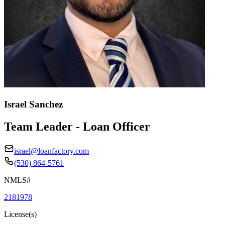
Israel Sanchez
Team Leader - Loan Officer
israel@loanfactory.com
(530) 864-5761
NMLS#
2181978
License(s)