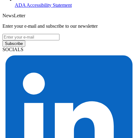
ADA Accessibility Statement
NewsLetter
Enter your e-mail and subscribe to our newsletter
Subscribe
SOCIALS