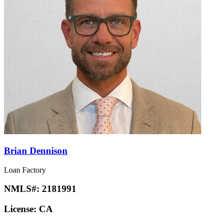
Brian Dennison
Loan Factory
NMLS#:
2181991
License:
CA