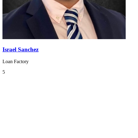
Israel Sanchez
Loan Factory
5