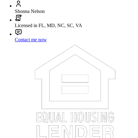
Shonna Nelson
Licensed in FL, MD, NC, SC, VA
Contact me now