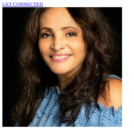
GET CONNECTED