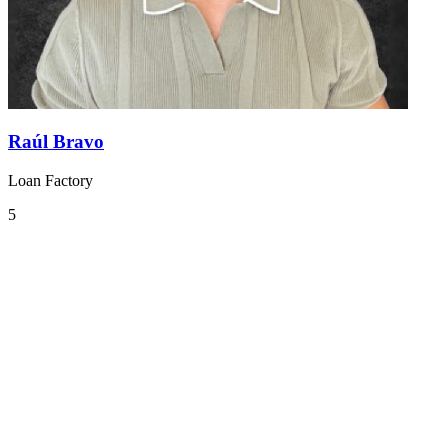
Raúl Bravo
Loan Factory
5