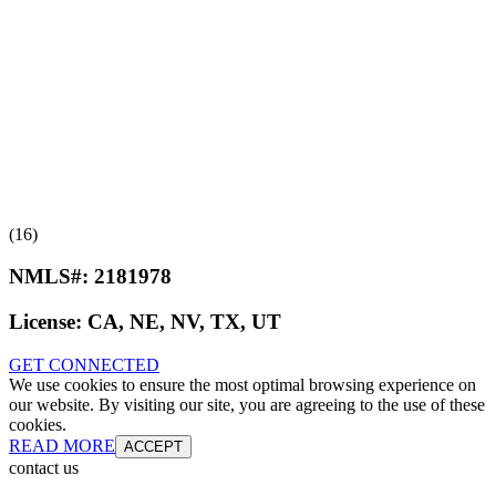
(16)
NMLS#:
2181978
License:
CA, NE, NV, TX, UT
GET CONNECTED
We use cookies to ensure the most optimal browsing experience on
our website. By visiting our site, you are agreeing to the use of these
cookies.
READ MORE
ACCEPT
contact us