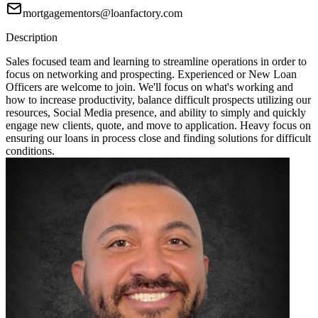
mortgagementors@loanfactory.com
Description
Sales focused team and learning to streamline operations in order to
focus on networking and prospecting. Experienced or New Loan
Officers are welcome to join. We'll focus on what's working and
how to increase productivity, balance difficult prospects utilizing our
resources, Social Media presence, and ability to simply and quickly
engage new clients, quote, and move to application. Heavy focus on
ensuring our loans in process close and finding solutions for difficult
conditions.