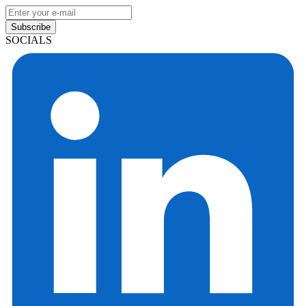
Subscribe
SOCIALS