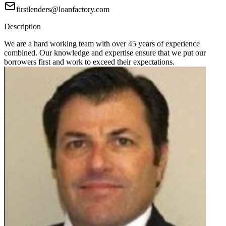
firstlenders@loanfactory.com
Description
We are a hard working team with over 45 years of experience
combined. Our knowledge and expertise ensure that we put our
borrowers first and work to exceed their expectations.