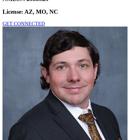
License:
AZ, MO, NC
GET CONNECTED