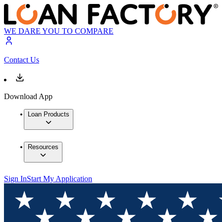
WE DARE YOU TO COMPARE
Contact Us
Download App
Loan Products
Resources
Sign In
Start My Application