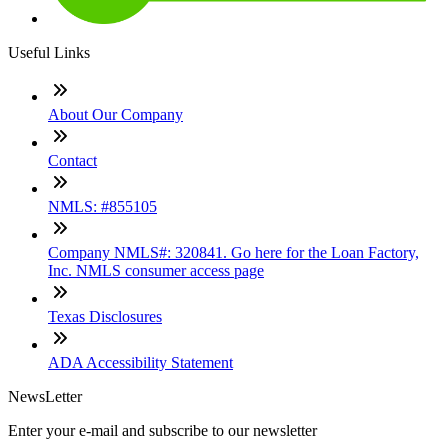
Useful Links
About Our Company
Contact
NMLS: #855105
Company NMLS#: 320841. Go here for the Loan Factory,
Inc. NMLS consumer access page
Texas Disclosures
ADA Accessibility Statement
NewsLetter
Enter your e-mail and subscribe to our newsletter