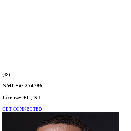
(38)
NMLS#:
274786
License:
FL, NJ
GET CONNECTED