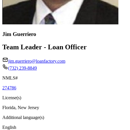
Jim Guerriero
Team Leader - Loan Officer
jim.guerriero@loanfactory.com
(732) 239-8849
NMLS#
274786
License(s)
Florida, New Jersey
Additional language(s)
English