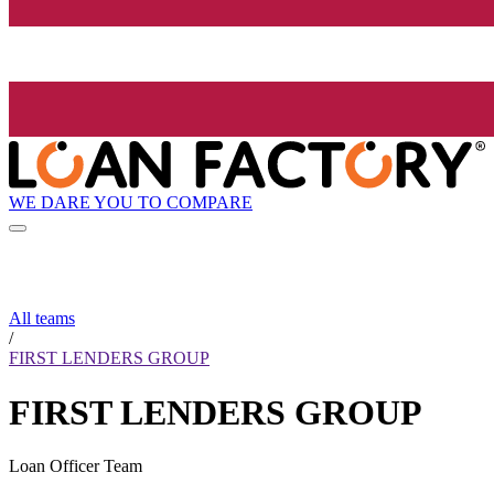
WE DARE YOU TO COMPARE
All teams
/
FIRST LENDERS GROUP
FIRST LENDERS GROUP
Loan Officer Team