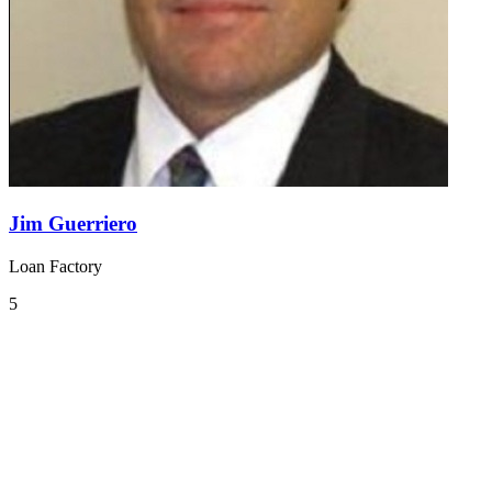
Jim Guerriero
Loan Factory
5