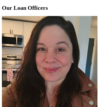
Our Loan Officers