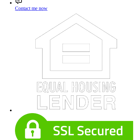
Contact me now