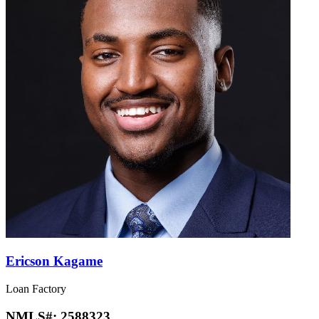
Ericson Kagame
Loan Factory
NMLS#:
2588323