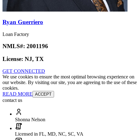
Ryan Guerriero
Loan Factory
NMLS#:
2001196
License:
NJ, TX
GET CONNECTED
We use cookies to ensure the most optimal browsing experience on
our website. By visiting our site, you are agreeing to the use of these
cookies.
READ MORE
ACCEPT
contact us
Shonna Nelson
Licensed in FL, MD, NC, SC, VA