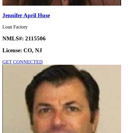
Jennifer April Huse
Loan Factory
NMLS#:
2115506
License:
CO, NJ
GET CONNECTED