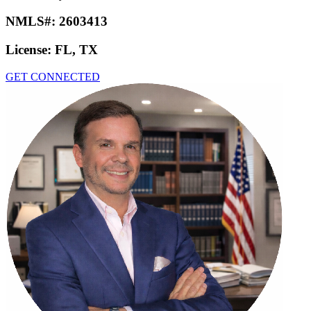
NMLS#:
2603413
License:
FL, TX
GET CONNECTED