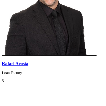
Rafael Acosta
Loan Factory
5