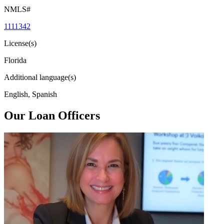
NMLS#
1111342
License(s)
Florida
Additional language(s)
English, Spanish
Our Loan Officers