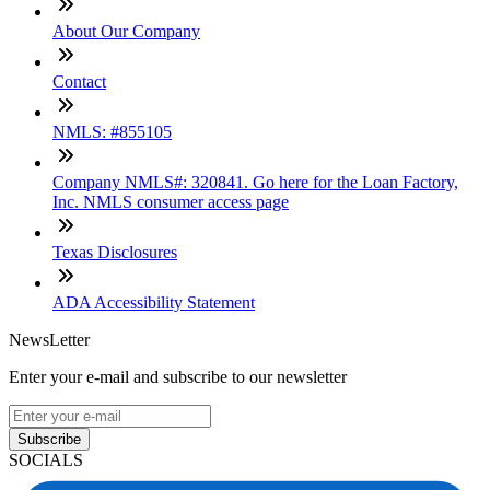
About Our Company
Contact
NMLS: #855105
Company NMLS#: 320841. Go here for the Loan Factory,
Inc. NMLS consumer access page
Texas Disclosures
ADA Accessibility Statement
NewsLetter
Enter your e-mail and subscribe to our newsletter
Subscribe
SOCIALS