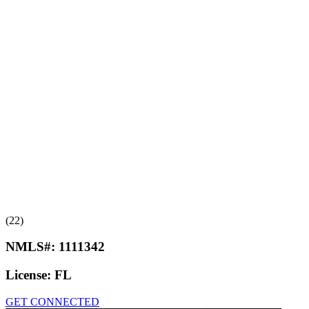
(22)
NMLS#:
1111342
License:
FL
GET CONNECTED