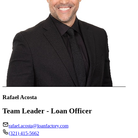
Rafael Acosta
Team Leader - Loan Officer
rafael.acosta@loanfactory.com
(321) 415-5662