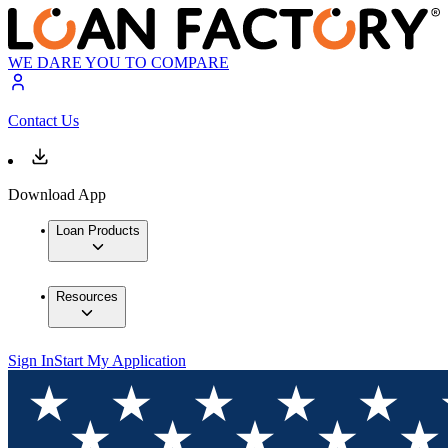
WE DARE YOU TO COMPARE
Contact Us
Download App
Loan Products
Resources
Sign In
Start My Application