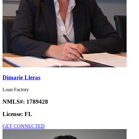
Dimarie Lleras
Loan Factory
NMLS#:
1789428
License:
FL
GET CONNECTED