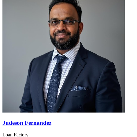
Judeson Fernandez
Loan Factory