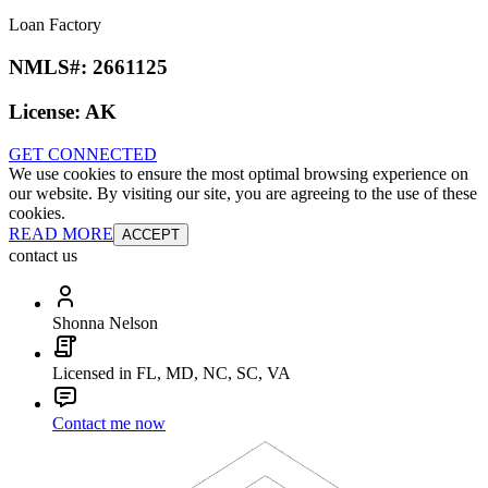
Loan Factory
NMLS#:
2661125
License:
AK
GET CONNECTED
We use cookies to ensure the most optimal browsing experience on
our website. By visiting our site, you are agreeing to the use of these
cookies.
READ MORE
ACCEPT
contact us
Shonna Nelson
Licensed in FL, MD, NC, SC, VA
Contact me now