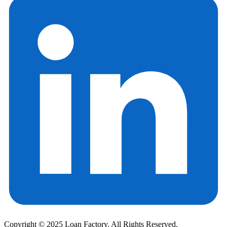
Copyright © 2025 Loan Factory. All Rights Reserved.