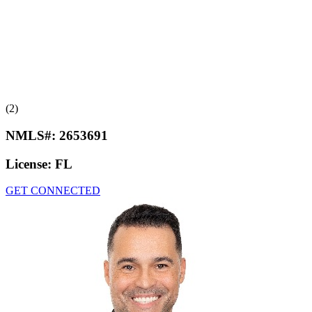
(2)
NMLS#:
2653691
License:
FL
GET CONNECTED