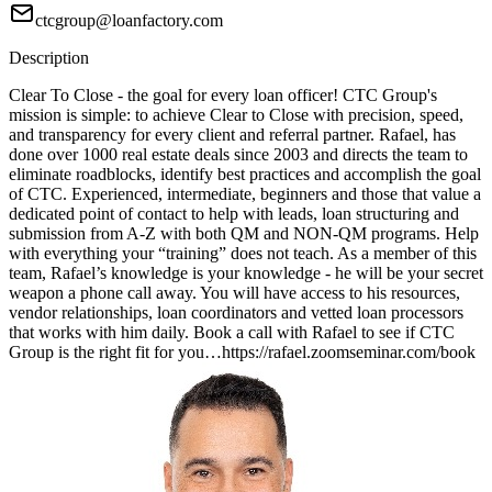
ctcgroup@loanfactory.com
Description
Clear To Close - the goal for every loan officer! CTC Group's
mission is simple: to achieve Clear to Close with precision, speed,
and transparency for every client and referral partner. Rafael, has
done over 1000 real estate deals since 2003 and directs the team to
eliminate roadblocks, identify best practices and accomplish the goal
of CTC. Experienced, intermediate, beginners and those that value a
dedicated point of contact to help with leads, loan structuring and
submission from A-Z with both QM and NON-QM programs. Help
with everything your “training” does not teach. As a member of this
team, Rafael’s knowledge is your knowledge - he will be your secret
weapon a phone call away. You will have access to his resources,
vendor relationships, loan coordinators and vetted loan processors
that works with him daily. Book a call with Rafael to see if CTC
Group is the right fit for you…https://rafael.zoomseminar.com/book