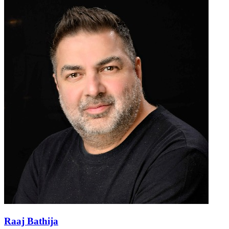
Raaj Bathija