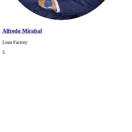
Alfredo Mirabal
Loan Factory
5