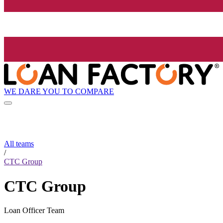
WE DARE YOU TO COMPARE
All teams
/
CTC Group
CTC Group
Loan Officer Team