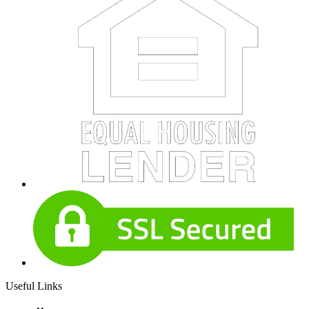
Useful Links