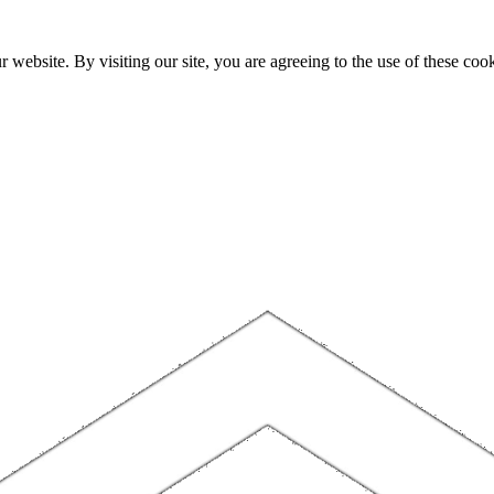
website. By visiting our site, you are agreeing to the use of these cook