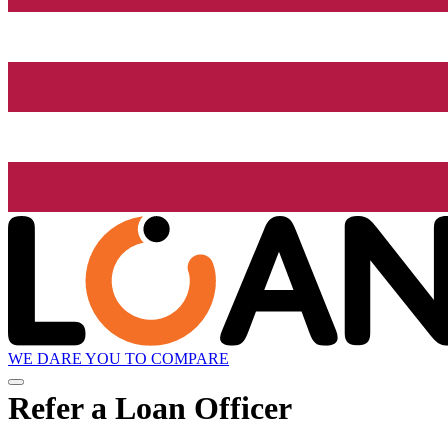
WE DARE YOU TO COMPARE
Refer a Loan Officer