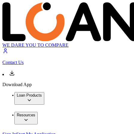
WE DARE YOU TO COMPARE
Contact Us
Download App
Loan Products
Resources