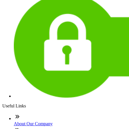
Useful Links
About Our Company