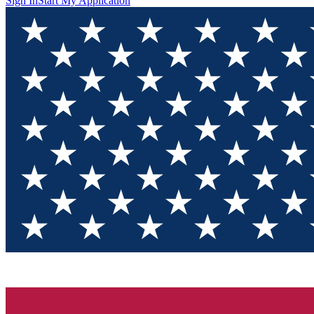
Sign In
Start My Application