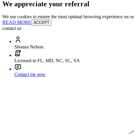
We appreciate your referral
We use cookies to ensure the most optimal browsing experience on our 
READ MORE
ACCEPT
contact us
Shonna Nelson
Licensed in FL, MD, NC, SC, VA
Contact me now