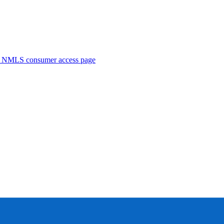
. NMLS consumer access page