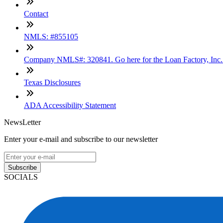
Contact
NMLS: #855105
Company NMLS#: 320841. Go here for the Loan Factory, Inc
Texas Disclosures
ADA Accessibility Statement
NewsLetter
Enter your e-mail and subscribe to our newsletter
Subscribe
SOCIALS