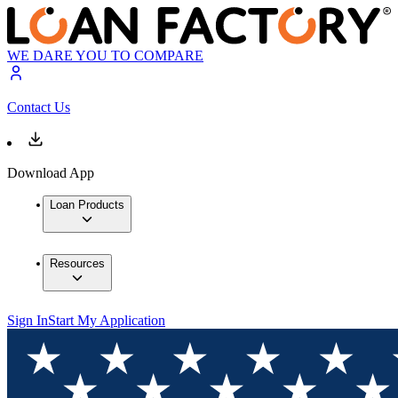
WE DARE YOU TO COMPARE
Contact Us
Download App
Loan Products
Resources
Sign In
Start My Application