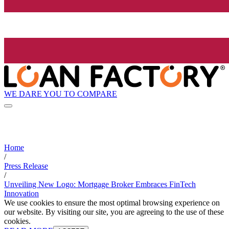
WE DARE YOU TO COMPARE
Home
/
Press Release
/
Unveiling New Logo: Mortgage Broker Embraces FinTech
Innovation
We use cookies to ensure the most optimal browsing experience on
our website. By visiting our site, you are agreeing to the use of these
cookies.