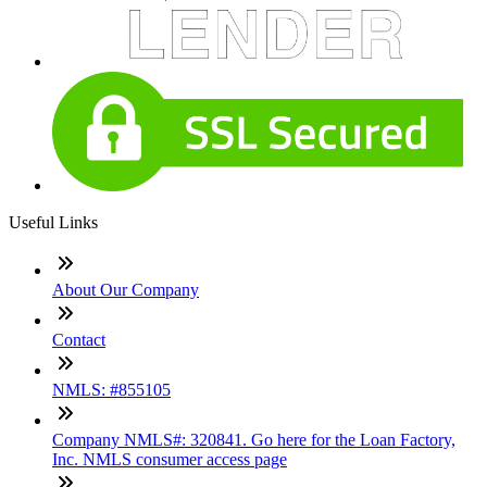
Useful Links
About Our Company
Contact
NMLS: #855105
Company NMLS#: 320841. Go here for the Loan Factory,
Inc. NMLS consumer access page