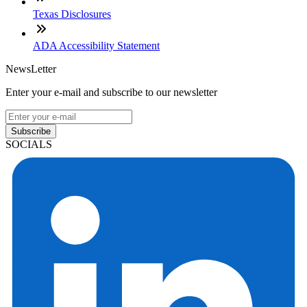
Texas Disclosures
ADA Accessibility Statement
NewsLetter
Enter your e-mail and subscribe to our newsletter
Subscribe
SOCIALS