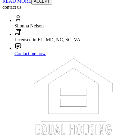
READ MORE
ACCEPT
contact us
Shonna Nelson
Licensed in FL, MD, NC, SC, VA
Contact me now