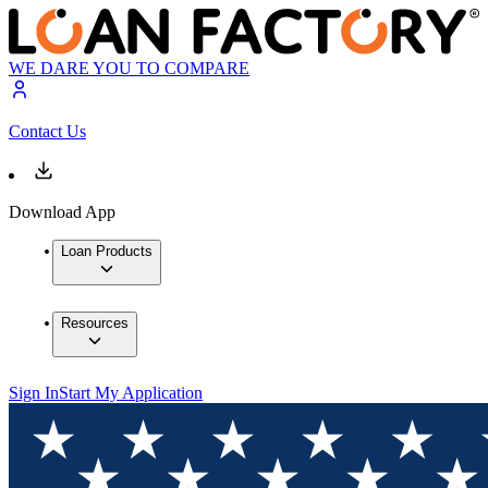
WE DARE YOU TO COMPARE
Contact Us
Download App
Loan Products
Resources
Sign In
Start My Application