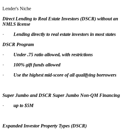
Lender's Niche
Direct Lending to Real Estate Investors (DSCR) without an
NMLS license
·
Lending directly to real estate investors in most states
DSCR Program
·
Under .75 ratio allowed, with restrictions
·
100% gift funds allowed
·
Use the highest mid-score of all qualifying borrowers
Super Jumbo and DSCR Super Jumbo Non-QM Financing
·
up to $5M
Expanded Investor Property Types (DSCR)