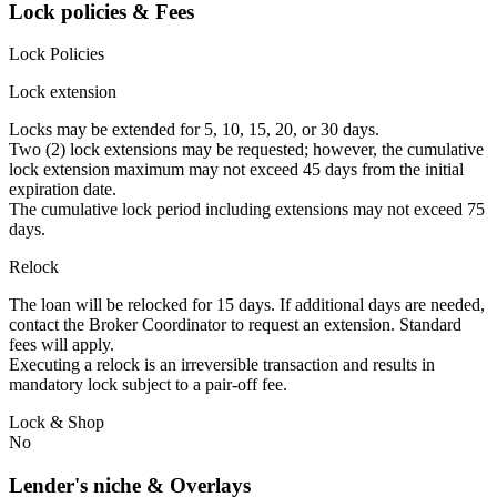
Lock policies & Fees
Lock Policies
Lock extension
Locks may be extended for 5, 10, 15, 20, or 30 days.
Two (2) lock extensions may be requested; however, the cumulative
lock extension maximum may not exceed 45 days from the initial
expiration date.
The cumulative lock period including extensions may not exceed 75
days.
Relock
The loan will be relocked for 15 days. If additional days are needed,
contact the Broker Coordinator to request an extension. Standard
fees will apply.
Executing a relock is an irreversible transaction and results in
mandatory lock subject to a pair-off fee.
Lock & Shop
No
Lender's niche & Overlays