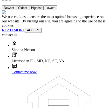
Newest
Oldest
Highest
Lowest
We use cookies to ensure the most optimal browsing experience on
our website. By visiting our site, you are agreeing to the use of these
cookies.
READ MORE
ACCEPT
contact us
Shonna Nelson
Licensed in FL, MD, NC, SC, VA
Contact me now