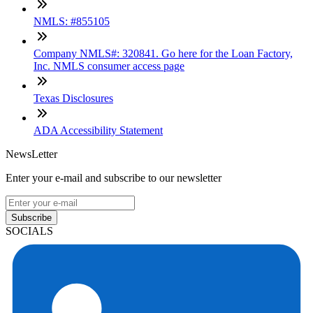
NMLS: #855105
Company NMLS#: 320841. Go here for the Loan Factory,
Inc. NMLS consumer access page
Texas Disclosures
ADA Accessibility Statement
NewsLetter
Enter your e-mail and subscribe to our newsletter
Subscribe
SOCIALS