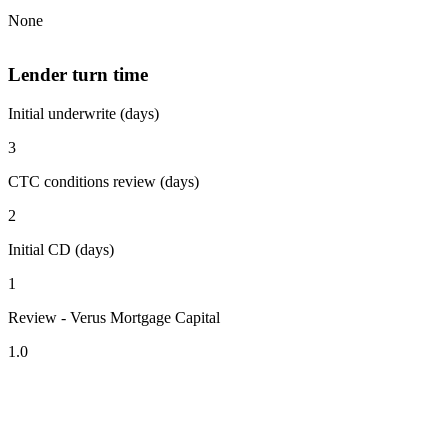
None
Lender turn time
Initial underwrite (days)
3
CTC conditions review (days)
2
Initial CD (days)
1
Review - Verus Mortgage Capital
1.0