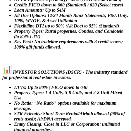
Credit: FICO down to 660 (Standard) / 620 (Select cases)
Loan Amounts: Up to $4M
Alt Doc Options: 12/24 Month Bank Statements, P&L Only,
1099, WVOE, & Asset Utilization
Flexibility: DTI up to 50% (Alt Doc) to 55% (Standard)
Property Types: Rural properties, Condos, and Condotels
(to 85% LTV)
Key Perk: No tradeline requirements with 3 credit scores;
100% gift funds allowed.
INVESTOR SOLUTIONS (DSCR) - The industry standard
for professional real estate investors.
LTVs: Up to 80% | FICO down to 640
Property Types: 1-4 Units, 5-8 Units, and 2-8 Unit Mixed-
Use
No Ratio: "No Ratio" options available for maximum
leverage.
STR Friendly: Short Term Rental/Airbnb allowed (90% of
rents used); AirDNA accepted.
Entity Closing: Close in LLC or Corporation; unlimited
financed properties.