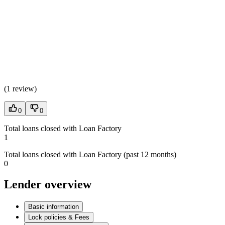
(
1 review
)
0
0
Total loans closed with Loan Factory
1
Total loans closed with Loan Factory (past 12 months)
0
Lender overview
Basic information
Lock policies & Fees