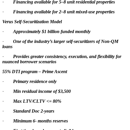
·
Financing available for 5–8 unit residential properties
·
Financing available for 2–8 unit mixed-use properties
Verus Self-Securitization Model
·
Approximately $1 billion funded monthly
·
One of the industry’s larger self-securitizers of Non-QM
loans
·
Provides greater consistency, execution, and flexibility for
nuanced borrower scenarios
55% DTI program – Prime Ascent
·
Primary residence only
·
Min residual income of $3,500
·
Max LTV/CLTV <= 80%
·
Standard Doc 2-years
·
Minimum 6- months reserves