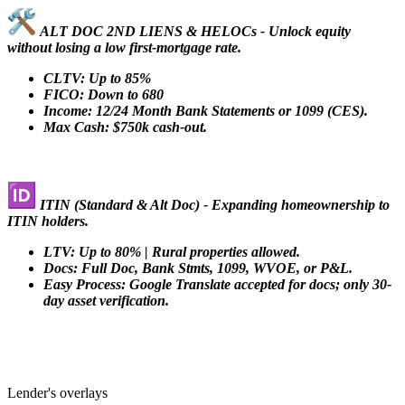
ALT DOC 2ND LIENS & HELOCs - Unlock equity
without losing a low first-mortgage rate.
CLTV: Up to 85%
FICO: Down to 680
Income: 12/24 Month Bank Statements or 1099 (CES).
Max Cash: $750k cash-out.
ITIN (Standard & Alt Doc) - Expanding homeownership to
ITIN holders.
LTV: Up to 80% | Rural properties allowed.
Docs: Full Doc, Bank Stmts, 1099, WVOE, or P&L.
Easy Process: Google Translate accepted for docs; only 30-
day asset verification.
Lender's overlays