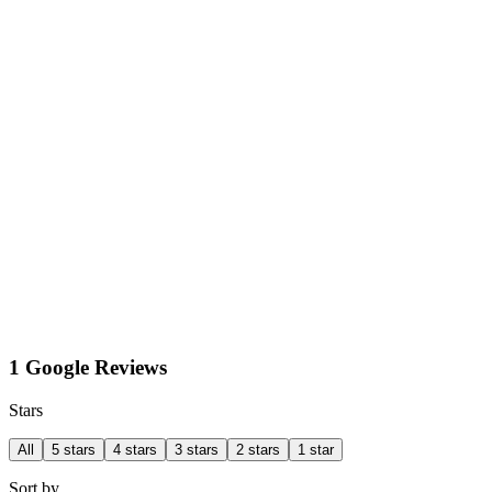
1 Google Reviews
Stars
All
5 stars
4 stars
3 stars
2 stars
1 star
Sort by