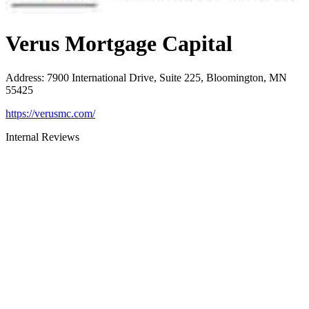
Verus Mortgage Capital
Address
:
7900 International Drive, Suite 225, Bloomington, MN
55425
https://verusmc.com/
Internal Reviews