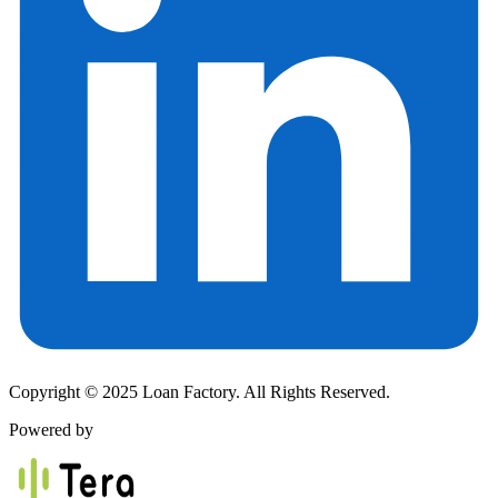
Copyright © 2025 Loan Factory. All Rights Reserved.
Powered by