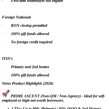
·
First time homebuyer not eligible
Foreign Nationals
·
RON closing permitted
·
100% gift funds allowed
·
No foreign credit required
ITIN’s
·
Primary and 2nd homes
·
100% gift funds allowed
Verus Product Highlights (2026)
PRIME ASCENT (Non-QM / Non-Agency) - Ideal for self-
employed or high-net-worth borrowers.
LTVs: Up to 90% (Primary) | 85% (NOO & 2nd Homes)