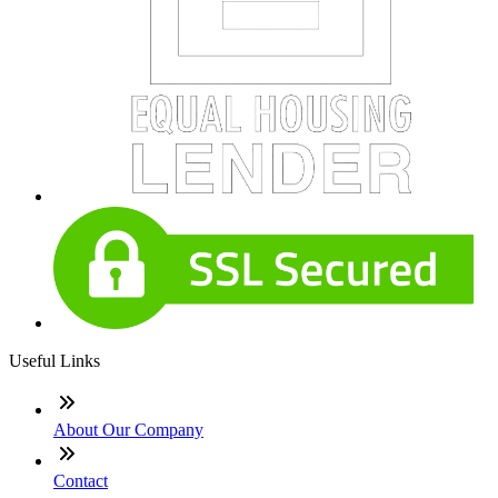
Useful Links
About Our Company
Contact