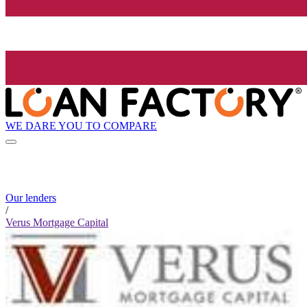
WE DARE YOU TO COMPARE
Our lenders
/
Verus Mortgage Capital