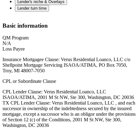
Lender's niche & Overlays
Lender turn time
Basic information
QM Program
N/A
Loss Payee
Insurance Mortgagee Clause: Verus Residential Loanco, LLC c/o
Shellpoint Mortgage Servicing ISAOA/ATIMA, PO Box 7050,
Troy, Ml 48007-7050
CPL or Subordinate Clause
CPL Lender Clause: Verus Residential Loanco, LLC
ISAOA/ATIMA, 2001 M St NW, Ste 300, Washington, DC 20036
TX CPL Lender Clause: Verus Residential Loanco, LLC , and each
successor in ownership of the indebtedness secured by the insured
mortgage, except a successor who is an obligor under the provisions
of Section 12 (c) of the Conditions, 2001 M St NW, Ste 300,
Washington, DC 20036