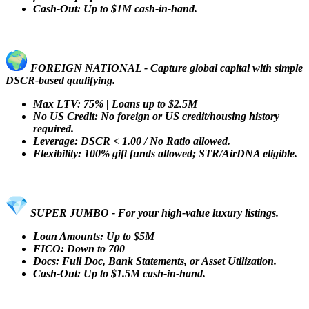
Cash-Out: Up to $1M cash-in-hand.
FOREIGN NATIONAL - Capture global capital with simple
DSCR-based qualifying.
Max LTV: 75% | Loans up to $2.5M
No US Credit: No foreign or US credit/housing history
required.
Leverage: DSCR < 1.00 / No Ratio allowed.
Flexibility: 100% gift funds allowed; STR/AirDNA eligible.
SUPER JUMBO - For your high-value luxury listings.
Loan Amounts: Up to $5M
FICO: Down to 700
Docs: Full Doc, Bank Statements, or Asset Utilization.
Cash-Out: Up to $1.5M cash-in-hand.