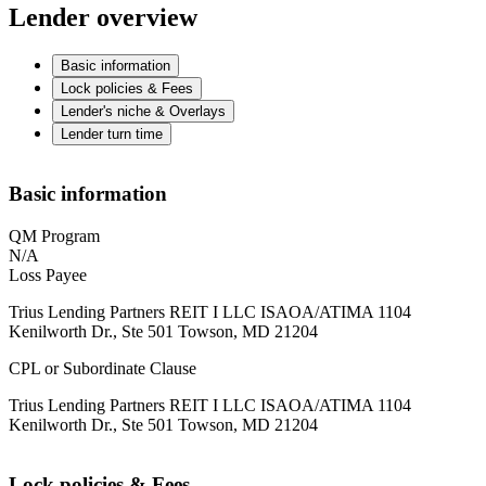
Lender overview
Basic information
Lock policies & Fees
Lender's niche & Overlays
Lender turn time
Basic information
QM Program
N/A
Loss Payee
Trius Lending Partners REIT I LLC ISAOA/ATIMA 1104
Kenilworth Dr., Ste 501 Towson, MD 21204
CPL or Subordinate Clause
Trius Lending Partners REIT I LLC ISAOA/ATIMA 1104
Kenilworth Dr., Ste 501 Towson, MD 21204
Lock policies & Fees