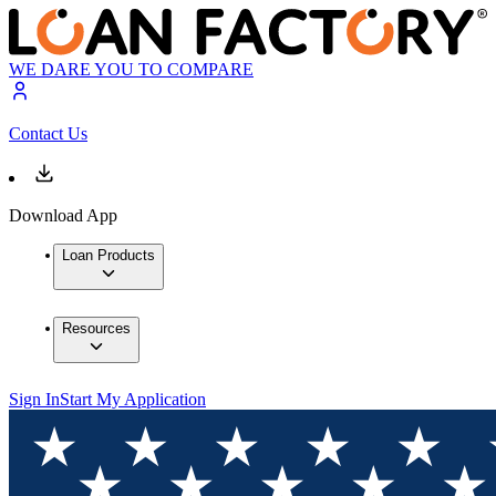
WE DARE YOU TO COMPARE
Contact Us
Download App
Loan Products
Resources
Sign In
Start My Application