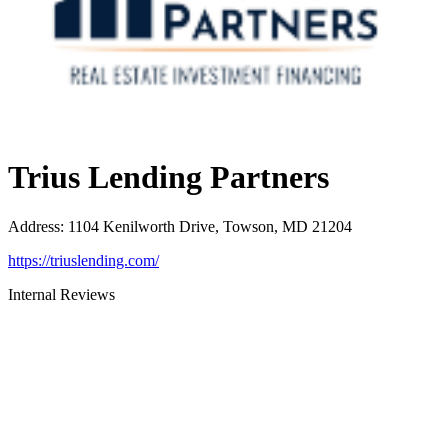
Trius Lending Partners
Address
:
1104 Kenilworth Drive, Towson, MD 21204
https://triuslending.com/
Internal Reviews