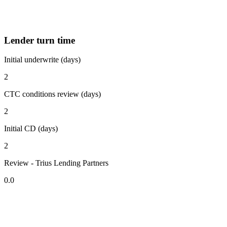
Lender turn time
Initial underwrite (days)
2
CTC conditions review (days)
2
Initial CD (days)
2
Review - Trius Lending Partners
0.0