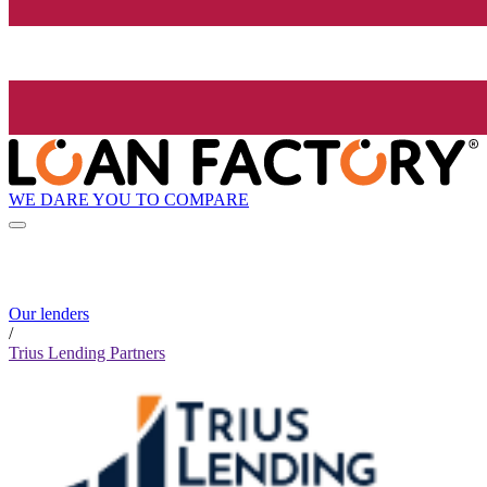
WE DARE YOU TO COMPARE
Our lenders
/
Trius Lending Partners