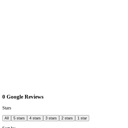
0 Google Reviews
Stars
All
5 stars
4 stars
3 stars
2 stars
1 star