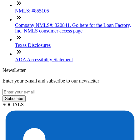
NMLS: #855105
Company NMLS#: 320841. Go here for the Loan Factory,
Inc. NMLS consumer access page
Texas Disclosures
ADA Accessibility Statement
NewsLetter
Enter your e-mail and subscribe to our newsletter
Subscribe
SOCIALS