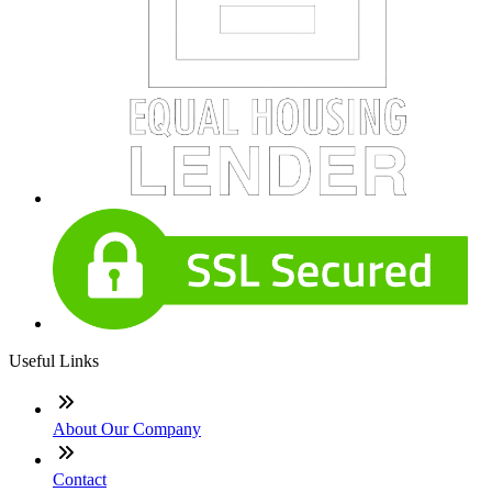
Useful Links
About Our Company
Contact