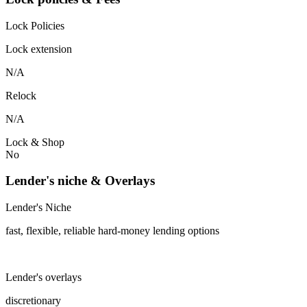
Lock Policies
Lock extension
N/A
Relock
N/A
Lock & Shop
No
Lender's niche & Overlays
Lender's Niche
fast, flexible, reliable hard-money lending options
Lender's overlays
discretionary