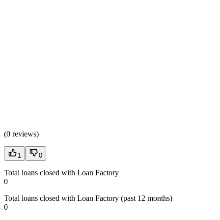
(
0 reviews
)
1
0
Total loans closed with Loan Factory
0
Total loans closed with Loan Factory (past 12 months)
0