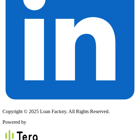
Copyright © 2025 Loan Factory. All Rights Reserved.
Powered by