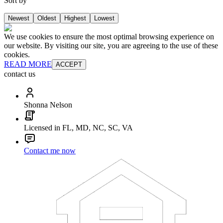
Sort by
Newest
Oldest
Highest
Lowest
We use cookies to ensure the most optimal browsing experience on
our website. By visiting our site, you are agreeing to the use of these
cookies.
READ MORE
ACCEPT
contact us
Shonna Nelson
Licensed in FL, MD, NC, SC, VA
Contact me now