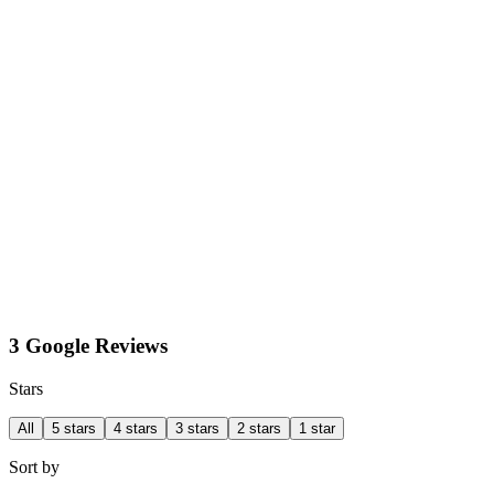
3 Google Reviews
Stars
All
5 stars
4 stars
3 stars
2 stars
1 star
Sort by