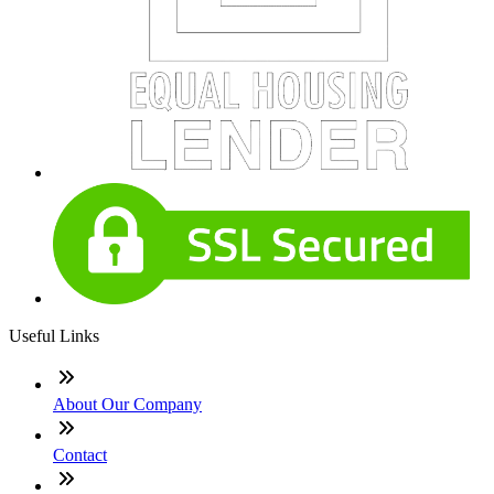
Useful Links
About Our Company
Contact