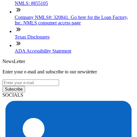
NMLS: #855105
Company NMLS#: 320841. Go here for the Loan Factory,
Inc. NMLS consumer access page
Texas Disclosures
ADA Accessibility Statement
NewsLetter
Enter your e-mail and subscribe to our newsletter
Subscribe
SOCIALS