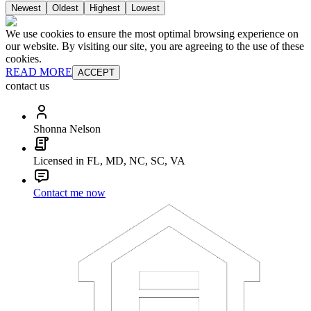
Newest
Oldest
Highest
Lowest
We use cookies to ensure the most optimal browsing experience on
our website. By visiting our site, you are agreeing to the use of these
cookies.
READ MORE
ACCEPT
contact us
Shonna Nelson
Licensed in FL, MD, NC, SC, VA
Contact me now