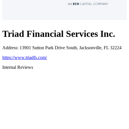
Triad Financial Services Inc.
Address
:
13901 Sutton Park Drive South, Jacksonville, FL 32224
https://www.triadfs.com/
Internal Reviews