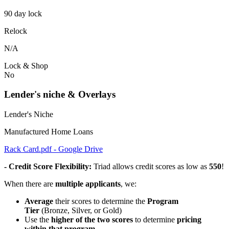
90 day lock
Relock
N/A
Lock & Shop
No
Lender's niche & Overlays
Lender's Niche
Manufactured Home Loans
Rack Card.pdf - Google Drive
- Credit Score Flexibility:
Triad allows credit scores as low as
550
!
When there are
multiple applicants
, we:
Average
their scores to determine the
Program
Tier
(Bronze, Silver, or Gold)
Use the
higher of the two scores
to determine
pricing
within that program