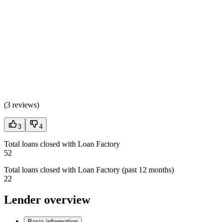
(
3 reviews
)
3
4
Total loans closed with Loan Factory
52
Total loans closed with Loan Factory (past 12 months)
22
Lender overview
Basic information