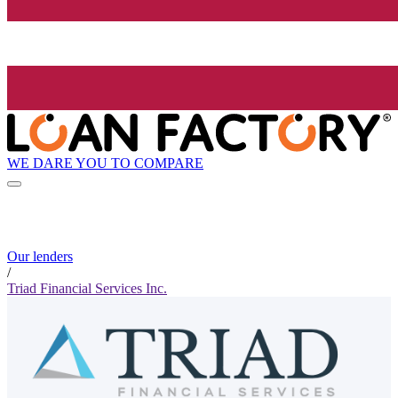
WE DARE YOU TO COMPARE
Our lenders
/
Triad Financial Services Inc.