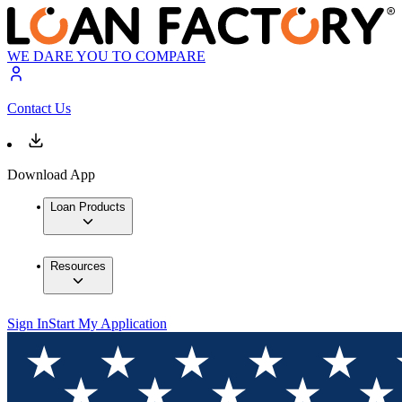
WE DARE YOU TO COMPARE
Contact Us
Download App
Loan Products
Resources
Sign In
Start My Application