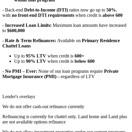
- Back-end
Debt-to-Income (DTI)
ratios now go up to
50%
,
with
no front-end DTI requirements
when credit is
above 600
- Increased Loan Limits:
Maximum loan amounts have increased
to
$600,000
- Rate & Term Refinances:
Available on
Primary Residence
Chattel Loans
Up to
95% LTV
when credit is
600+
Up to
90% LTV
when credit is
below 600
- No PMI – Ever:
None of our loan programs require
Private
Mortgage Insurance (PMI)
—regardless of LTV
Lender's overlays
We do not offer cash-out refinance currently
Refinancing is currently for chattel only. Land home and Land plus
are not available options refinance
We do not allow investment properties under our current programs