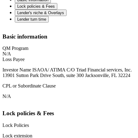
Lock policies & Fees
Lender's niche & Overlays
Lender turn time
Basic information
QM Program
N/A
Loss Payee
Investor Name ISAOA/ ATIMA C/O Triad Financial services, Inc.
13901 Sutton Park Drive South, suite 300 Jacksonville, FL 32224
CPL or Subordinate Clause
N/A
Lock policies & Fees
Lock Policies
Lock extension