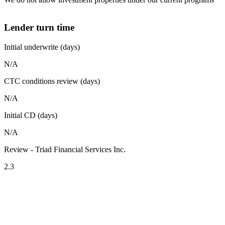
Lender turn time
Initial underwrite (days)
N/A
CTC conditions review (days)
N/A
Initial CD (days)
N/A
Review - Triad Financial Services Inc.
2.3