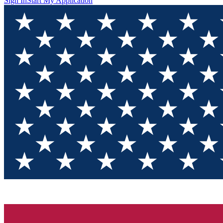
Sign In
Start My Application