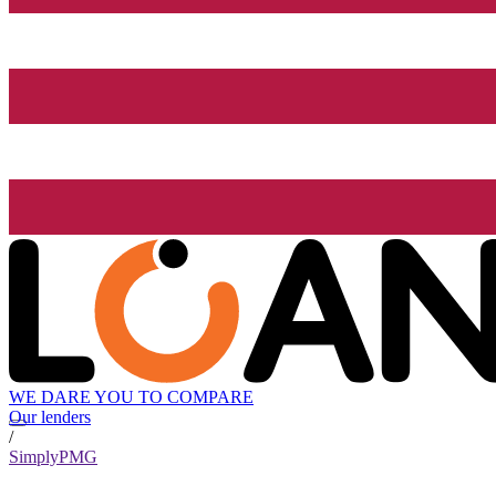
WE DARE YOU TO COMPARE
Our lenders
/
SimplyPMG