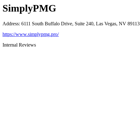
SimplyPMG
Address
:
6111 South Buffalo Drive, Suite 240, Las Vegas, NV 89113
https://www.simplypmg.pro/
Internal Reviews