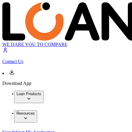
WE DARE YOU TO COMPARE
Contact Us
Download App
Loan Products
Resources