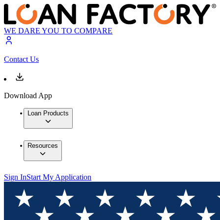
WE DARE YOU TO COMPARE
Contact Us
Download App
Loan Products
Resources
Sign In
Start My Application