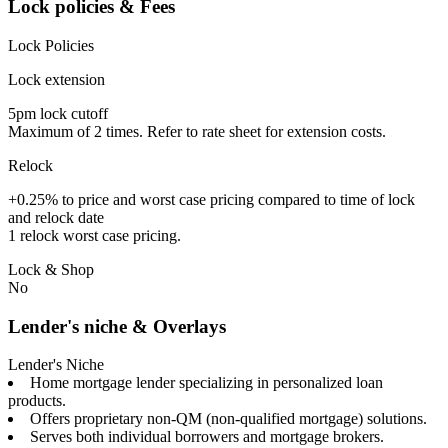
Lock policies & Fees
Lock Policies
Lock extension
5pm lock cutoff
Maximum of 2 times. Refer to rate sheet for extension costs.
Relock
+0.25% to price and worst case pricing compared to time of lock
and relock date
1 relock worst case pricing.
Lock & Shop
No
Lender's niche & Overlays
Lender's Niche
Home mortgage lender specializing in personalized loan
products.
Offers proprietary non-QM (non-qualified mortgage) solutions.
Serves both individual borrowers and mortgage brokers.