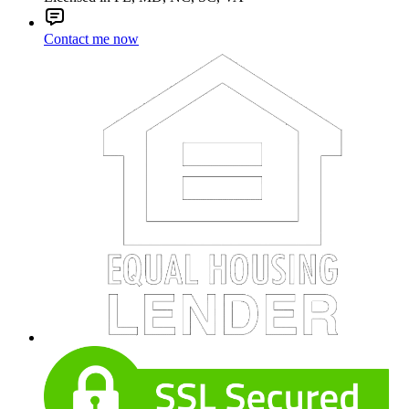
Contact me now