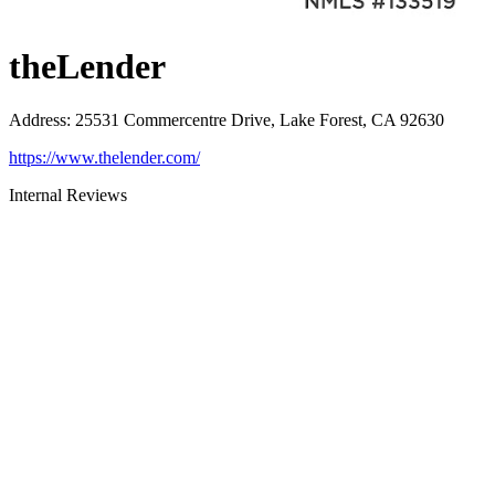
theLender
Address
:
25531 Commercentre Drive, Lake Forest, CA 92630
https://www.thelender.com/
Internal Reviews