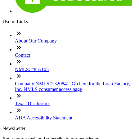
Useful Links
About Our Company
Contact
NMLS: #855105
Company NMLS#: 320841. Go here for the Loan Factory,
Inc. NMLS consumer access page
Texas Disclosures
ADA Accessibility Statement
NewsLetter
Enter your e-mail and subscribe to our newsletter