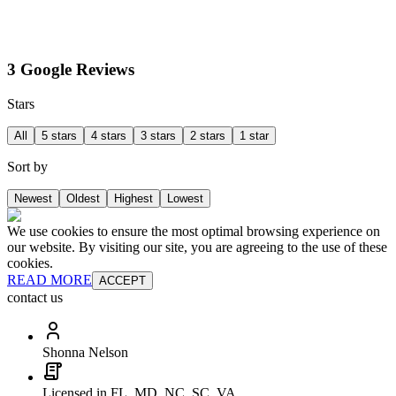
3 Google Reviews
Stars
All
5 stars
4 stars
3 stars
2 stars
1 star
Sort by
Newest
Oldest
Highest
Lowest
We use cookies to ensure the most optimal browsing experience on
our website. By visiting our site, you are agreeing to the use of these
cookies.
READ MORE
ACCEPT
contact us
Shonna Nelson
Licensed in FL, MD, NC, SC, VA