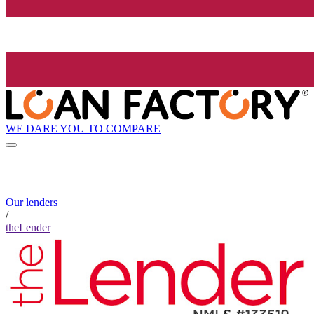
WE DARE YOU TO COMPARE
Our lenders
/
theLender