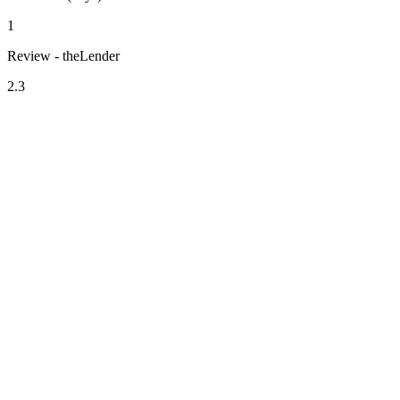
1
Review - theLender
2.3