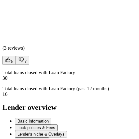
(
3 reviews
)
5
7
Total loans closed with Loan Factory
30
Total loans closed with Loan Factory (past 12 months)
16
Lender overview
Basic information
Lock policies & Fees
Lender's niche & Overlays