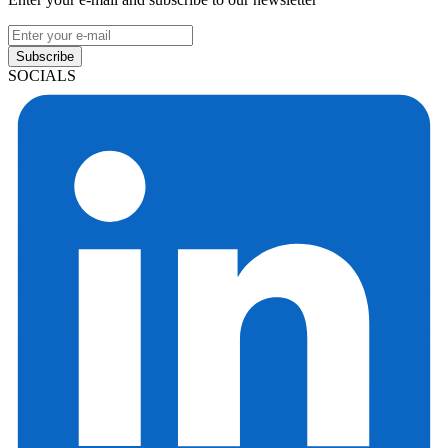
Subscribe
SOCIALS