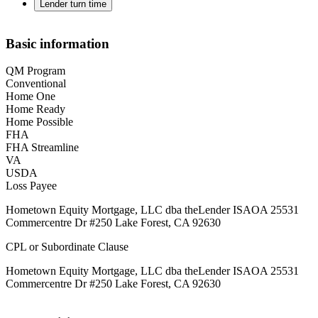
Lender turn time
Basic information
QM Program
Conventional
Home One
Home Ready
Home Possible
FHA
FHA Streamline
VA
USDA
Loss Payee
Hometown Equity Mortgage, LLC dba theLender ISAOA 25531
Commercentre Dr #250 Lake Forest, CA 92630
CPL or Subordinate Clause
Hometown Equity Mortgage, LLC dba theLender ISAOA 25531
Commercentre Dr #250 Lake Forest, CA 92630