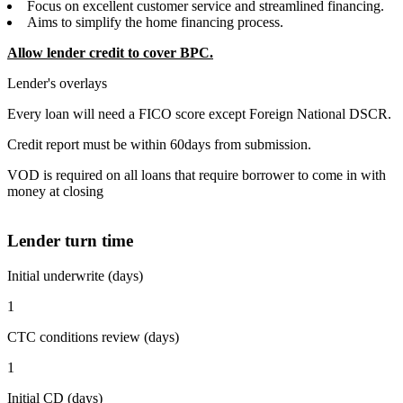
Focus on excellent customer service and streamlined financing.
Aims to simplify the home financing process.
Allow lender credit to cover BPC.
Lender's overlays
Every loan will need a FICO score except Foreign National DSCR.
Credit report must be within 60days from submission.
VOD is required on all loans that require borrower to come in with
money at closing
Lender turn time
Initial underwrite (days)
1
CTC conditions review (days)
1
Initial CD (days)