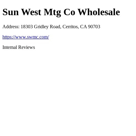
Sun West Mtg Co Wholesale
Address
:
18303 Gridley Road, Cerritos, CA 90703
https://www.swmc.com/
Internal Reviews