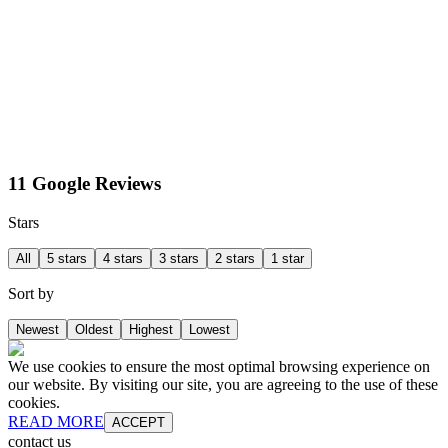
11 Google Reviews
Stars
All
5 stars
4 stars
3 stars
2 stars
1 star
Sort by
Newest
Oldest
Highest
Lowest
We use cookies to ensure the most optimal browsing experience on
our website. By visiting our site, you are agreeing to the use of these
cookies.
READ MORE
ACCEPT
contact us