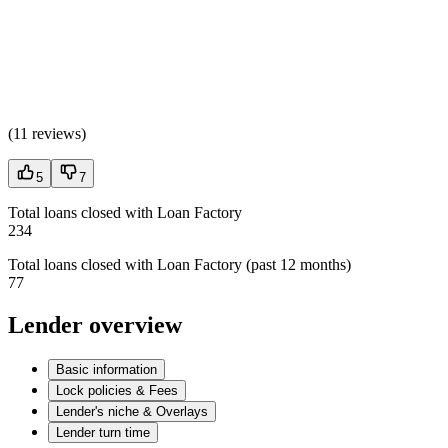
(
11 reviews
)
5
7
Total loans closed with Loan Factory
234
Total loans closed with Loan Factory (past 12 months)
77
Lender overview
Basic information
Lock policies & Fees
Lender's niche & Overlays
Lender turn time