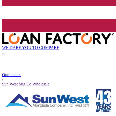
WE DARE YOU TO COMPARE
Our lenders
/
Sun West Mtg Co Wholesale