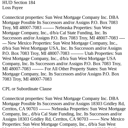
HUD Section 184
Loss Payee
Connecticut properties: Sun West Mortgage Company Inc. DBA
Mortgage Possible Its Successors and/or Assigns P.O. Box 7083
Troy, MI 48007-7083 -------- Nebraska Properties: Sun West
Mortgage Company, Inc., d/b/a Cal State Funding, Inc. Its
Successors and/or Assigns P.O. Box 7083 Troy, MI 48007-7083 ----
--- New Mexico Properties: Sun West Mortgage Company, Inc.,
d/b/a Sun West Mortgage USA, Inc. Its Successors and/or Assigns
P.O. Box 7083 Troy, MI 48007-7083 --------- Utah Properties: Sun
West Mortgage Company, Inc., d/b/a Sun West Mortgage USA
Company, Inc. Its Successors and/or Assigns P.O. Box 7083 Troy,
MI 48007-7083 -------- For All Other Property States: Sun West
Mortgage Company, Inc. Its Successors and/or Assigns P.O. Box
7083 Troy, MI 48007-7083
CPL or Subordinate Clause
Connecticut properties: Sun West Mortgage Company Inc. DBA
Mortgage Possible Its Successors and/or Assigns 18303 Gridley Rd,
Cerritos, CA 90703 -------- Nebraska Properties: Sun West Mortgage
Company, Inc., d/b/a Cal State Funding, Inc. Its Successors and/or
Assigns 18303 Gridley Rd, Cerritos, CA 90703 ------- New Mexico
Properties: Sun West Mortgage Company, Inc., d/b/a Sun West