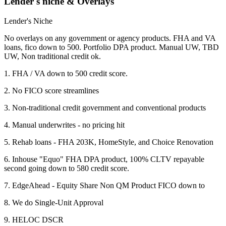
Lender's niche & Overlays
Lender's Niche
No overlays on any government or agency products. FHA and VA
loans, fico down to 500. Portfolio DPA product. Manual UW, TBD
UW, Non traditional credit ok.
1. FHA / VA down to 500 credit score.
2. No FICO score streamlines
3. Non-traditional credit government and conventional products
4. Manual underwrites - no pricing hit
5. Rehab loans - FHA 203K, HomeStyle, and Choice Renovation
6. Inhouse "Equo" FHA DPA product, 100% CLTV repayable
second going down to 580 credit score.
7. EdgeAhead - Equity Share Non QM Product FICO down to
8. We do Single-Unit Approval
9. HELOC DSCR