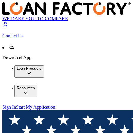
WE DARE YOU TO COMPARE
Contact Us
Download App
Loan Products
Resources
Sign In
Start My Application