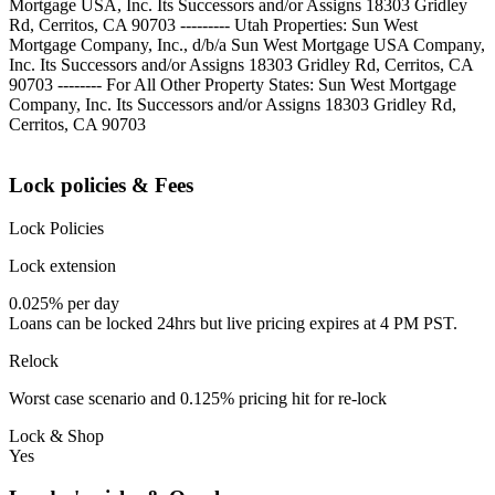
Mortgage USA, Inc. Its Successors and/or Assigns 18303 Gridley
Rd, Cerritos, CA 90703 --------- Utah Properties: Sun West
Mortgage Company, Inc., d/b/a Sun West Mortgage USA Company,
Inc. Its Successors and/or Assigns 18303 Gridley Rd, Cerritos, CA
90703 -------- For All Other Property States: Sun West Mortgage
Company, Inc. Its Successors and/or Assigns 18303 Gridley Rd,
Cerritos, CA 90703
Lock policies & Fees
Lock Policies
Lock extension
0.025% per day
Loans can be locked 24hrs but live pricing expires at 4 PM PST.
Relock
Worst case scenario and 0.125% pricing hit for re-lock
Lock & Shop
Yes