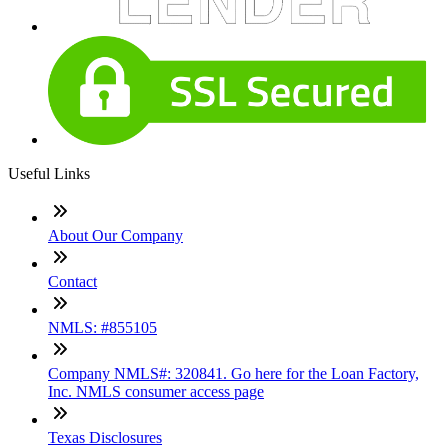
Useful Links
About Our Company
Contact
NMLS: #855105
Company NMLS#: 320841. Go here for the Loan Factory,
Inc. NMLS consumer access page
Texas Disclosures