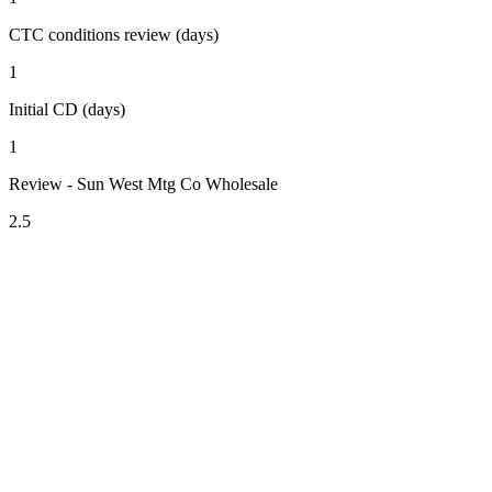
CTC conditions review (days)
1
Initial CD (days)
1
Review - Sun West Mtg Co Wholesale
2.5