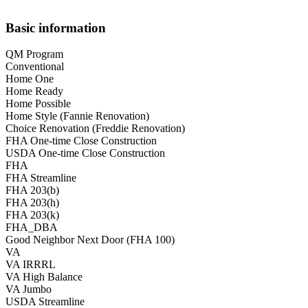
Basic information
QM Program
Conventional
Home One
Home Ready
Home Possible
Home Style (Fannie Renovation)
Choice Renovation (Freddie Renovation)
FHA One-time Close Construction
USDA One-time Close Construction
FHA
FHA Streamline
FHA 203(b)
FHA 203(h)
FHA 203(k)
FHA_DBA
Good Neighbor Next Door (FHA 100)
VA
VA IRRRL
VA High Balance
VA Jumbo
USDA Streamline