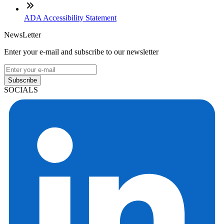
ADA Accessibility Statement
NewsLetter
Enter your e-mail and subscribe to our newsletter
Subscribe
SOCIALS