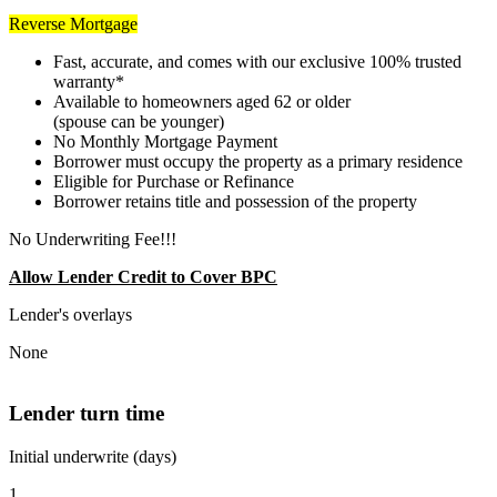
Reverse Mortgage
Fast, accurate, and comes with our exclusive 100% trusted
warranty*
Available to homeowners aged 62 or older
(spouse can be younger)
No Monthly Mortgage Payment
Borrower must occupy the property as a primary residence
Eligible for Purchase or Refinance
Borrower retains title and possession of the property
No Underwriting Fee!!!
Allow Lender Credit to Cover BPC
Lender's overlays
None
Lender turn time
Initial underwrite (days)
1