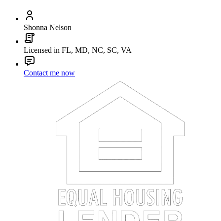
Shonna Nelson
Licensed in FL, MD, NC, SC, VA
Contact me now