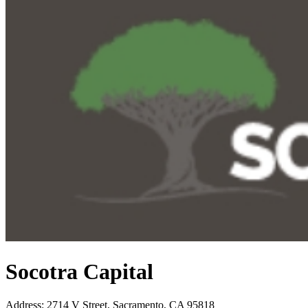
Socotra Capital
Address
:
2714 V Street, Sacramento, CA 95818