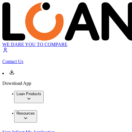
WE DARE YOU TO COMPARE
Contact Us
Download App
Loan Products
Resources