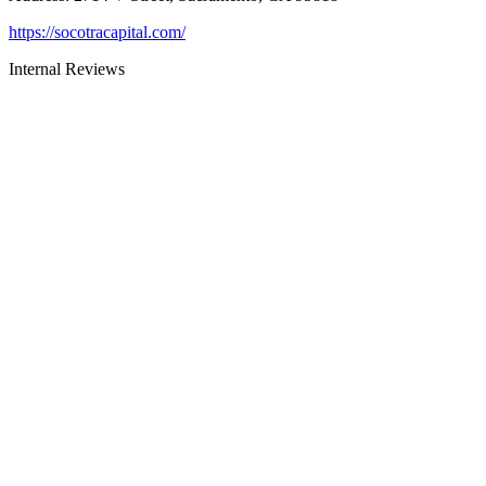
https://socotracapital.com/
Internal Reviews