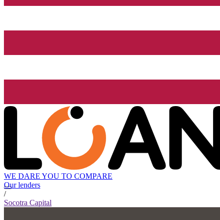
WE DARE YOU TO COMPARE
Our lenders
/
Socotra Capital