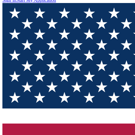
Sign In
Start My Application