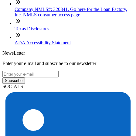
Company NMLS#: 320841. Go here for the Loan Factory,
Inc. NMLS consumer access page
Texas Disclosures
ADA Accessibility Statement
NewsLetter
Enter your e-mail and subscribe to our newsletter
Subscribe
SOCIALS