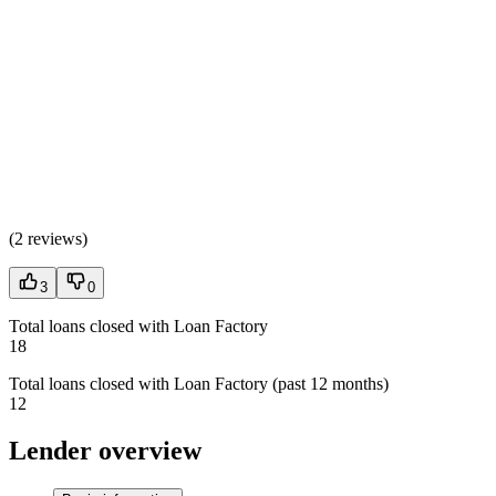
(
2 reviews
)
3
0
Total loans closed with Loan Factory
18
Total loans closed with Loan Factory (past 12 months)
12
Lender overview