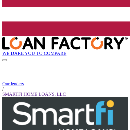
WE DARE YOU TO COMPARE
Our lenders
/
SMARTFI HOME LOANS, LLC