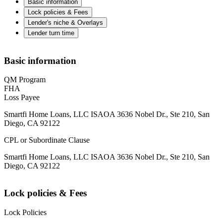
Basic information
Lock policies & Fees
Lender's niche & Overlays
Lender turn time
Basic information
QM Program
FHA
Loss Payee
Smartfi Home Loans, LLC ISAOA 3636 Nobel Dr., Ste 210, San
Diego, CA 92122
CPL or Subordinate Clause
Smartfi Home Loans, LLC ISAOA 3636 Nobel Dr., Ste 210, San
Diego, CA 92122
Lock policies & Fees
Lock Policies