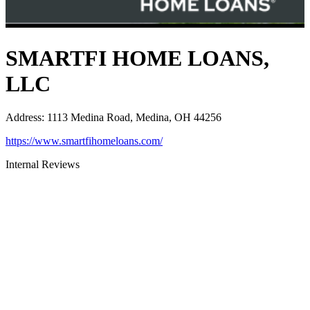
SMARTFI HOME LOANS,
LLC
Address
:
1113 Medina Road, Medina, OH 44256
https://www.smartfihomeloans.com/
Internal Reviews