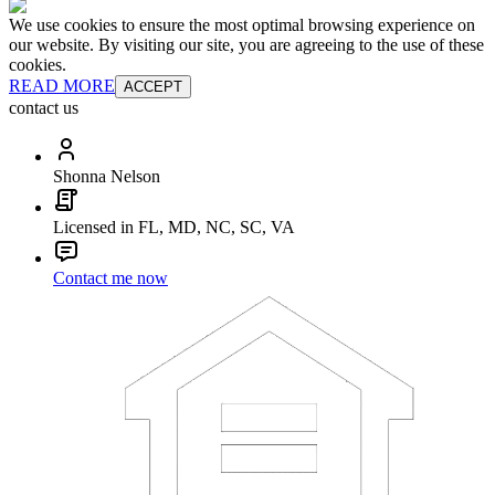
We use cookies to ensure the most optimal browsing experience on
our website. By visiting our site, you are agreeing to the use of these
cookies.
READ MORE
ACCEPT
contact us
Shonna Nelson
Licensed in FL, MD, NC, SC, VA
Contact me now