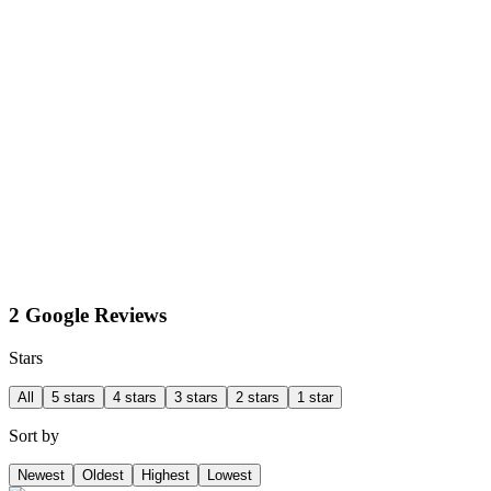
2 Google Reviews
Stars
All
5 stars
4 stars
3 stars
2 stars
1 star
Sort by
Newest
Oldest
Highest
Lowest