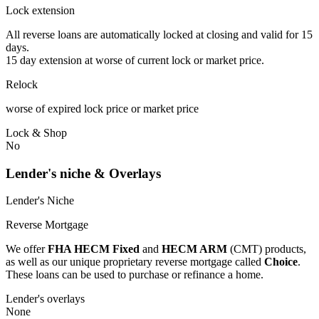
Lock extension
All reverse loans are automatically locked at closing and valid for 15
days.
15 day extension at worse of current lock or market price.
Relock
worse of expired lock price or market price
Lock & Shop
No
Lender's niche & Overlays
Lender's Niche
Reverse Mortgage
We offer
FHA HECM Fixed
and
HECM ARM
(CMT) products,
as well as our unique proprietary reverse mortgage called
Choice
.
These loans can be used to purchase or refinance a home.
Lender's overlays
None