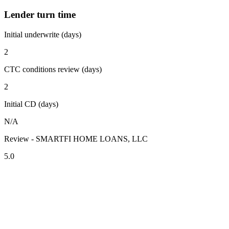
Lender turn time
Initial underwrite (days)
2
CTC conditions review (days)
2
Initial CD (days)
N/A
Review - SMARTFI HOME LOANS, LLC
5.0