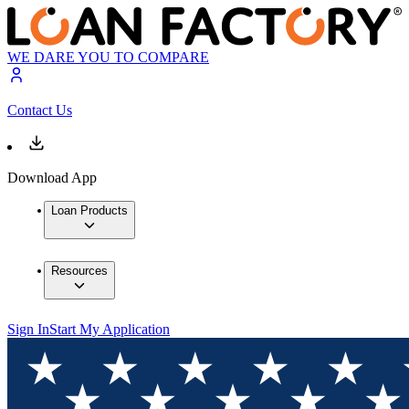
WE DARE YOU TO COMPARE
Contact Us
Download App
Loan Products
Resources
Sign In
Start My Application