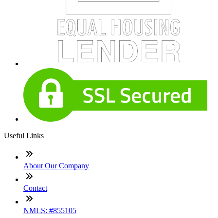
Useful Links
About Our Company
Contact
NMLS: #855105