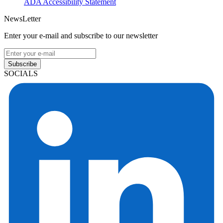
ADA Accessibility Statement
NewsLetter
Enter your e-mail and subscribe to our newsletter
Subscribe
SOCIALS