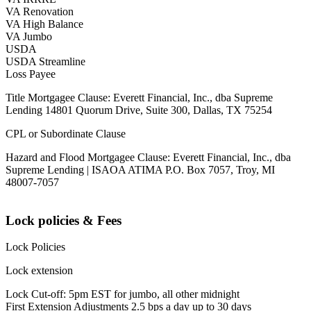
VA Renovation
VA High Balance
VA Jumbo
USDA
USDA Streamline
Loss Payee
Title Mortgagee Clause: Everett Financial, Inc., dba Supreme
Lending 14801 Quorum Drive, Suite 300, Dallas, TX 75254
CPL or Subordinate Clause
Hazard and Flood Mortgagee Clause: Everett Financial, Inc., dba
Supreme Lending | ISAOA ATIMA P.O. Box 7057, Troy, MI
48007-7057
Lock policies & Fees
Lock Policies
Lock extension
Lock Cut-off: 5pm EST for jumbo, all other midnight
First Extension Adjustments 2.5 bps a day up to 30 days