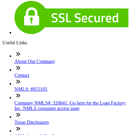
Useful Links
About Our Company
Contact
NMLS: #855105
Company NMLS#: 320841. Go here for the Loan Factory,
Inc. NMLS consumer access page
Texas Disclosures