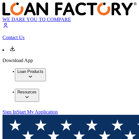
WE DARE YOU TO COMPARE
Contact Us
Download App
Loan Products
Resources
Sign In
Start My Application