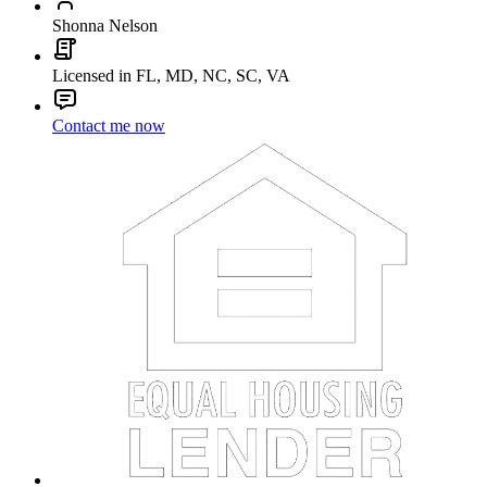
Shonna Nelson
Licensed in FL, MD, NC, SC, VA
Contact me now