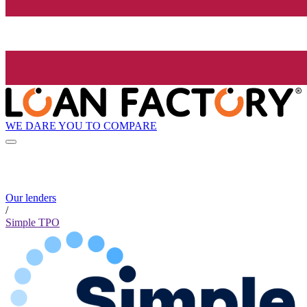
WE DARE YOU TO COMPARE
Our lenders
/
Simple TPO