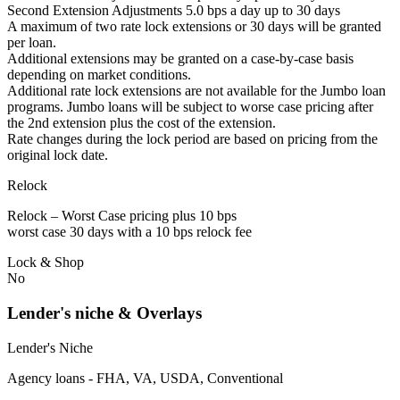
Second Extension Adjustments 5.0 bps a day up to 30 days
A maximum of two rate lock extensions or 30 days will be granted
per loan.
Additional extensions may be granted on a case-by-case basis
depending on market conditions.
Additional rate lock extensions are not available for the Jumbo loan
programs. Jumbo loans will be subject to worse case pricing after
the 2nd extension plus the cost of the extension.
Rate changes during the lock period are based on pricing from the
original lock date.
Relock
Relock – Worst Case pricing plus 10 bps
worst case 30 days with a 10 bps relock fee
Lock & Shop
No
Lender's niche & Overlays
Lender's Niche
Agency loans - FHA, VA, USDA, Conventional