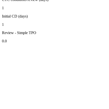
1
Initial CD (days)
1
Review - Simple TPO
0.0