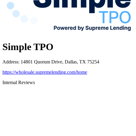
Simple TPO
Address
:
14801 Quorum Drive, Dallas, TX 75254
https://wholesale.supremelending.com/home
Internal Reviews