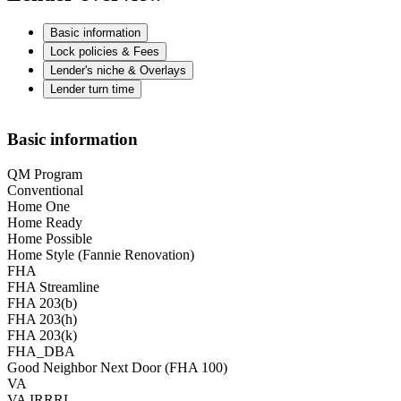
Basic information
Lock policies & Fees
Lender's niche & Overlays
Lender turn time
Basic information
QM Program
Conventional
Home One
Home Ready
Home Possible
Home Style (Fannie Renovation)
FHA
FHA Streamline
FHA 203(b)
FHA 203(h)
FHA 203(k)
FHA_DBA
Good Neighbor Next Door (FHA 100)
VA
VA IRRRL