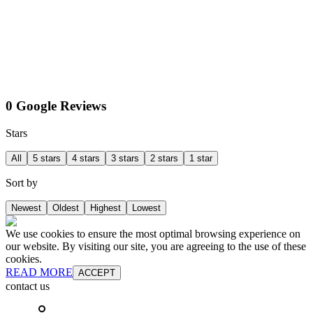
0 Google Reviews
Stars
All
5 stars
4 stars
3 stars
2 stars
1 star
Sort by
Newest
Oldest
Highest
Lowest
We use cookies to ensure the most optimal browsing experience on
our website. By visiting our site, you are agreeing to the use of these
cookies.
READ MORE
ACCEPT
contact us