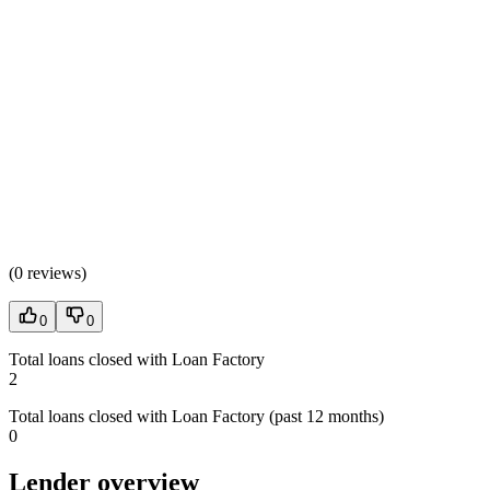
(
0 reviews
)
0
0
Total loans closed with Loan Factory
2
Total loans closed with Loan Factory (past 12 months)
0
Lender overview