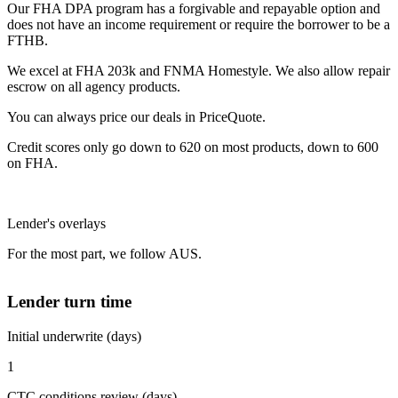
Our FHA DPA program has a forgivable and repayable option and
does not have an income requirement or require the borrower to be a
FTHB.
We excel at FHA 203k and FNMA Homestyle. We also allow repair
escrow on all agency products.
You can always price our deals in PriceQuote.
Credit scores only go down to 620 on most products, down to 600
on FHA.
Lender's overlays
For the most part, we follow AUS.
Lender turn time
Initial underwrite (days)
1
CTC conditions review (days)