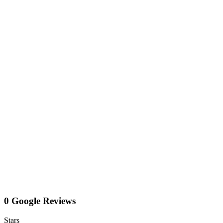
0 Google Reviews
Stars