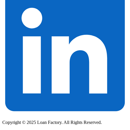
Copyright © 2025 Loan Factory. All Rights Reserved.