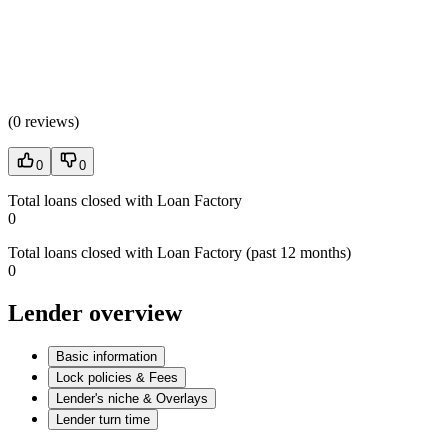
(
0 reviews
)
0
0
Total loans closed with Loan Factory
0
Total loans closed with Loan Factory (past 12 months)
0
Lender overview
Basic information
Lock policies & Fees
Lender's niche & Overlays
Lender turn time