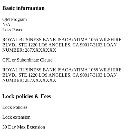
Basic information
QM Program
N/A
Loss Payee
ROYAL BUSINESS BANK ISAOA/ATIMA 1055 WILSHIRE
BLVD., STE 1220 LOS ANGELES, CA 90017-3103 LOAN
NUMBER: 287XXXXXXX
CPL or Subordinate Clause
ROYAL BUSINESS BANK ISAOA/ATIMA 1055 WILSHIRE
BLVD., STE 1220 LOS ANGELES, CA 90017-3103 LOAN
NUMBER: 287XXXXXXX
Lock policies & Fees
Lock Policies
Lock extension
30 Day Max Extension