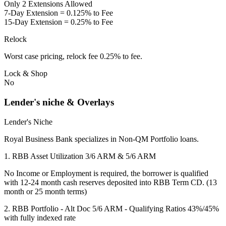
Only 2 Extensions Allowed
7-Day Extension = 0.125% to Fee
15-Day Extension = 0.25% to Fee
Relock
Worst case pricing, relock fee 0.25% to fee.
Lock & Shop
No
Lender's niche & Overlays
Lender's Niche
Royal Business Bank specializes in Non-QM Portfolio loans.
1. RBB Asset Utilization 3/6 ARM & 5/6 ARM
No Income or Employment is required, the borrower is qualified
with 12-24 month cash reserves deposited into RBB Term CD. (13
month or 25 month terms)
2. RBB Portfolio - Alt Doc 5/6 ARM - Qualifying Ratios 43%/45%
with fully indexed rate