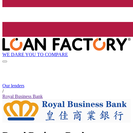
WE DARE YOU TO COMPARE
Our lenders
/
Royal Business Bank