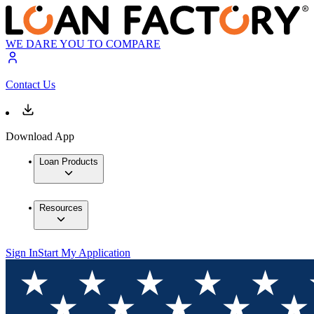
WE DARE YOU TO COMPARE
Contact Us
Download App
Loan Products
Resources
Sign In
Start My Application