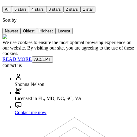
All
5 stars
4 stars
3 stars
2 stars
1 star
Sort by
Newest
Oldest
Highest
Lowest
We use cookies to ensure the most optimal browsing experience on
our website. By visiting our site, you are agreeing to the use of these
cookies.
READ MORE
ACCEPT
contact us
Shonna Nelson
Licensed in FL, MD, NC, SC, VA
Contact me now