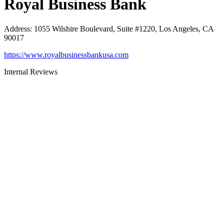
Royal Business Bank
Address
:
1055 Wilshire Boulevard, Suite #1220, Los Angeles, CA
90017
https://www.royalbusinessbankusa.com
Internal Reviews