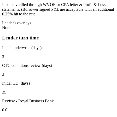
Income verified through WVOE or CPA letter & Profit & Loss
statements. (Borrower signed P&L are acceptable with an additional
0.25% hit to the rate.
Lender's overlays
None
Lender turn time
Initial underwrite (days)
3
CTC conditions review (days)
3
Initial CD (days)
35
Review - Royal Business Bank
0.0