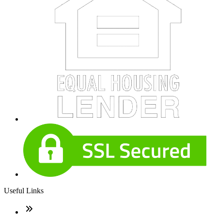
Useful Links