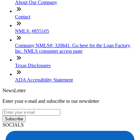
About Our Company
Contact
NMLS: #855105
Company NMLS#: 320841. Go here for the Loan Factory,
Inc. NMLS consumer access page
Texas Disclosures
ADA Accessibility Statement
NewsLetter
Enter your e-mail and subscribe to our newsletter
Subscribe
SOCIALS