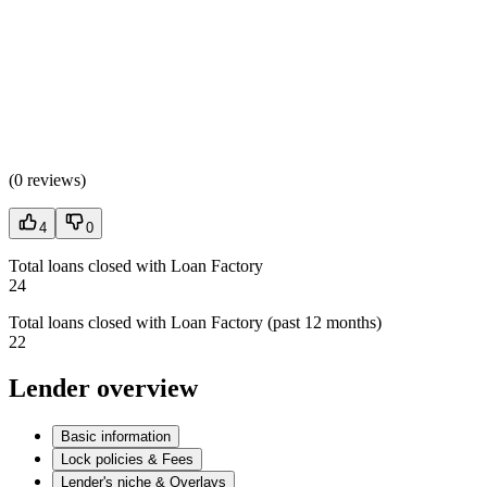
(
0 reviews
)
4
0
Total loans closed with Loan Factory
24
Total loans closed with Loan Factory (past 12 months)
22
Lender overview
Basic information
Lock policies & Fees
Lender's niche & Overlays