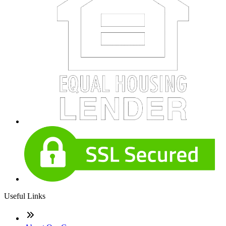
Useful Links