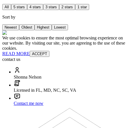
All
5 stars
4 stars
3 stars
2 stars
1 star
Sort by
Newest
Oldest
Highest
Lowest
We use cookies to ensure the most optimal browsing experience on
our website. By visiting our site, you are agreeing to the use of these
cookies.
READ MORE
ACCEPT
contact us
Shonna Nelson
Licensed in FL, MD, NC, SC, VA
Contact me now