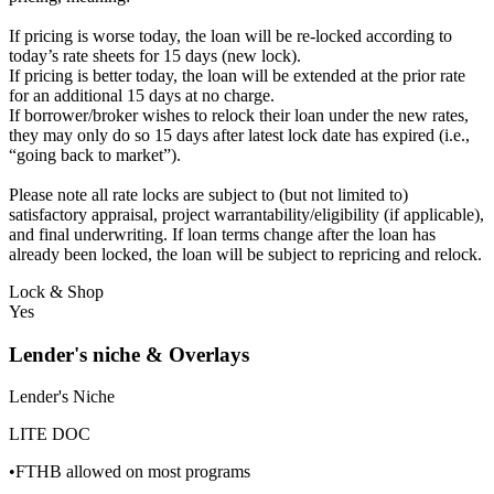
If pricing is worse today, the loan will be re-locked according to
today’s rate sheets for 15 days (new lock).
If pricing is better today, the loan will be extended at the prior rate
for an additional 15 days at no charge.
If borrower/broker wishes to relock their loan under the new rates,
they may only do so 15 days after latest lock date has expired (i.e.,
“going back to market”).
Please note all rate locks are subject to (but not limited to)
satisfactory appraisal, project warrantability/eligibility (if applicable),
and final underwriting. If loan terms change after the loan has
already been locked, the loan will be subject to repricing and relock.
Lock & Shop
Yes
Lender's niche & Overlays
Lender's Niche
LITE DOC
•FTHB allowed on most programs