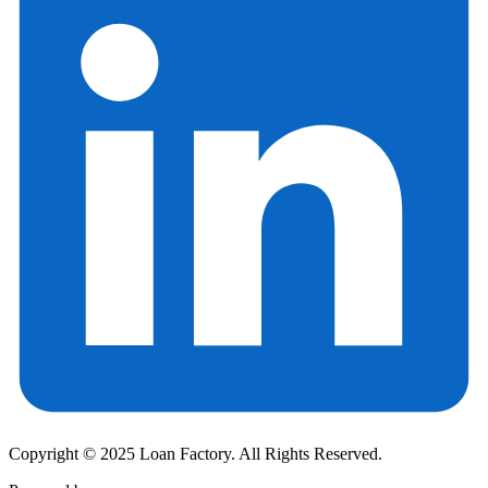
Copyright © 2025 Loan Factory. All Rights Reserved.