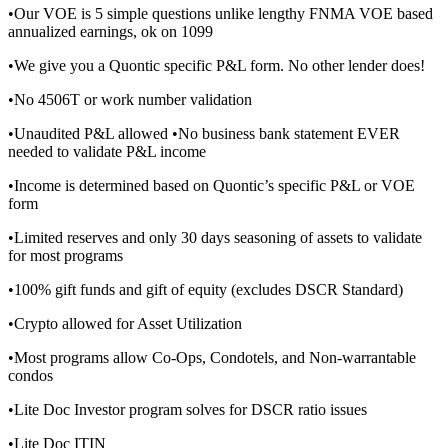
•Our VOE is 5 simple questions unlike lengthy FNMA VOE based
annualized earnings, ok on 1099
•We give you a Quontic specific P&L form. No other lender does!
•No 4506T or work number validation
•Unaudited P&L allowed •No business bank statement EVER
needed to validate P&L income
•Income is determined based on Quontic’s specific P&L or VOE
form
•Limited reserves and only 30 days seasoning of assets to validate
for most programs
•100% gift funds and gift of equity (excludes DSCR Standard)
•Crypto allowed for Asset Utilization
•Most programs allow Co-Ops, Condotels, and Non-warrantable
condos
•Lite Doc Investor program solves for DSCR ratio issues
•Lite Doc ITIN