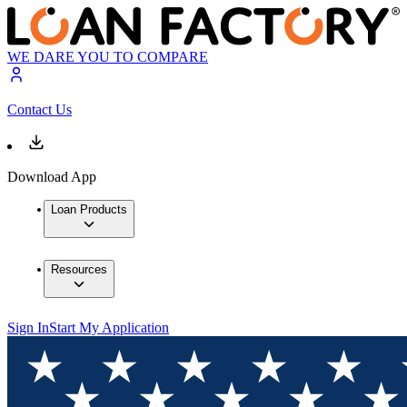
WE DARE YOU TO COMPARE
Contact Us
Download App
Loan Products
Resources
Sign In
Start My Application