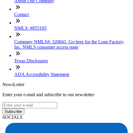
About Our Company
Contact
NMLS: #855105
Company NMLS#: 320841. Go here for the Loan Factory,
Inc. NMLS consumer access page
Texas Disclosures
ADA Accessibility Statement
NewsLetter
Enter your e-mail and subscribe to our newsletter
Subscribe
SOCIALS