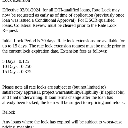
Lock extension
Effective 02/01/2024, for all DTI-qualified loans, Rate Lock may
now be requested as early as of time of application (previously once
loan was issued a Conditional Approval). For DSCR-qualified
loans, Collateral Review must be cleared prior to the Rate Lock
Request.
Initial Lock Period is 30 days. Rate lock extensions are available for
up to 15 days. The rate lock extension request must be made prior to
the current lock expiration date. Extension fees as follows:
5 Days - 0.125
10 Days - 0.250
15 Days - 0.375
Please note all rate locks are subject to (but not limited to)
satisfactory appraisal, project warrantability/eligibility (if applicable),
and final underwriting. If loan terms change after the loan has
already been locked, the loan will be subject to repricing and relock.
Relock
Any loans where the lock has expired will be subject to worst-case
pricing, meaning: