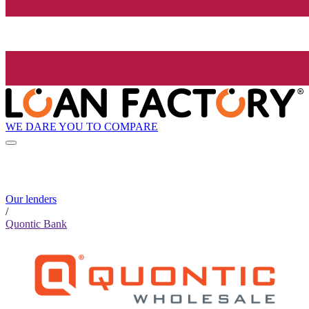
WE DARE YOU TO COMPARE
Our lenders
/
Quontic Bank