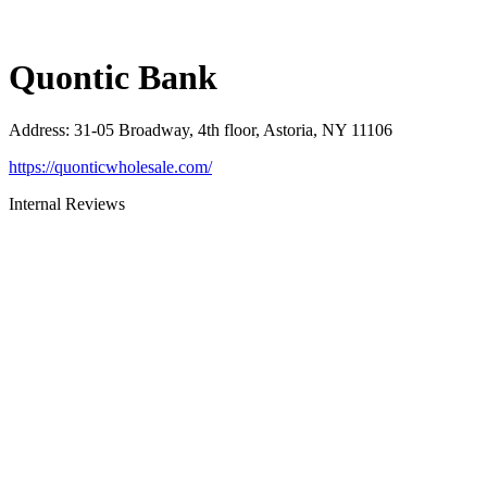
Quontic Bank
Address
:
31-05 Broadway, 4th floor, Astoria, NY 11106
https://quonticwholesale.com/
Internal Reviews