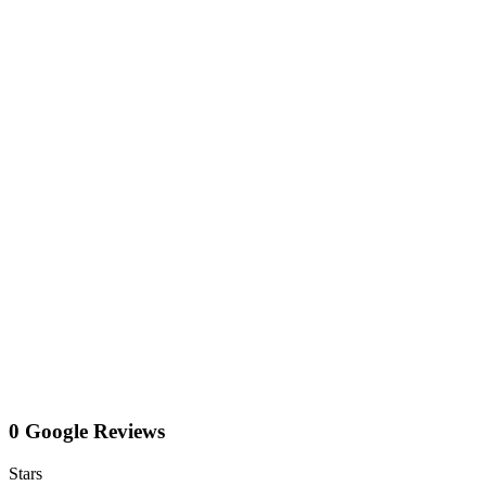
0 Google Reviews
Stars