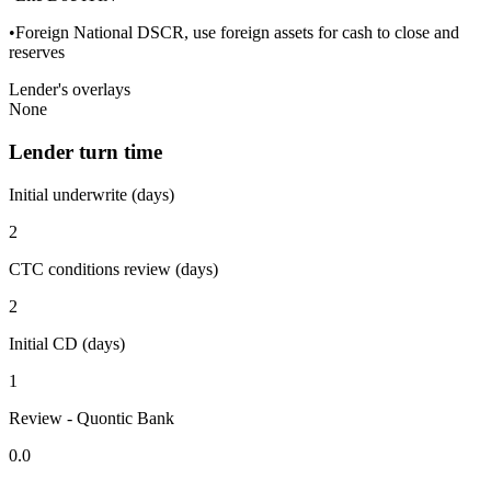
•Foreign National DSCR, use foreign assets for cash to close and
reserves
Lender's overlays
None
Lender turn time
Initial underwrite (days)
2
CTC conditions review (days)
2
Initial CD (days)
1
Review - Quontic Bank
0.0