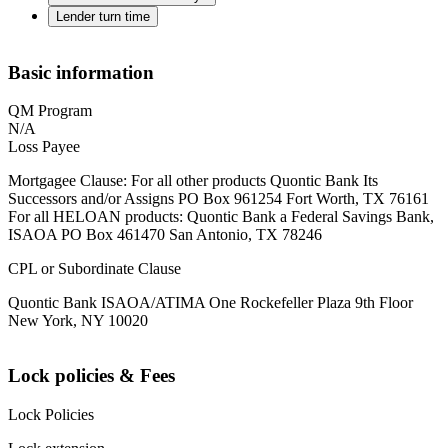
Lender turn time
Basic information
QM Program
N/A
Loss Payee
Mortgagee Clause: For all other products Quontic Bank Its
Successors and/or Assigns PO Box 961254 Fort Worth, TX 76161
For all HELOAN products: Quontic Bank a Federal Savings Bank,
ISAOA PO Box 461470 San Antonio, TX 78246
CPL or Subordinate Clause
Quontic Bank ISAOA/ATIMA One Rockefeller Plaza 9th Floor
New York, NY 10020
Lock policies & Fees
Lock Policies