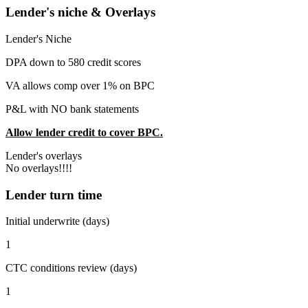
Lender's niche & Overlays
Lender's Niche
DPA down to 580 credit scores
VA allows comp over 1% on BPC
P&L with NO bank statements
Allow lender credit to cover BPC.
Lender's overlays
No overlays!!!!
Lender turn time
Initial underwrite (days)
1
CTC conditions review (days)
1