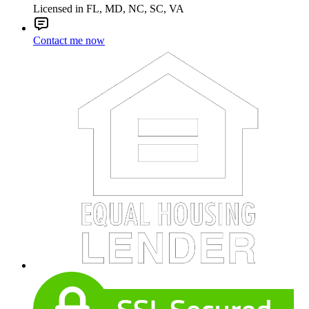
Licensed in FL, MD, NC, SC, VA
Contact me now