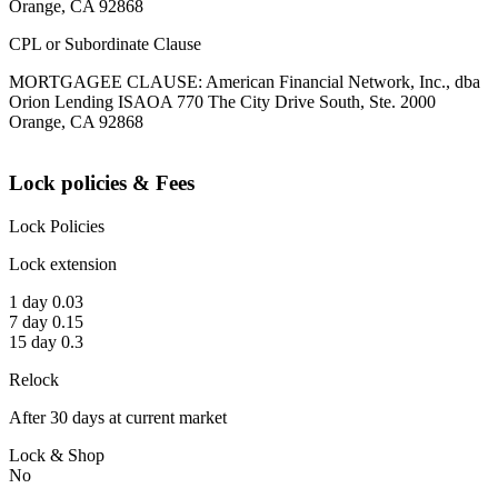
Orange, CA 92868
CPL or Subordinate Clause
MORTGAGEE CLAUSE: American Financial Network, Inc., dba
Orion Lending ISAOA 770 The City Drive South, Ste. 2000
Orange, CA 92868
Lock policies & Fees
Lock Policies
Lock extension
1 day 0.03
7 day 0.15
15 day 0.3
Relock
After 30 days at current market
Lock & Shop
No