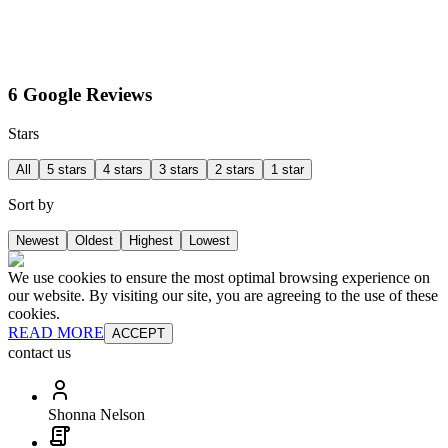
6 Google Reviews
Stars
All
5 stars
4 stars
3 stars
2 stars
1 star
Sort by
Newest
Oldest
Highest
Lowest
We use cookies to ensure the most optimal browsing experience on
our website. By visiting our site, you are agreeing to the use of these
cookies.
READ MORE
ACCEPT
contact us
Shonna Nelson