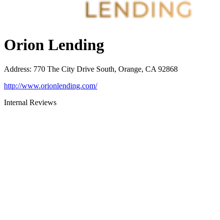
Orion Lending
Address
:
770 The City Drive South, Orange, CA 92868
http://www.orionlending.com/
Internal Reviews