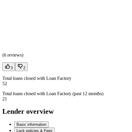
(
6 reviews
)
3
2
Total loans closed with Loan Factory
52
Total loans closed with Loan Factory (past 12 months)
21
Lender overview
Basic information
Lock policies & Fees