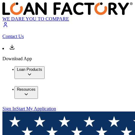
WE DARE YOU TO COMPARE
Contact Us
Download App
Loan Products
Resources
Sign In
Start My Application