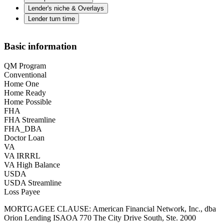
Lender's niche & Overlays
Lender turn time
Basic information
QM Program
Conventional
Home One
Home Ready
Home Possible
FHA
FHA Streamline
FHA_DBA
Doctor Loan
VA
VA IRRRL
VA High Balance
USDA
USDA Streamline
Loss Payee
MORTGAGEE CLAUSE: American Financial Network, Inc., dba
Orion Lending ISAOA 770 The City Drive South, Ste. 2000