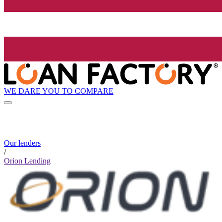
WE DARE YOU TO COMPARE
Our lenders
/
Orion Lending