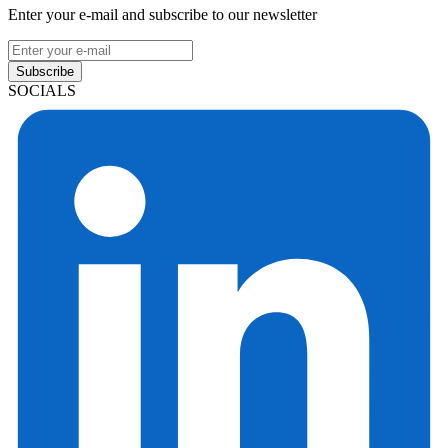
Enter your e-mail and subscribe to our newsletter
Subscribe
SOCIALS