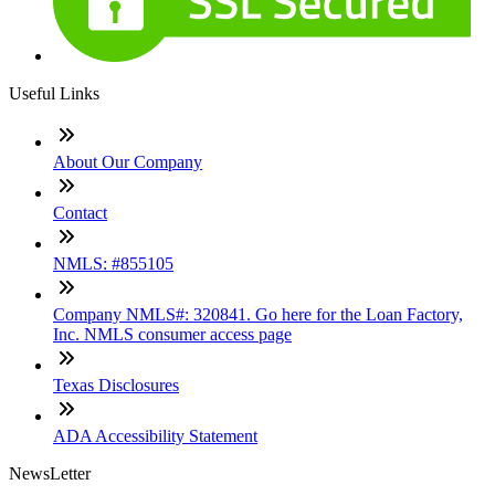
Useful Links
About Our Company
Contact
NMLS: #855105
Company NMLS#: 320841. Go here for the Loan Factory,
Inc. NMLS consumer access page
Texas Disclosures
ADA Accessibility Statement
NewsLetter