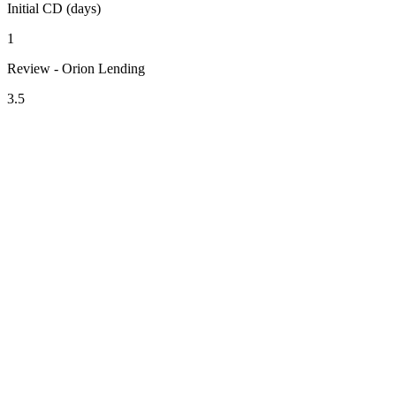
Initial CD (days)
1
Review - Orion Lending
3.5