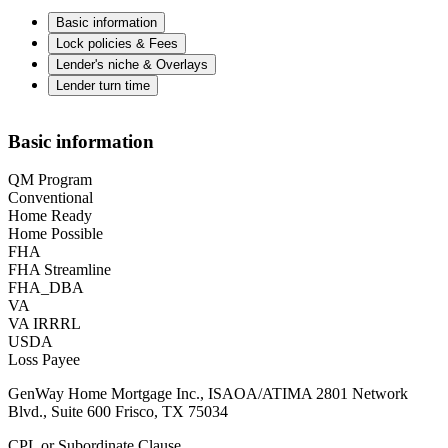
Basic information
Lock policies & Fees
Lender's niche & Overlays
Lender turn time
Basic information
QM Program
Conventional
Home Ready
Home Possible
FHA
FHA Streamline
FHA_DBA
VA
VA IRRRL
USDA
Loss Payee
GenWay Home Mortgage Inc., ISAOA/ATIMA 2801 Network
Blvd., Suite 600 Frisco, TX 75034
CPL or Subordinate Clause