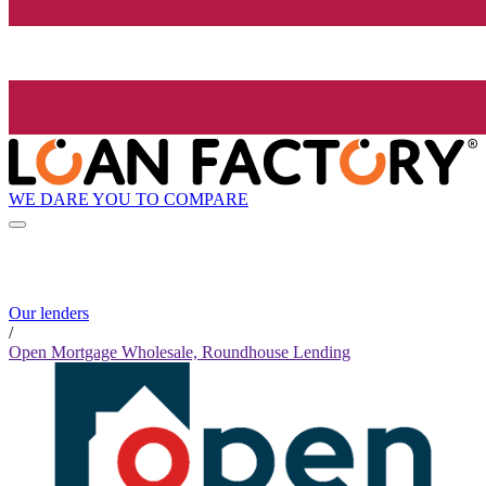
WE DARE YOU TO COMPARE
Our lenders
/
Open Mortgage Wholesale, Roundhouse Lending