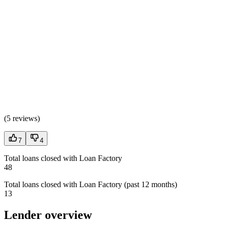
(
5 reviews
)
7
4
Total loans closed with Loan Factory
48
Total loans closed with Loan Factory (past 12 months)
13
Lender overview