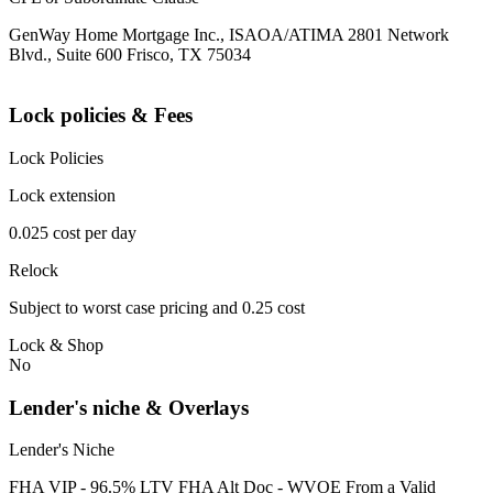
GenWay Home Mortgage Inc., ISAOA/ATIMA 2801 Network
Blvd., Suite 600 Frisco, TX 75034
Lock policies & Fees
Lock Policies
Lock extension
0.025 cost per day
Relock
Subject to worst case pricing and 0.25 cost
Lock & Shop
No
Lender's niche & Overlays
Lender's Niche
FHA VIP - 96.5% LTV FHA Alt Doc - WVOE From a Valid