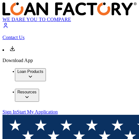
WE DARE YOU TO COMPARE
Contact Us
Download App
Loan Products
Resources
Sign In
Start My Application