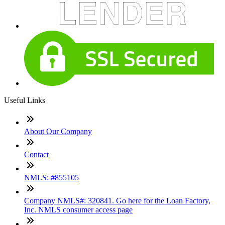
Useful Links
About Our Company
Contact
NMLS: #855105
Company NMLS#: 320841. Go here for the Loan Factory,
Inc. NMLS consumer access page