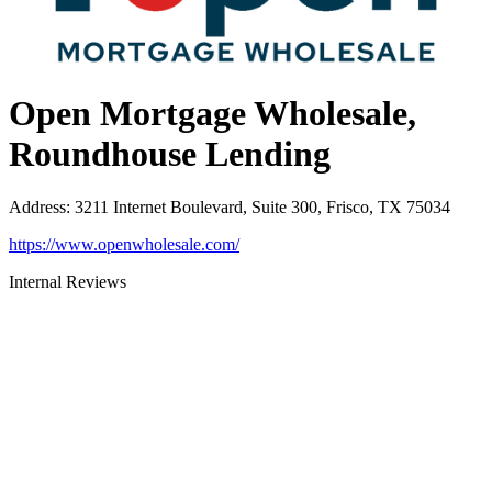
Open Mortgage Wholesale,
Roundhouse Lending
Address
:
3211 Internet Boulevard, Suite 300, Frisco, TX 75034
https://www.openwholesale.com/
Internal Reviews