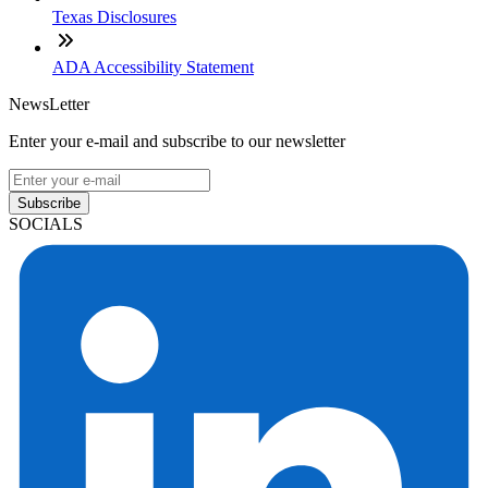
Texas Disclosures
ADA Accessibility Statement
NewsLetter
Enter your e-mail and subscribe to our newsletter
Subscribe
SOCIALS