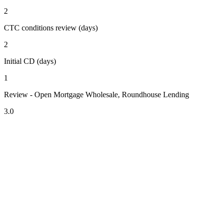
2
CTC conditions review (days)
2
Initial CD (days)
1
Review - Open Mortgage Wholesale, Roundhouse Lending
3.0