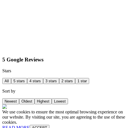
5 Google Reviews
Stars
All
5 stars
4 stars
3 stars
2 stars
1 star
Sort by
Newest
Oldest
Highest
Lowest
We use cookies to ensure the most optimal browsing experience on
our website. By visiting our site, you are agreeing to the use of these
cookies.
READ MORE
ACCEPT