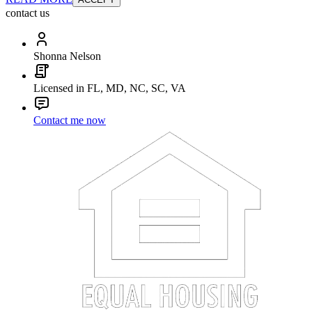
contact us
Shonna Nelson
Licensed in FL, MD, NC, SC, VA
Contact me now