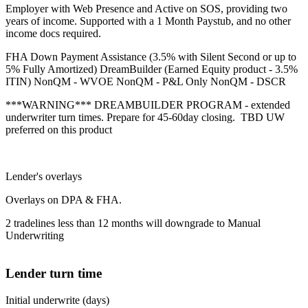
Employer with Web Presence and Active on SOS, providing two
years of income. Supported with a 1 Month Paystub, and no other
income docs required.
FHA Down Payment Assistance (3.5% with Silent Second or up to
5% Fully Amortized) DreamBuilder (Earned Equity product - 3.5%
ITIN) NonQM - WVOE NonQM - P&L Only NonQM - DSCR
***WARNING*** DREAMBUILDER PROGRAM - extended
underwriter turn times. Prepare for 45-60day closing. TBD UW
preferred on this product
Lender's overlays
Overlays on DPA & FHA.
2 tradelines less than 12 months will downgrade to Manual
Underwriting
Lender turn time
Initial underwrite (days)