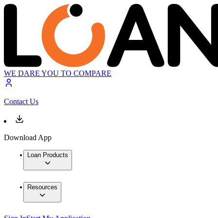
WE DARE YOU TO COMPARE
Contact Us
Download App
Loan Products
Resources