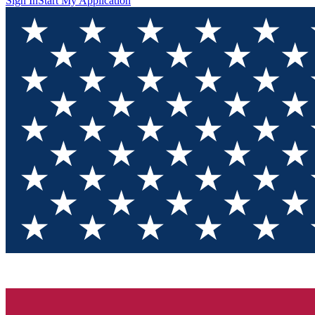
Sign In
Start My Application