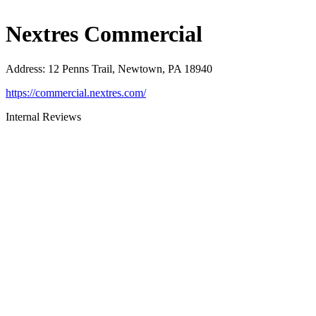
Nextres Commercial
Address
:
12 Penns Trail, Newtown, PA 18940
https://commercial.nextres.com/
Internal Reviews