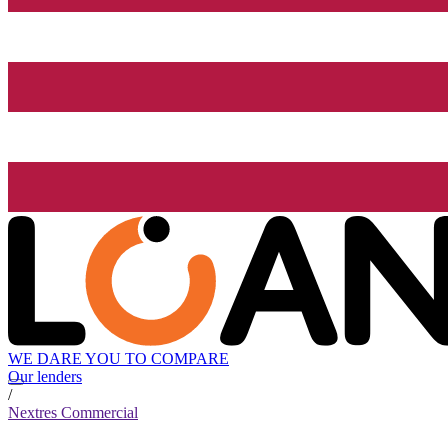
WE DARE YOU TO COMPARE
Our lenders
/
Nextres Commercial