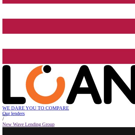
WE DARE YOU TO COMPARE
Our lenders
/
New Wave Lending Group