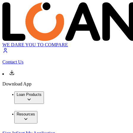
WE DARE YOU TO COMPARE
Contact Us
Download App
Loan Products
Resources