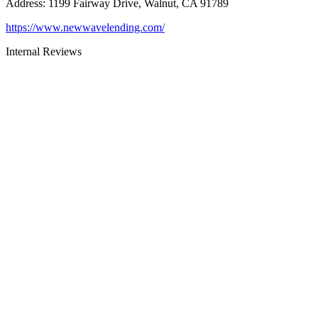
Address
:
1199 Fairway Drive, Walnut, CA 91789
https://www.newwavelending.com/
Internal Reviews