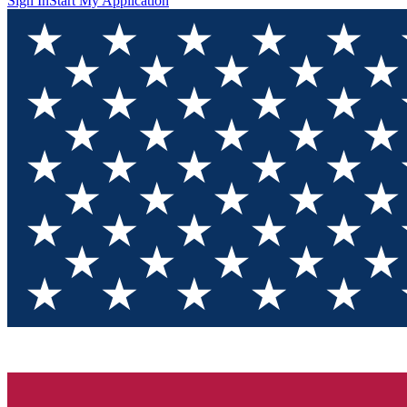
Sign In
Start My Application