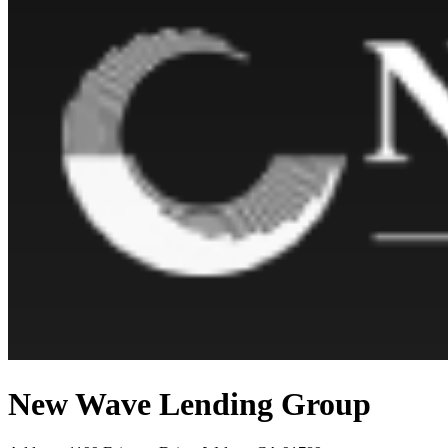
New Wave Lending Group