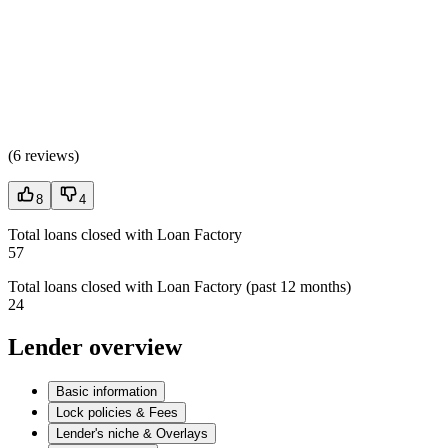
(
6 reviews
)
8
4
Total loans closed with Loan Factory
57
Total loans closed with Loan Factory (past 12 months)
24
Lender overview
Basic information
Lock policies & Fees
Lender's niche & Overlays