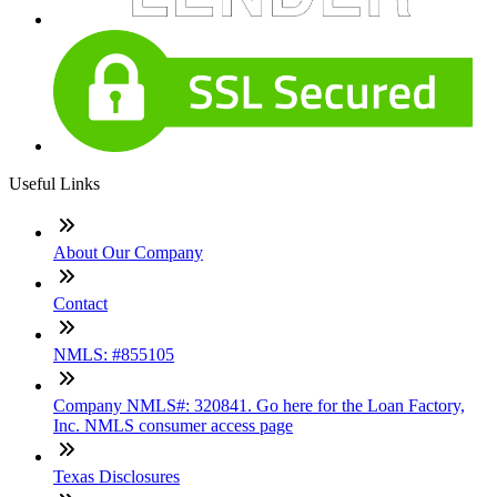
Useful Links
About Our Company
Contact
NMLS: #855105
Company NMLS#: 320841. Go here for the Loan Factory,
Inc. NMLS consumer access page
Texas Disclosures