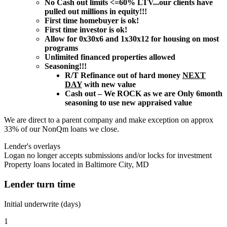
No Cash out limits <=60% LTV...our clients have
pulled out millions in equity!!!
First time homebuyer is ok!
First time investor is ok!
Allow for 0x30x6 and 1x30x12 for housing on most
programs
Unlimited financed properties allowed
Seasoning!!!
R/T Refinance out of hard money
NEXT
DAY
with new value
Cash out – We ROCK as we are Only 6month
seasoning to use new appraised value
We are direct to a parent company and make exception on approx
33% of our NonQm loans we close.
Lender's overlays
Logan no longer accepts submissions and/or locks for investment
Property loans located in Baltimore City, MD
Lender turn time
Initial underwrite (days)
1