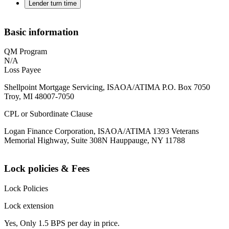
Lender turn time
Basic information
QM Program
N/A
Loss Payee
Shellpoint Mortgage Servicing, ISAOA/ATIMA P.O. Box 7050
Troy, MI 48007-7050
CPL or Subordinate Clause
Logan Finance Corporation, ISAOA/ATIMA 1393 Veterans
Memorial Highway, Suite 308N Hauppauge, NY 11788
Lock policies & Fees
Lock Policies
Lock extension
Yes, Only 1.5 BPS per day in price.