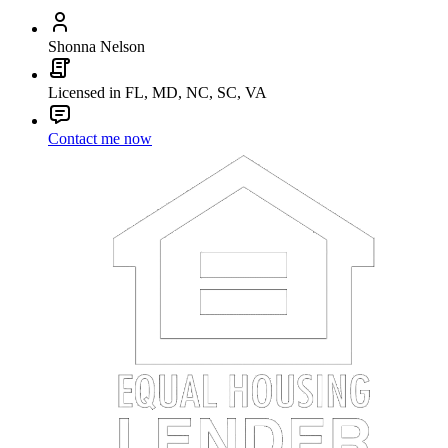
Shonna Nelson
Licensed in FL, MD, NC, SC, VA
Contact me now