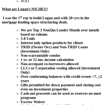
NOO
What are Logan’s NICHES?
st
I was the 1
rep to build Logan and with 20+yrs in the
mortgage lending space structuring deals.
We are Top 3 NonQm Lender Month over month
based on volume.
5-8 Units
Interest only option products for clients
TRID (Owner Occ) and Non-TRID Loans
(Investment Only)
Non-warrantable condos
1 yr. or 12 mo. income calculation
Non-occupant co-borrowers allowed
LLCs or Corporation vesting allowed (Investment
Only)
Over conforming balances with credit events <7,
>
2
years
Gifts permitted for down payment and closing cost
even on investment properties
Cash-out proceeds can be used as reserves on most
programs
Escrow Waiver