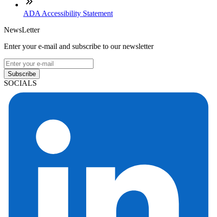
ADA Accessibility Statement
NewsLetter
Enter your e-mail and subscribe to our newsletter
Subscribe
SOCIALS