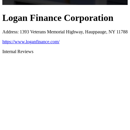
Logan Finance Corporation
Address
:
1393 Veterans Memorial Highway, Hauppauge, NY 11788
https://www.loganfinance.com/
Internal Reviews