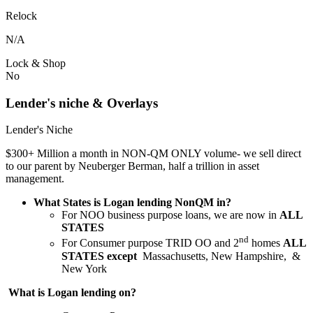
Relock
N/A
Lock & Shop
No
Lender's niche & Overlays
Lender's Niche
$300+ Million a month in NON-QM ONLY volume- we sell direct
to our parent by Neuberger Berman, half a trillion in asset
management.
What States is Logan lending NonQM in?
For NOO business purpose loans, we are now in
ALL
STATES
nd
For Consumer purpose TRID OO and 2
homes
ALL
STATES except
Massachusetts, New Hampshire, &
New York
What is Logan lending on?