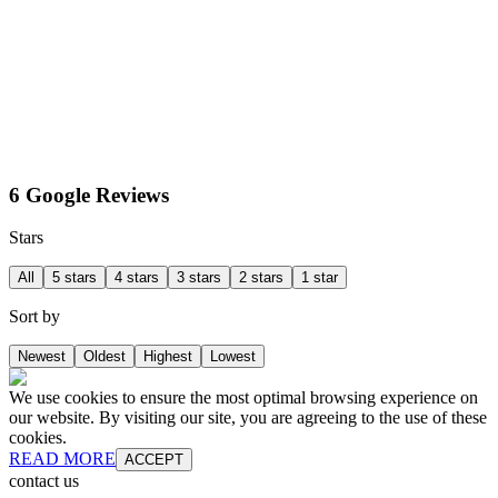
6 Google Reviews
Stars
All
5 stars
4 stars
3 stars
2 stars
1 star
Sort by
Newest
Oldest
Highest
Lowest
We use cookies to ensure the most optimal browsing experience on
our website. By visiting our site, you are agreeing to the use of these
cookies.
READ MORE
ACCEPT
contact us