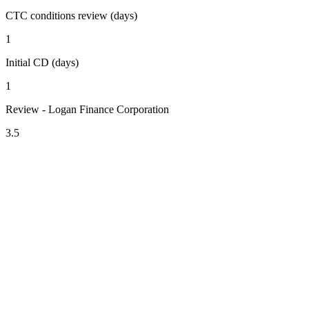
CTC conditions review (days)
1
Initial CD (days)
1
Review - Logan Finance Corporation
3.5