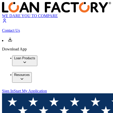
WE DARE YOU TO COMPARE
Contact Us
Download App
Loan Products
Resources
Sign In
Start My Application