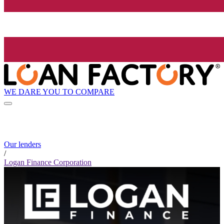
WE DARE YOU TO COMPARE
Our lenders
/
Logan Finance Corporation