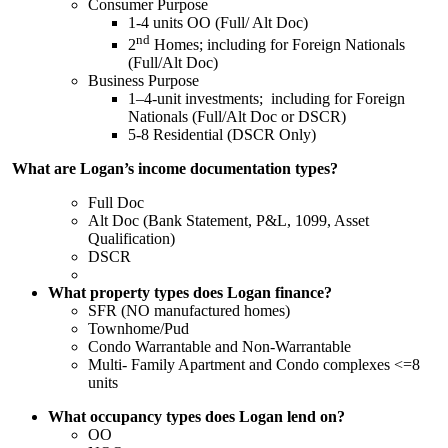
Consumer Purpose
1-4 units OO (Full/ Alt Doc)
nd
2
Homes; including for Foreign Nationals
(Full/Alt Doc)
Business Purpose
1–4-unit investments; including for Foreign
Nationals (Full/Alt Doc or DSCR)
5-8 Residential (DSCR Only)
What are Logan’s income documentation types?
Full Doc
Alt Doc (Bank Statement, P&L, 1099, Asset
Qualification)
DSCR
What property types does Logan finance?
SFR (NO manufactured homes)
Townhome/Pud
Condo Warrantable and Non-Warrantable
Multi- Family Apartment and Condo complexes <=8
units
What occupancy types does Logan lend on?
OO