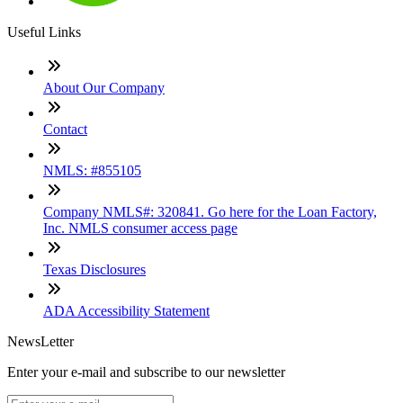
Useful Links
About Our Company
Contact
NMLS: #855105
Company NMLS#: 320841. Go here for the Loan Factory,
Inc. NMLS consumer access page
Texas Disclosures
ADA Accessibility Statement
NewsLetter
Enter your e-mail and subscribe to our newsletter