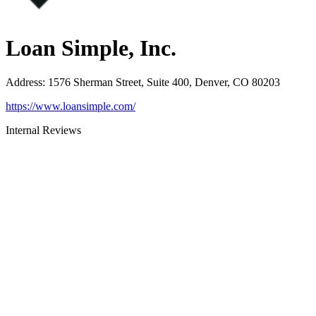
Loan Simple, Inc.
Address
:
1576 Sherman Street, Suite 400, Denver, CO 80203
https://www.loansimple.com/
Internal Reviews