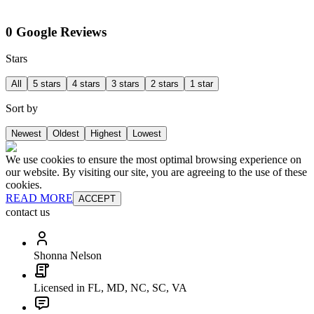
0 Google Reviews
Stars
All
5 stars
4 stars
3 stars
2 stars
1 star
Sort by
Newest
Oldest
Highest
Lowest
We use cookies to ensure the most optimal browsing experience on
our website. By visiting our site, you are agreeing to the use of these
cookies.
READ MORE
ACCEPT
contact us
Shonna Nelson
Licensed in FL, MD, NC, SC, VA