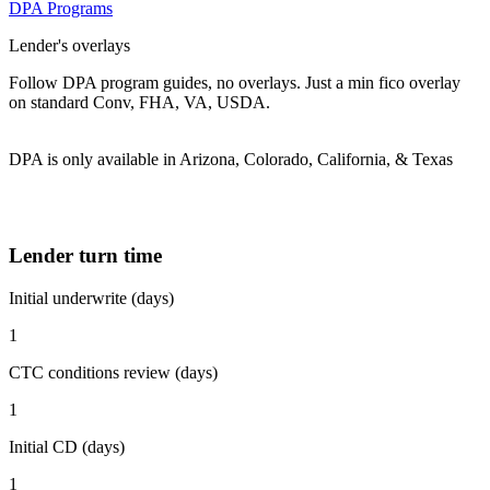
DPA Programs
Lender's overlays
Follow DPA program guides, no overlays. Just a min fico overlay
on standard Conv, FHA, VA, USDA.
DPA is only available in Arizona, Colorado, California, & Texas
Lender turn time
Initial underwrite (days)
1
CTC conditions review (days)
1
Initial CD (days)
1