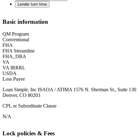
Lender turn time
Basic information
QM Program
Conventional
FHA
FHA Streamline
FHA_DBA
VA
VA IRRRL
USDA
Loss Payee
Loan Simple, Inc ISAOA / ATIMA 1576 N. Sherman St., Suite 130
Denver, CO 80203
CPL or Subordinate Clause
N/A
Lock policies & Fees