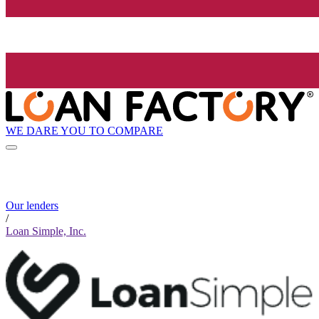
WE DARE YOU TO COMPARE
Our lenders
/
Loan Simple, Inc.