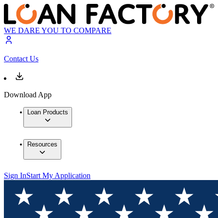
WE DARE YOU TO COMPARE
Contact Us
Download App
Loan Products
Resources
Sign In
Start My Application