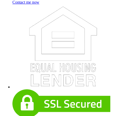
Contact me now