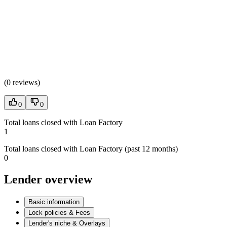
(
0 reviews
)
0
0
Total loans closed with Loan Factory
1
Total loans closed with Loan Factory (past 12 months)
0
Lender overview
Basic information
Lock policies & Fees
Lender's niche & Overlays