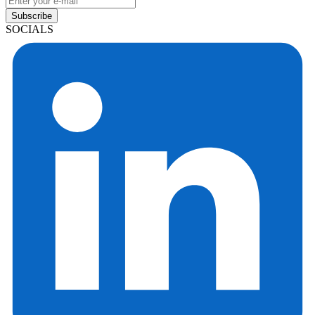
Subscribe
SOCIALS