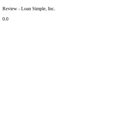
Review - Loan Simple, Inc.
0.0