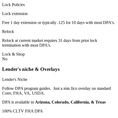
Lock Policies
Lock extension
Free 1 day extension or typically .125 for 10 days with most DPA's.
Relock
Relock at current market requires 31 days from prior lock
termination with most DPA's.
Lock & Shop
No
Lender's niche & Overlays
Lender's Niche
Follow DPA program guides. Just a min fico overlay on standard
Conv, FHA, VA, USDA.
DPA is available in
Arizona, Colorado, California, & Texas
100% CLTV FHA DPA