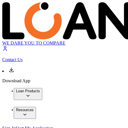
WE DARE YOU TO COMPARE
Contact Us
Download App
Loan Products
Resources