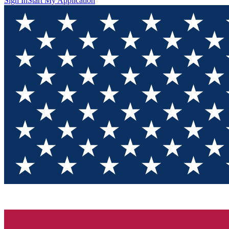
Sign In
Start My Application