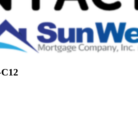
t-C12