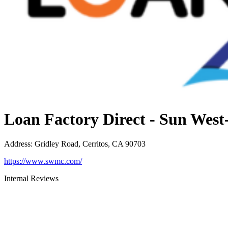
Loan Factory Direct - Sun Wes
Address
:
Gridley Road, Cerritos, CA 90703
https://www.swmc.com/
Internal Reviews