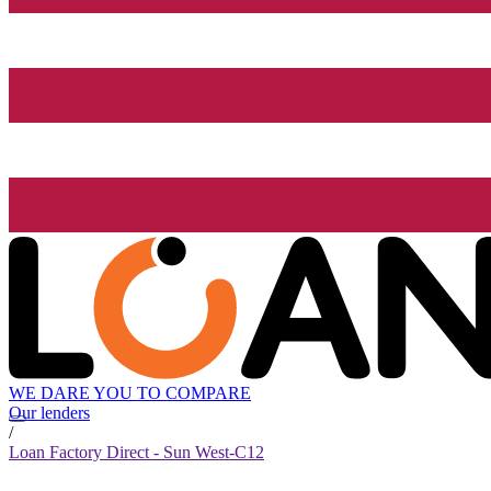
WE DARE YOU TO COMPARE
Our lenders
/
Loan Factory Direct - Sun West-C12