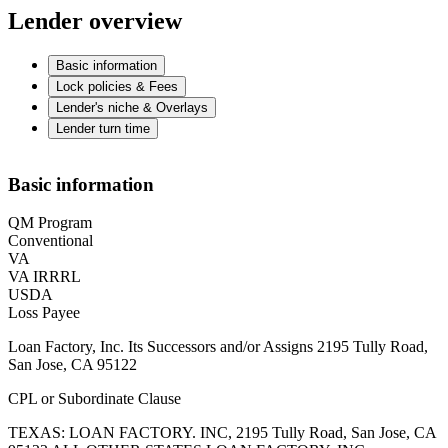
Lender overview
Basic information
Lock policies & Fees
Lender's niche & Overlays
Lender turn time
Basic information
QM Program
Conventional
VA
VA IRRRL
USDA
Loss Payee
Loan Factory, Inc. Its Successors and/or Assigns 2195 Tully Road,
San Jose, CA 95122
CPL or Subordinate Clause
TEXAS: LOAN FACTORY. INC, 2195 Tully Road, San Jose, CA