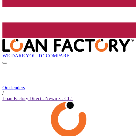
WE DARE YOU TO COMPARE
Our lenders
/
Loan Factory Direct - Newrez - CL1