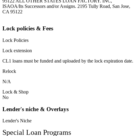
95122 ALL OTHER STATES LOAN FACTORY. INC,
ISAOA/Its Successors and/or Assigns. 2195 Tully Road, San Jose,
CA 95122
Lock policies & Fees
Lock Policies
Lock extension
CL1 loans must be funded and uploaded by the lock expiration date.
Relock
N/A
Lock & Shop
No
Lender's niche & Overlays
Lender's Niche
Special Loan Programs