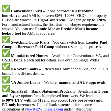
Conventional AMI
– If one borrower is a
first-time
homebuyer
and AMI is between
80%–100%
, FICO and Property
LLPAs are waived. In
High-Cost Areas
, AMI can go up to
120%
.
For manufactured homes, the first-time homebuyer requirement is
waived. You can use
Fannie Mae or Freddie Mac’s income
lookup tool
for AMI in your area.
Switching Comp Plans
– You can switch from
Lender Paid
Comp to Borrower Paid Comp
without restarting the process.
Manufactured Homes
– Available for Conventional, VA, and
USDA loans. Reach out for details. (we even do Single Wides)
No Score Loans
– Offered for Conventional, VA, and USDA
loans. Let’s discuss details.
VA Jumbo Loans
– We offer
manual and AUS approvals
.
SmartSelf – Bank Statement Program
– Available in
1-year
and 2-year
options for self-employed borrowers. We lend up
to
90% LTV with no MI
and also accept
1099 borrowers and
P/L only borrowers
. Upload bank statements for income
calculations at
NewRezWholesale.com
under "Resources."