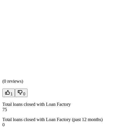
(
0 reviews
)
1
0
Total loans closed with Loan Factory
75
Total loans closed with Loan Factory (past 12 months)
0