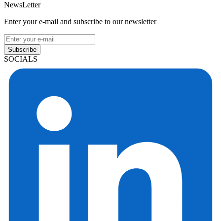
NewsLetter
Enter your e-mail and subscribe to our newsletter
Subscribe
SOCIALS