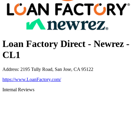
Loan Factory Direct - Newrez -
CL1
Address
:
2195 Tully Road, San Jose, CA 95122
https://www.LoanFactory.com/
Internal Reviews