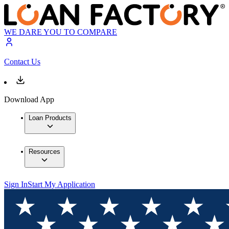
WE DARE YOU TO COMPARE
Contact Us
Download App
Loan Products
Resources
Sign In
Start My Application