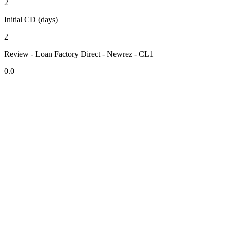
2
Initial CD (days)
2
Review - Loan Factory Direct - Newrez - CL1
0.0