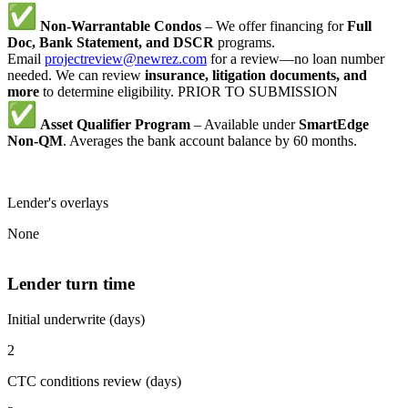
Non-Warrantable Condos
– We offer financing for
Full
Doc, Bank Statement, and DSCR
programs.
Email
projectreview@newrez.com
for a review—no loan number
needed. We can review
insurance, litigation documents, and
more
to determine eligibility. PRIOR TO SUBMISSION
Asset Qualifier Program
– Available under
SmartEdge
Non-QM
. Averages the bank account balance by 60 months.
Lender's overlays
None
Lender turn time
Initial underwrite (days)
2
CTC conditions review (days)