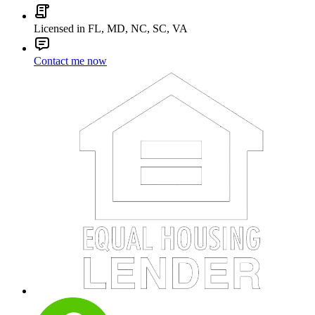
Licensed in FL, MD, NC, SC, VA
Contact me now