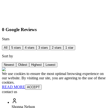
0 Google Reviews
Stars
All
5 stars
4 stars
3 stars
2 stars
1 star
Sort by
Newest
Oldest
Highest
Lowest
We use cookies to ensure the most optimal browsing experience on
our website. By visiting our site, you are agreeing to the use of these
cookies.
READ MORE
ACCEPT
contact us
Shonna Nelson