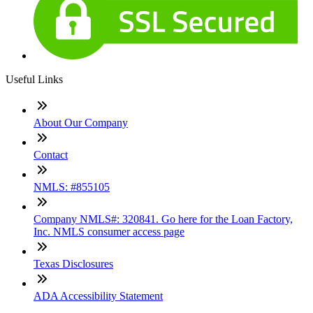
Useful Links
About Our Company
Contact
NMLS: #855105
Company NMLS#: 320841. Go here for the Loan Factory,
Inc. NMLS consumer access page
Texas Disclosures
ADA Accessibility Statement