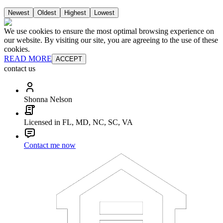
Newest
Oldest
Highest
Lowest
We use cookies to ensure the most optimal browsing experience on
our website. By visiting our site, you are agreeing to the use of these
cookies.
READ MORE
ACCEPT
contact us
Shonna Nelson
Licensed in FL, MD, NC, SC, VA
Contact me now