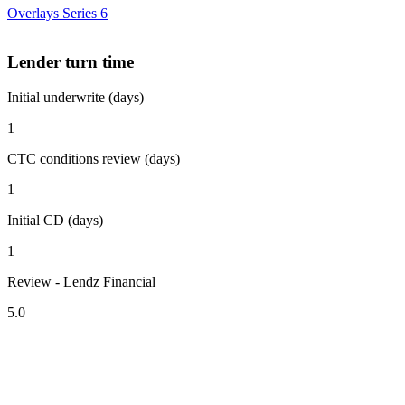
Overlays Series 6
Lender turn time
Initial underwrite (days)
1
CTC conditions review (days)
1
Initial CD (days)
1
Review - Lendz Financial
5.0