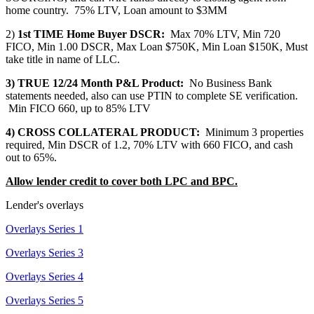
home country. 75% LTV, Loan amount to $3MM
2)
1st TIME Home Buyer DSCR:
Max 70% LTV, Min 720
FICO, Min 1.00 DSCR, Max Loan $750K, Min Loan $150K, Must
take title in name of LLC.
3) TRUE 12/24 Month P&L Product:
No Business Bank
statements needed, also can use PTIN to complete SE verification.
Min FICO 660, up to 85% LTV
4) CROSS COLLATERAL PRODUCT:
Minimum 3 properties
required, Min DSCR of 1.2, 70% LTV with 660 FICO, and cash
out to 65%.
Allow lender credit to cover both LPC and BPC.
Lender's overlays
Overlays Series 1
Overlays Series 3
Overlays Series 4
Overlays Series 5