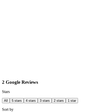
2 Google Reviews
Stars
All
5 stars
4 stars
3 stars
2 stars
1 star
Sort by