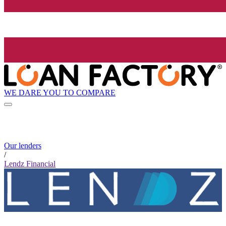
WE DARE YOU TO COMPARE
Our lenders
/
Lendz Financial