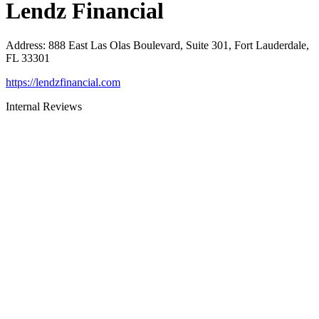
Lendz Financial
Address
:
888 East Las Olas Boulevard, Suite 301, Fort Lauderdale,
FL 33301
https://lendzfinancial.com
Internal Reviews