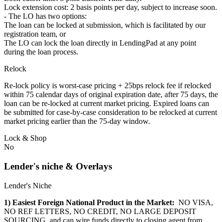
Lock extension cost: 2 basis points per day, subject to increase soon.
- The LO has two options:
The loan can be locked at submission, which is facilitated by our
registration team, or
The LO can lock the loan directly in LendingPad at any point
during the loan process.
Relock
Re-lock policy is worst-case pricing + 25bps relock fee if relocked
within 75 calendar days of original expiration date, after 75 days, the
loan can be re-locked at current market pricing. Expired loans can
be submitted for case-by-case consideration to be relocked at current
market pricing earlier than the 75-day window.
Lock & Shop
No
Lender's niche & Overlays
Lender's Niche
1) Easiest Foreign National Product in the Market:
NO VISA,
NO REF LETTERS, NO CREDIT, NO LARGE DEPOSIT
SOURCING, and can wire funds directly to closing agent from