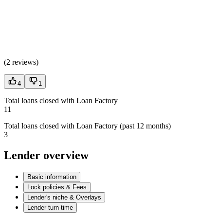
(
2 reviews
)
4
1
Total loans closed with Loan Factory
11
Total loans closed with Loan Factory (past 12 months)
3
Lender overview
Basic information
Lock policies & Fees
Lender's niche & Overlays
Lender turn time