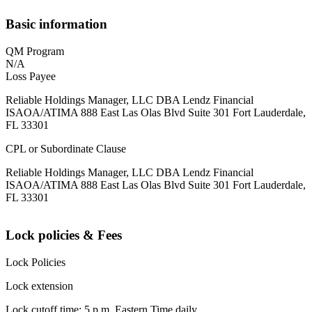
Basic information
QM Program
N/A
Loss Payee
Reliable Holdings Manager, LLC DBA Lendz Financial
ISAOA/ATIMA 888 East Las Olas Blvd Suite 301 Fort Lauderdale,
FL 33301
CPL or Subordinate Clause
Reliable Holdings Manager, LLC DBA Lendz Financial
ISAOA/ATIMA 888 East Las Olas Blvd Suite 301 Fort Lauderdale,
FL 33301
Lock policies & Fees
Lock Policies
Lock extension
Lock cutoff time: 5 p.m. Eastern Time daily.