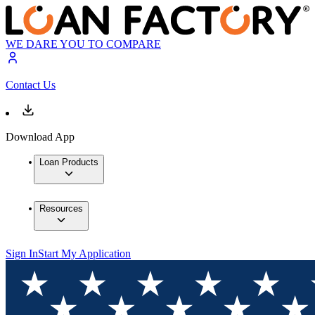
WE DARE YOU TO COMPARE
Contact Us
Download App
Loan Products
Resources
Sign In
Start My Application