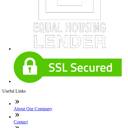
Useful Links
About Our Company
Contact