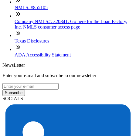
NMLS: #855105
Company NMLS#: 320841. Go here for the Loan Factory,
Inc. NMLS consumer access page
Texas Disclosures
ADA Accessibility Statement
NewsLetter
Enter your e-mail and subscribe to our newsletter
Subscribe
SOCIALS