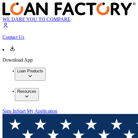
WE DARE YOU TO COMPARE
Contact Us
Download App
Loan Products
Resources
Sign In
Start My Application