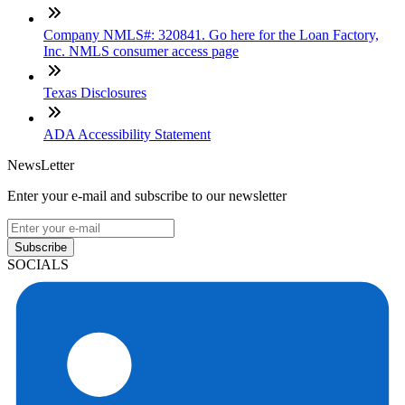
Company NMLS#: 320841. Go here for the Loan Factory,
Inc. NMLS consumer access page
Texas Disclosures
ADA Accessibility Statement
NewsLetter
Enter your e-mail and subscribe to our newsletter
Subscribe
SOCIALS