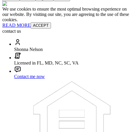
We use cookies to ensure the most optimal browsing experience on
our website. By visiting our site, you are agreeing to the use of these
cookies.
READ MORE
ACCEPT
contact us
Shonna Nelson
Licensed in FL, MD, NC, SC, VA
Contact me now