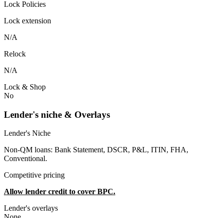
Lock Policies
Lock extension
N/A
Relock
N/A
Lock & Shop
No
Lender's niche & Overlays
Lender's Niche
Non-QM loans: Bank Statement, DSCR, P&L, ITIN, FHA,
Conventional.
Competitive pricing
Allow lender credit to cover BPC.
Lender's overlays
None