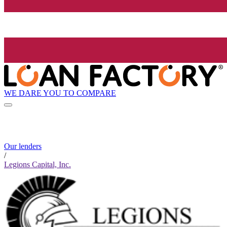
WE DARE YOU TO COMPARE
Our lenders
/
Legions Capital, Inc.