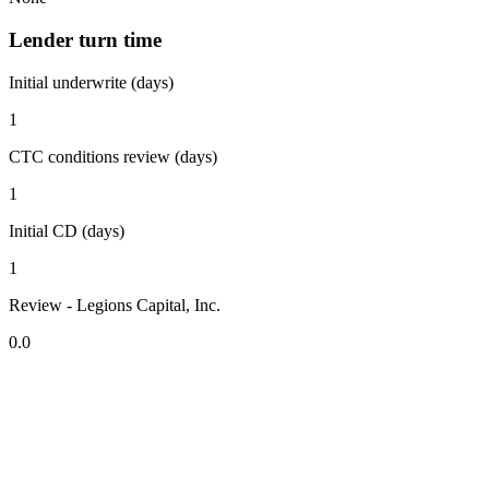
Lender turn time
Initial underwrite (days)
1
CTC conditions review (days)
1
Initial CD (days)
1
Review - Legions Capital, Inc.
0.0