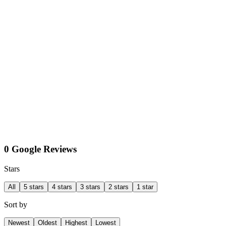
0 Google Reviews
Stars
All
5 stars
4 stars
3 stars
2 stars
1 star
Sort by
Newest
Oldest
Highest
Lowest