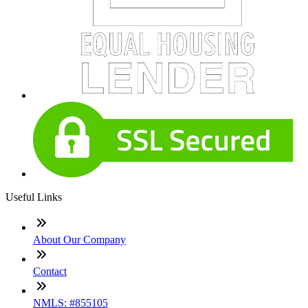
Useful Links
About Our Company
Contact
NMLS: #855105