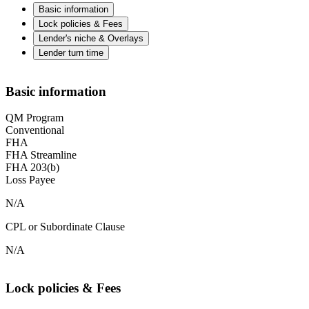
Basic information
Lock policies & Fees
Lender's niche & Overlays
Lender turn time
Basic information
QM Program
Conventional
FHA
FHA Streamline
FHA 203(b)
Loss Payee
N/A
CPL or Subordinate Clause
N/A
Lock policies & Fees