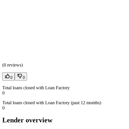
(
0 reviews
)
0
0
Total loans closed with Loan Factory
0
Total loans closed with Loan Factory (past 12 months)
0
Lender overview