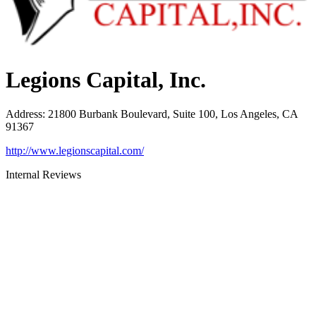
Legions Capital, Inc.
Address
:
21800 Burbank Boulevard, Suite 100, Los Angeles, CA
91367
http://www.legionscapital.com/
Internal Reviews