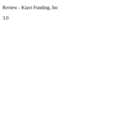
Review - Kiavi Funding, Inc
3.0