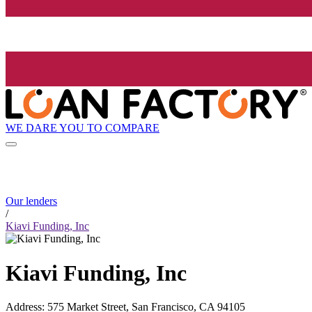
WE DARE YOU TO COMPARE
Our lenders
/
Kiavi Funding, Inc
Kiavi Funding, Inc
Address
:
575 Market Street, San Francisco, CA 94105