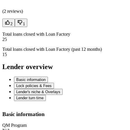
(
2 reviews
)
2
1
Total loans closed with Loan Factory
25
Total loans closed with Loan Factory (past 12 months)
15
Lender overview
Basic information
Lock policies & Fees
Lender's niche & Overlays
Lender turn time
Basic information
QM Program