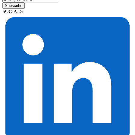
Subscribe
SOCIALS