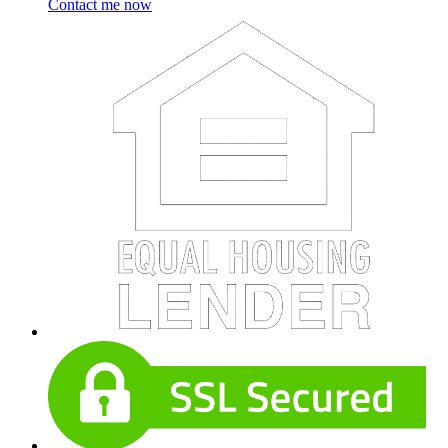
Contact me now