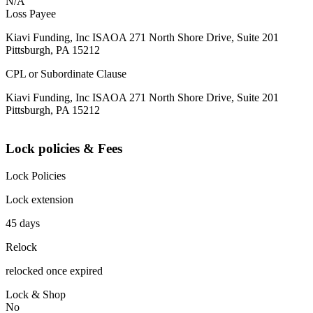
N/A
Loss Payee
Kiavi Funding, Inc ISAOA 271 North Shore Drive, Suite 201
Pittsburgh, PA 15212
CPL or Subordinate Clause
Kiavi Funding, Inc ISAOA 271 North Shore Drive, Suite 201
Pittsburgh, PA 15212
Lock policies & Fees
Lock Policies
Lock extension
45 days
Relock
relocked once expired
Lock & Shop
No