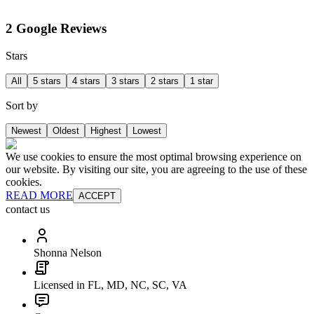
2 Google Reviews
Stars
All
5 stars
4 stars
3 stars
2 stars
1 star
Sort by
Newest
Oldest
Highest
Lowest
We use cookies to ensure the most optimal browsing experience on
our website. By visiting our site, you are agreeing to the use of these
cookies.
READ MORE
ACCEPT
contact us
Shonna Nelson
Licensed in FL, MD, NC, SC, VA