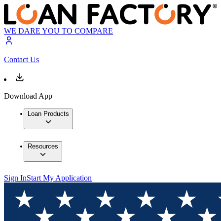
WE DARE YOU TO COMPARE
Contact Us
Download App
Loan Products
Resources
Sign In
Start My Application