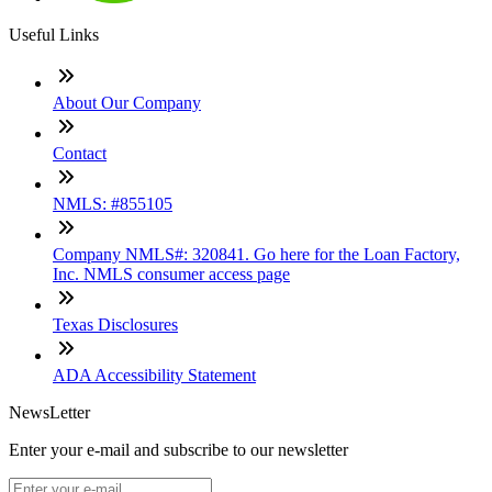
Useful Links
About Our Company
Contact
NMLS: #855105
Company NMLS#: 320841. Go here for the Loan Factory,
Inc. NMLS consumer access page
Texas Disclosures
ADA Accessibility Statement
NewsLetter
Enter your e-mail and subscribe to our newsletter