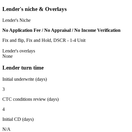
Lender's niche & Overlays
Lender's Niche
No Application Fee / No Appraisal / No Income Verification
Fix and flip, Fix and Hold, DSCR - 1-4 Unit
Lender's overlays
None
Lender turn time
Initial underwrite (days)
3
CTC conditions review (days)
4
Initial CD (days)
N/A