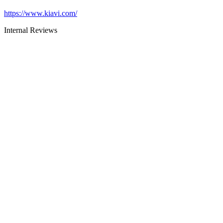
https://www.kiavi.com/
Internal Reviews