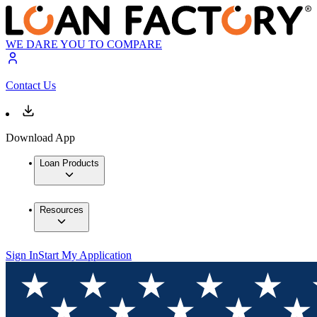
WE DARE YOU TO COMPARE
Contact Us
Download App
Loan Products
Resources
Sign In
Start My Application