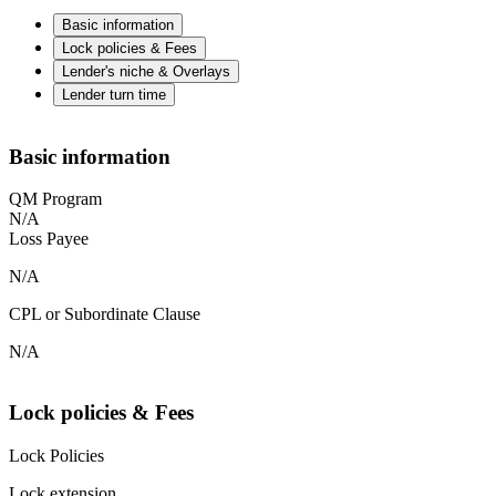
Basic information
Lock policies & Fees
Lender's niche & Overlays
Lender turn time
Basic information
QM Program
N/A
Loss Payee
N/A
CPL or Subordinate Clause
N/A
Lock policies & Fees
Lock Policies
Lock extension