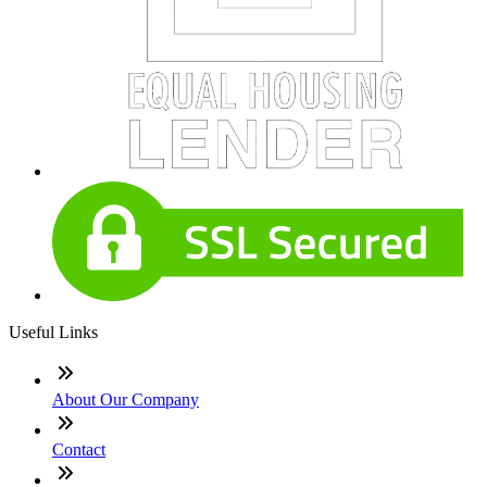
Useful Links
About Our Company
Contact