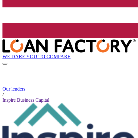
WE DARE YOU TO COMPARE
Our lenders
/
Inspire Business Capital