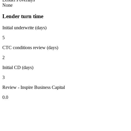
None
Lender turn time
Initial underwrite (days)
5
CTC conditions review (days)
2
Initial CD (days)
3
Review - Inspire Business Capital
0.0