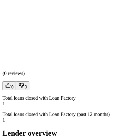
(
0 reviews
)
0
0
Total loans closed with Loan Factory
1
Total loans closed with Loan Factory (past 12 months)
1
Lender overview