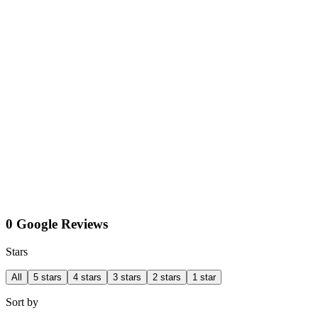
0 Google Reviews
Stars
All
5 stars
4 stars
3 stars
2 stars
1 star
Sort by