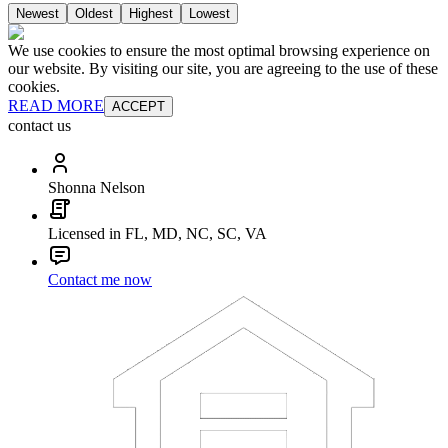
Newest
Oldest
Highest
Lowest
We use cookies to ensure the most optimal browsing experience on
our website. By visiting our site, you are agreeing to the use of these
cookies.
READ MORE
ACCEPT
contact us
Shonna Nelson
Licensed in FL, MD, NC, SC, VA
Contact me now