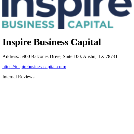
Inspire Business Capital
Address
:
5900 Balcones Drive, Suite 100, Austin, TX 78731
https://inspirebusinesscapital.com/
Internal Reviews