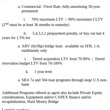
Commercial: Fixed Rate, fully-amortizing 30-year
permanent
i.
70% maximum LTV | 90% maximum CLTV
nd
(2
must be at least 36 months to maturity)
ii.
5,4,3,2,1 prepayment penalty, or buy out last 4
years for 1.5% fee
ARV (fix/flip) bridge loan: available on SFR, 1-4,
multifamily only
i.
Tiered acquisition LTV from 70-90% | Tiered
renovation budget LTV from 70-100%
ii.
1 year term
SBA 7a and 504 loan programs through large U.S non-
bank
Additional Programs offered as agent also include Private Equity
considerations, Equipment and/or CAPEX finance and/or
recapitalization, Hard Money Bridge
Lender's overlays