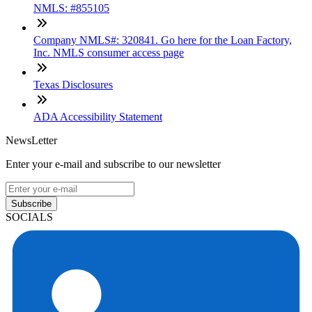
NMLS: #855105
Company NMLS#: 320841. Go here for the Loan Factory,
Inc. NMLS consumer access page
Texas Disclosures
ADA Accessibility Statement
NewsLetter
Enter your e-mail and subscribe to our newsletter
Subscribe
SOCIALS