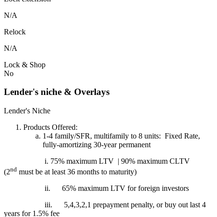
N/A
Relock
N/A
Lock & Shop
No
Lender's niche & Overlays
Lender's Niche
Products Offered:
1-4 family/SFR, multifamily to 8 units: Fixed Rate,
fully-amortizing 30-year permanent
i. 75% maximum LTV | 90% maximum CLTV
nd
(2
must be at least 36 months to maturity)
ii.
65% maximum LTV for foreign investors
iii.
5,4,3,2,1 prepayment penalty, or buy out last 4
years for 1.5% fee