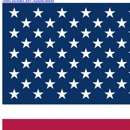
Sign In
Start My Application