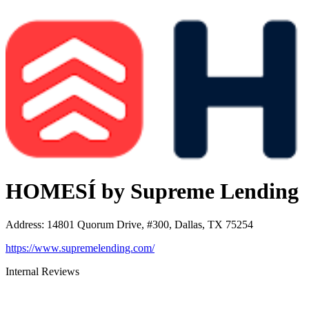
HOMESÍ by Supreme Lending
Address
:
14801 Quorum Drive, #300, Dallas, TX 75254
https://www.supremelending.com/
Internal Reviews