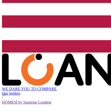
WE DARE YOU TO COMPARE
Our lenders
/
HOMESÍ by Supreme Lending