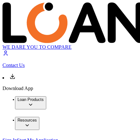
WE DARE YOU TO COMPARE
Contact Us
Download App
Loan Products
Resources