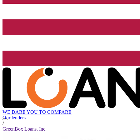
WE DARE YOU TO COMPARE
Our lenders
/
GreenBox Loans, Inc.