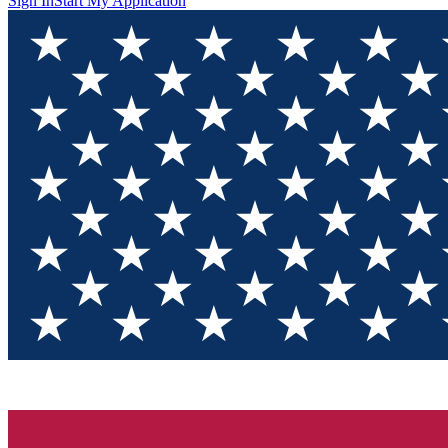
Sign In
Start My Application