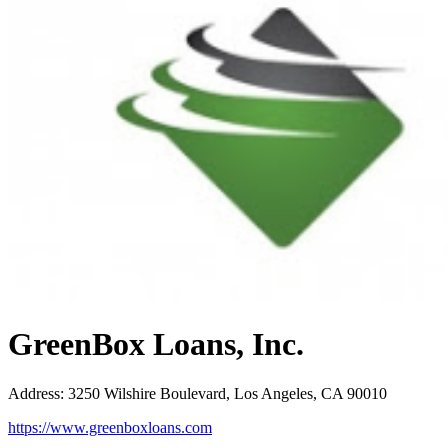
GreenBox Loans, Inc.
Address
:
3250 Wilshire Boulevard, Los Angeles, CA 90010
https://www.greenboxloans.com