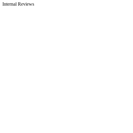
Internal Reviews