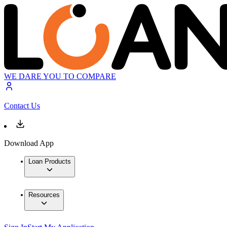
WE DARE YOU TO COMPARE
Contact Us
Download App
Loan Products
Resources