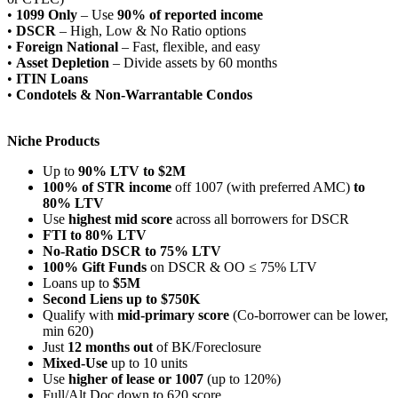
•
1099 Only
– Use
90% of reported income
•
DSCR
– High, Low & No Ratio options
•
Foreign National
– Fast, flexible, and easy
•
Asset Depletion
– Divide assets by 60 months
•
ITIN Loans
•
Condotels & Non-Warrantable Condos
Niche Products
Up to
90% LTV to $2M
100% of STR income
off 1007 (with preferred AMC)
to
80% LTV
Use
highest mid score
across all borrowers for DSCR
FTI to 80% LTV
No-Ratio DSCR to 75% LTV
100% Gift Funds
on DSCR & OO ≤ 75% LTV
Loans up to
$5M
Second Liens up to $750K
Qualify with
mid-primary score
(Co-borrower can be lower,
min 620)
Just
12 months out
of BK/Foreclosure
Mixed-Use
up to 10 units
Use
higher of lease or 1007
(up to 120%)
Full/Alt Doc down to 620 score