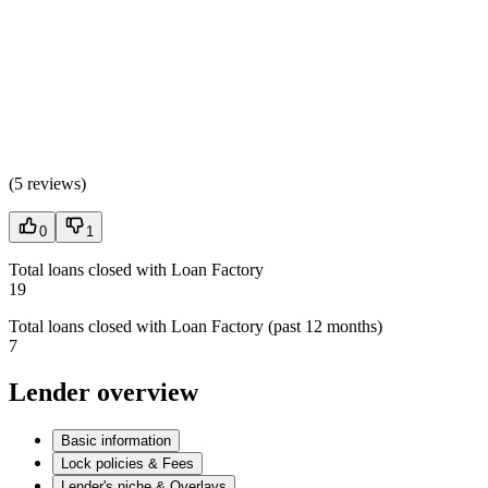
(
5 reviews
)
0
1
Total loans closed with Loan Factory
19
Total loans closed with Loan Factory (past 12 months)
7
Lender overview
Basic information
Lock policies & Fees
Lender's niche & Overlays