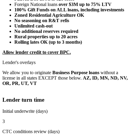
Foreign National loans
over $3M up to 75% LTV
100% Gift Funds on ALL loans, including investments
Zoned Residential Agriculture OK
No seasoning on R&T refis
Unlimited cash-out
No additional reserves required
Rural properties up to 20 acres
Rolling lates OK (up to 3 months)
Allow lender credit to cover BPC.
Lender's overlays
We allow you to originate
Business Purpose loans
without a
license in all states EXCEPT those below.
AZ, ID, MN, ND, NV,
OR, PR, UT, VT
Lender turn time
Initial underwrite (days)
3
CTC conditions review (days)