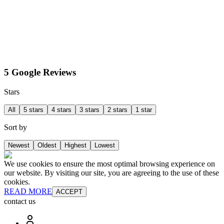
5 Google Reviews
Stars
All
5 stars
4 stars
3 stars
2 stars
1 star
Sort by
Newest
Oldest
Highest
Lowest
We use cookies to ensure the most optimal browsing experience on
our website. By visiting our site, you are agreeing to the use of these
cookies.
READ MORE
ACCEPT
contact us