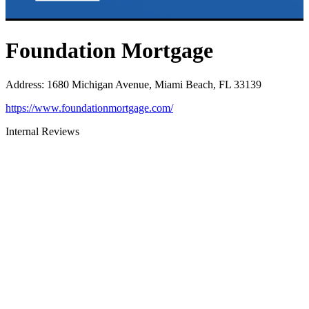
Foundation Mortgage
Address
:
1680 Michigan Avenue, Miami Beach, FL 33139
https://www.foundationmortgage.com/
Internal Reviews