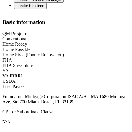
Lender turn time
Basic information
QM Program
Conventional
Home Ready
Home Possible
Home Style (Fannie Renovation)
FHA
FHA Streamline
VA
VA IRRRL
USDA
Loss Payee
Foundation Mortgage Corporation ISAOA/ATIMA 1680 Michigan
Ave, Ste 700 Miami Beach, FL 33139
CPL or Subordinate Clause
N/A