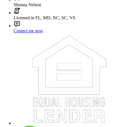
Shonna Nelson
Licensed in FL, MD, NC, SC, VA
Contact me now