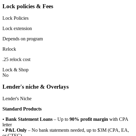
Lock policies & Fees
Lock Policies
Lock extension
Depends on program
Relock
.25 relock cost
Lock & Shop
No
Lender's niche & Overlays
Lender's Niche
Standard Products
•
Bank Statement Loans
– Up to
90% profit margin
with CPA
letter
•
P&L Only
– No bank statements needed, up to $3M (CPA, EA,
or CTEC)