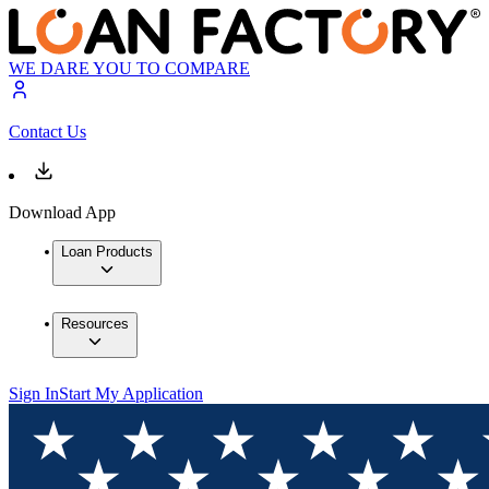
WE DARE YOU TO COMPARE
Contact Us
Download App
Loan Products
Resources
Sign In
Start My Application