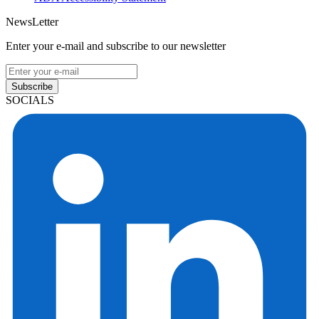
NewsLetter
Enter your e-mail and subscribe to our newsletter
Subscribe
SOCIALS