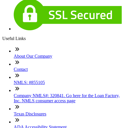
Useful Links
About Our Company
Contact
NMLS: #855105
Company NMLS#: 320841. Go here for the Loan Factory,
Inc. NMLS consumer access page
Texas Disclosures
ADA Accessibility Statement