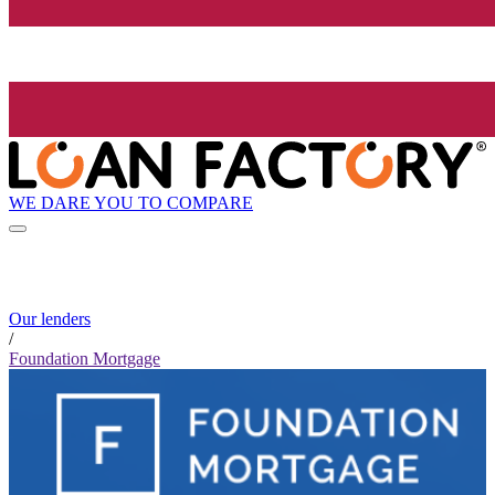
WE DARE YOU TO COMPARE
Our lenders
/
Foundation Mortgage