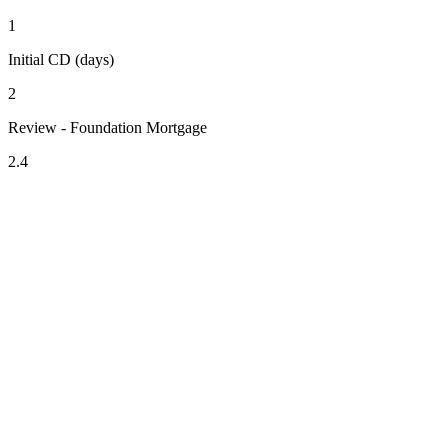
1
Initial CD (days)
2
Review - Foundation Mortgage
2.4