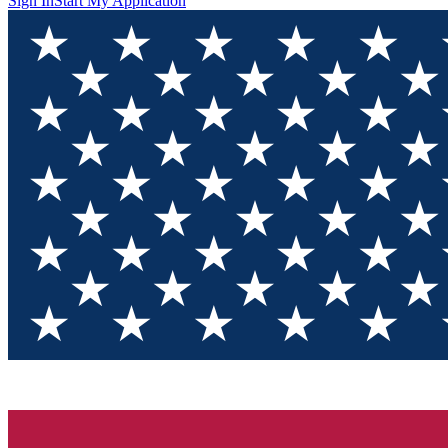
Sign In
Start My Application