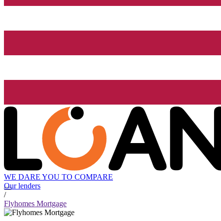
WE DARE YOU TO COMPARE
Our lenders
/
Flyhomes Mortgage