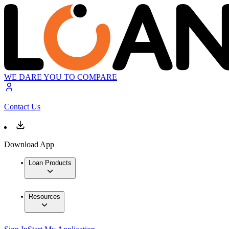
WE DARE YOU TO COMPARE
Contact Us
Download App
Loan Products
Resources