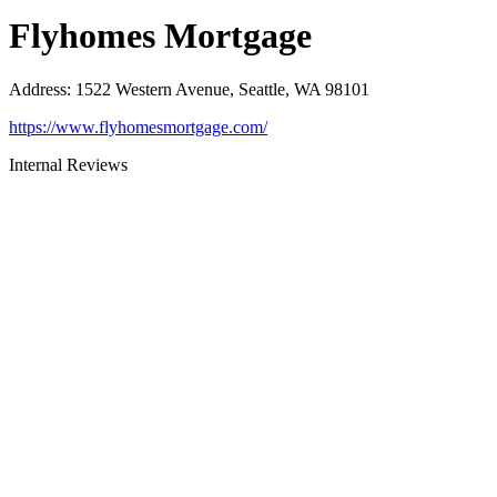
Flyhomes Mortgage
Address
:
1522 Western Avenue, Seattle, WA 98101
https://www.flyhomesmortgage.com/
Internal Reviews