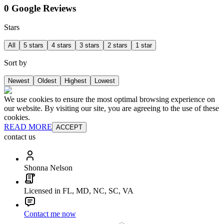
0 Google Reviews
Stars
All
5 stars
4 stars
3 stars
2 stars
1 star
Sort by
Newest
Oldest
Highest
Lowest
We use cookies to ensure the most optimal browsing experience on
our website. By visiting our site, you are agreeing to the use of these
cookies.
READ MORE
ACCEPT
contact us
Shonna Nelson
Licensed in FL, MD, NC, SC, VA
Contact me now