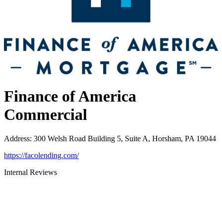
Finance of America
Commercial
Address
:
300 Welsh Road Building 5, Suite A, Horsham, PA 19044
https://facolending.com/
Internal Reviews