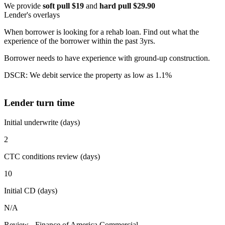
We provide
soft pull $19
and
hard pull $29.90
Lender's overlays
When borrower is looking for a rehab loan. Find out what the
experience of the borrower within the past 3yrs.
Borrower needs to have experience with ground-up construction.
DSCR: We debit service the property as low as 1.1%
Lender turn time
Initial underwrite (days)
2
CTC conditions review (days)
10
Initial CD (days)
N/A
Review - Finance of America Commercial