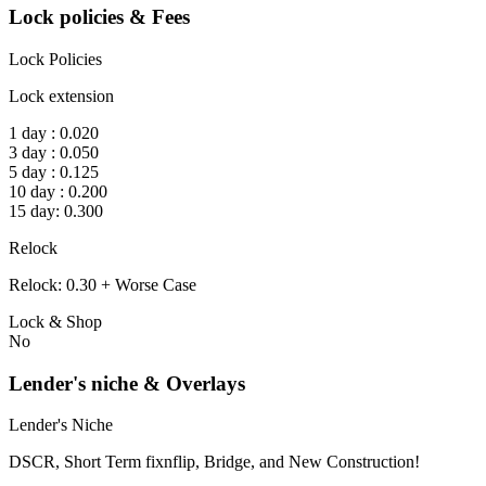
Lock policies & Fees
Lock Policies
Lock extension
1 day : 0.020
3 day : 0.050
5 day : 0.125
10 day : 0.200
15 day: 0.300
Relock
Relock: 0.30 + Worse Case
Lock & Shop
No
Lender's niche & Overlays
Lender's Niche
DSCR, Short Term fixnflip, Bridge, and New Construction!