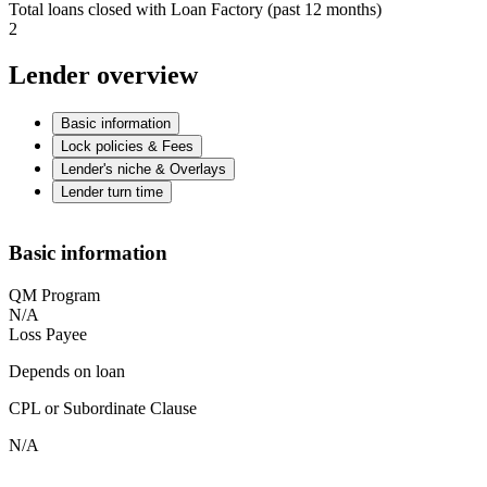
Total loans closed with Loan Factory (past 12 months)
2
Lender overview
Basic information
Lock policies & Fees
Lender's niche & Overlays
Lender turn time
Basic information
QM Program
N/A
Loss Payee
Depends on loan
CPL or Subordinate Clause
N/A