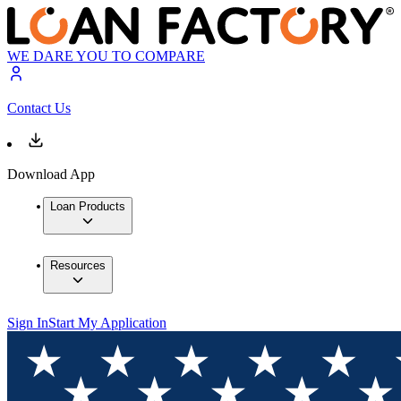
WE DARE YOU TO COMPARE
Contact Us
Download App
Loan Products
Resources
Sign In
Start My Application