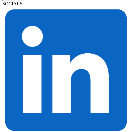
SOCIALS