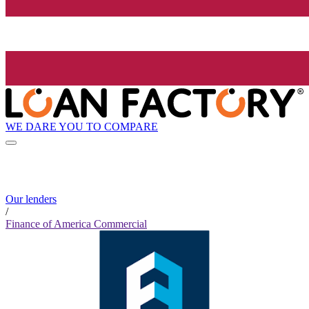
WE DARE YOU TO COMPARE
Our lenders
/
Finance of America Commercial