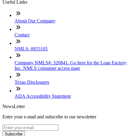
Useful Links
About Our Company
Contact
NMLS: #855105
Company NMLS#: 320841. Go here for the Loan Factory,
Inc. NMLS consumer access page
Texas Disclosures
ADA Accessibility Statement
NewsLetter
Enter your e-mail and subscribe to our newsletter
Subscribe