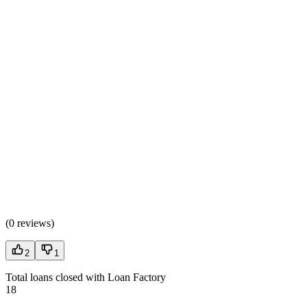
(
0 reviews
)
2
1
Total loans closed with Loan Factory
18