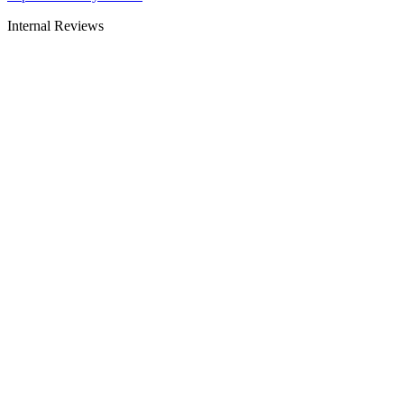
Internal Reviews