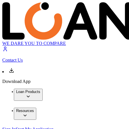
WE DARE YOU TO COMPARE
Contact Us
Download App
Loan Products
Resources