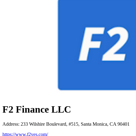
F2 Finance LLC
Address
:
233 Wilshire Boulevard, #515, Santa Monica, CA 90401
https://www.f2yes.com/