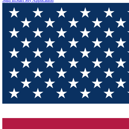
Sign In
Start My Application