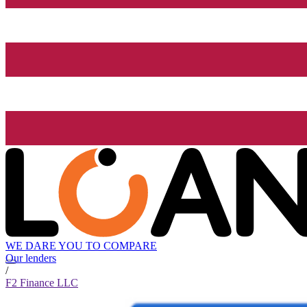
WE DARE YOU TO COMPARE
Our lenders
/
F2 Finance LLC