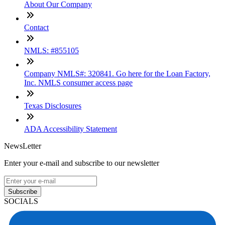
About Our Company
Contact
NMLS: #855105
Company NMLS#: 320841. Go here for the Loan Factory,
Inc. NMLS consumer access page
Texas Disclosures
ADA Accessibility Statement
NewsLetter
Enter your e-mail and subscribe to our newsletter
Subscribe
SOCIALS