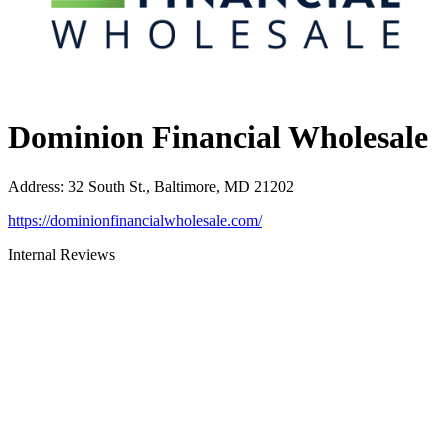
Dominion Financial Wholesale
Address
:
32 South St., Baltimore, MD 21202
https://dominionfinancialwholesale.com/
Internal Reviews