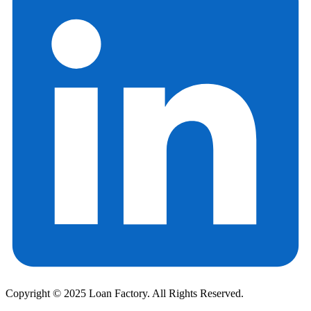
Copyright © 2025 Loan Factory. All Rights Reserved.