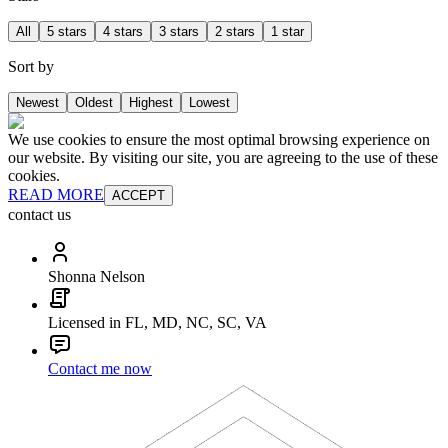
All
5 stars
4 stars
3 stars
2 stars
1 star
Sort by
Newest
Oldest
Highest
Lowest
We use cookies to ensure the most optimal browsing experience on
our website. By visiting our site, you are agreeing to the use of these
cookies.
READ MORE
ACCEPT
contact us
Shonna Nelson
Licensed in FL, MD, NC, SC, VA
Contact me now