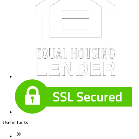
Useful Links