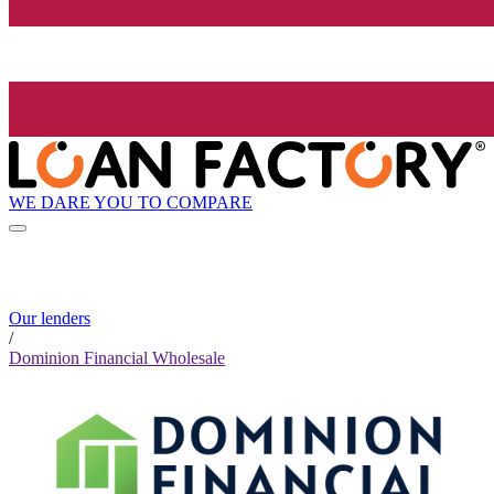
WE DARE YOU TO COMPARE
Our lenders
/
Dominion Financial Wholesale