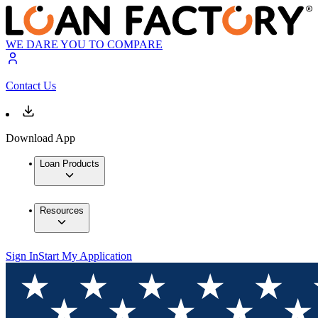
WE DARE YOU TO COMPARE
Contact Us
Download App
Loan Products
Resources
Sign In
Start My Application