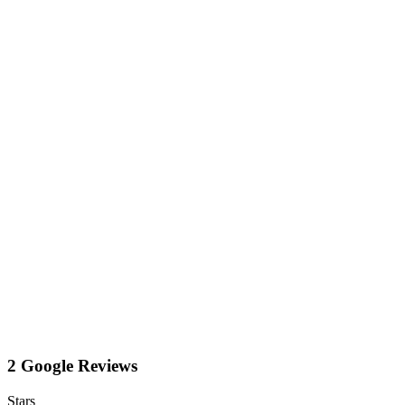
2 Google Reviews
Stars