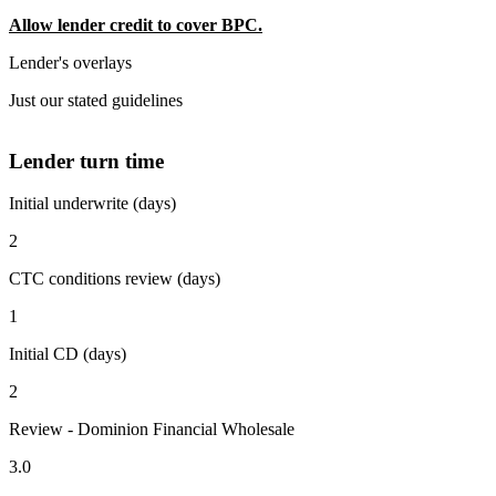
Allow lender credit to cover BPC.
Lender's overlays
Just our stated guidelines
Lender turn time
Initial underwrite (days)
2
CTC conditions review (days)
1
Initial CD (days)
2
Review - Dominion Financial Wholesale
3.0