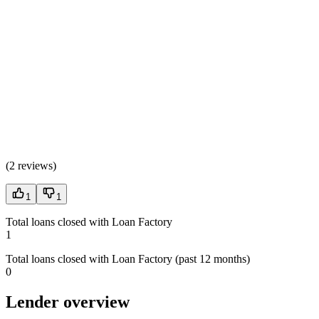
(
2 reviews
)
1
1
Total loans closed with Loan Factory
1
Total loans closed with Loan Factory (past 12 months)
0
Lender overview