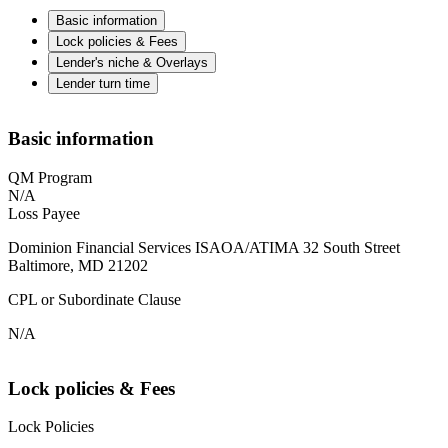
Basic information
Lock policies & Fees
Lender's niche & Overlays
Lender turn time
Basic information
QM Program
N/A
Loss Payee
Dominion Financial Services ISAOA/ATIMA 32 South Street
Baltimore, MD 21202
CPL or Subordinate Clause
N/A
Lock policies & Fees
Lock Policies