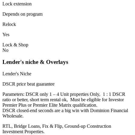
Lock extension
Depends on program
Relock
Yes
Lock & Shop
No
Lender's niche & Overlays
Lender's Niche
DSCR price beat guarantee
Parameters: DSCR only 1 – 4 Unit properties Only, 1 : 1 DSCR
ratio or better, short term rental ok, Must be eligible for Investor
Premier Plus or Premier Elite Matrix qualification.
DSCR closed-end seconds are a big win with Dominion Financial
Wholesale.
RTL, Bridge Loans, Fix & Flip, Ground-up Construction
Investment Properties.