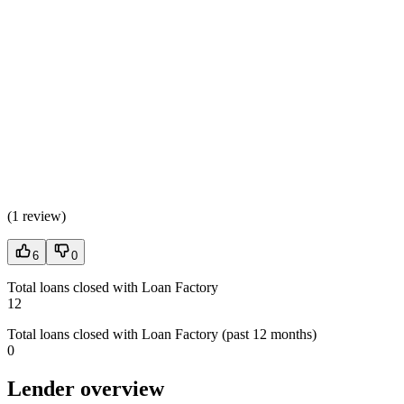
(
1 review
)
6
0
Total loans closed with Loan Factory
12
Total loans closed with Loan Factory (past 12 months)
0
Lender overview