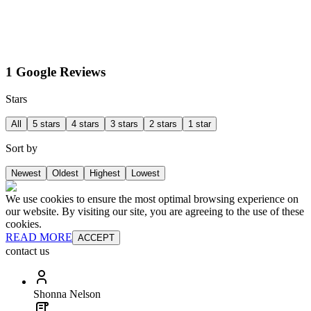
1 Google Reviews
Stars
All
5 stars
4 stars
3 stars
2 stars
1 star
Sort by
Newest
Oldest
Highest
Lowest
We use cookies to ensure the most optimal browsing experience on
our website. By visiting our site, you are agreeing to the use of these
cookies.
READ MORE
ACCEPT
contact us
Shonna Nelson