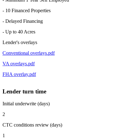
- 10 Financed Properties
- Delayed Financing
- Up to 40 Acres
Lender's overlays
Conventional overlays.pdf
VA overlays.pdf
FHA overlay.pdf
Lender turn time
Initial underwrite (days)
2
CTC conditions review (days)
1