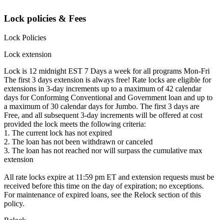
Lock policies & Fees
Lock Policies
Lock extension
Lock is 12 midnight EST 7 Days a week for all programs Mon-Fri
The first 3 days extension is always free! Rate locks are eligible for
extensions in 3-day increments up to a maximum of 42 calendar
days for Conforming Conventional and Government loan and up to
a maximum of 30 calendar days for Jumbo. The first 3 days are
Free, and all subsequent 3-day increments will be offered at cost
provided the lock meets the following criteria:
1. The current lock has not expired
2. The loan has not been withdrawn or canceled
3. The loan has not reached nor will surpass the cumulative max
extension
All rate locks expire at 11:59 pm ET and extension requests must be
received before this time on the day of expiration; no exceptions.
For maintenance of expired loans, see the Relock section of this
policy.