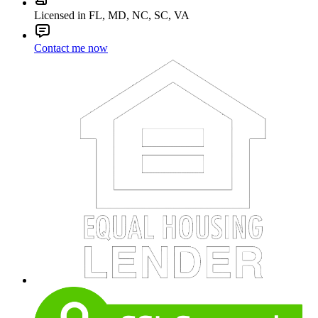
Licensed in FL, MD, NC, SC, VA
Contact me now