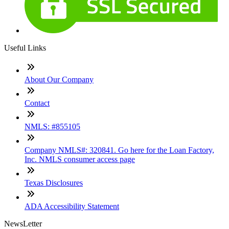
Useful Links
About Our Company
Contact
NMLS: #855105
Company NMLS#: 320841. Go here for the Loan Factory,
Inc. NMLS consumer access page
Texas Disclosures
ADA Accessibility Statement
NewsLetter