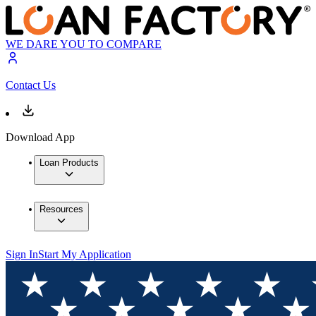
WE DARE YOU TO COMPARE
Contact Us
Download App
Loan Products
Resources
Sign In
Start My Application