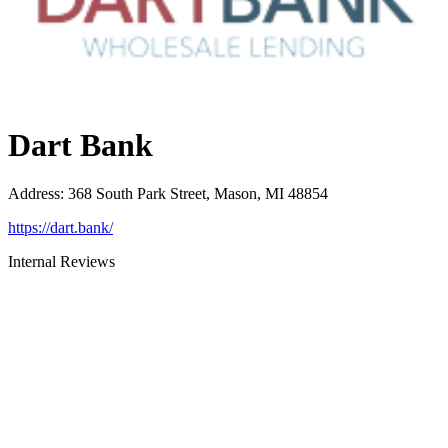
Dart Bank
Address
:
368 South Park Street, Mason, MI 48854
https://dart.bank/
Internal Reviews