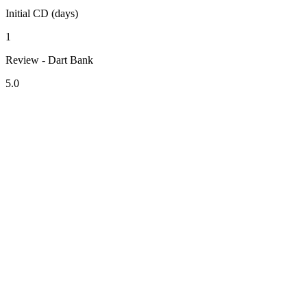
Initial CD (days)
1
Review - Dart Bank
5.0