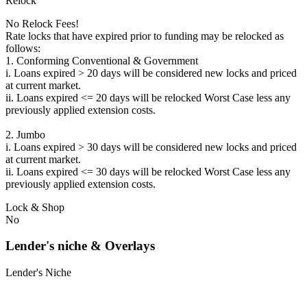
Relock
No Relock Fees!
Rate locks that have expired prior to funding may be relocked as
follows:
1. Conforming Conventional & Government
i. Loans expired > 20 days will be considered new locks and priced
at current market.
ii. Loans expired <= 20 days will be relocked Worst Case less any
previously applied extension costs.
2. Jumbo
i. Loans expired > 30 days will be considered new locks and priced
at current market.
ii. Loans expired <= 30 days will be relocked Worst Case less any
previously applied extension costs.
Lock & Shop
No
Lender's niche & Overlays
Lender's Niche