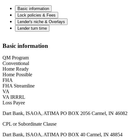
Basic information
Lock policies & Fees
Lender's niche & Overlays
Lender turn time
Basic information
QM Program
Conventional
Home Ready
Home Possible
FHA
FHA Streamline
VA
VA IRRRL
Loss Payee
Dart Bank, ISAOA, ATIMA PO BOX 2056 Carmel, IN 46082
CPL or Subordinate Clause
Dart Bank, ISAOA, ATIMA PO BOX 40 Carmel, IN 48854