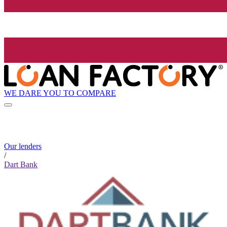
WE DARE YOU TO COMPARE
Our lenders
/
Dart Bank