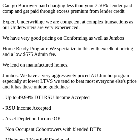
Can go Borrower paid charging less than your 2.50% lender paid
comp and get paid through excess premium from lender credit
Expert Underwriting: we are competent at complex transactions as
our Underwriters are very experienced.
We have very good pricing on Conforming as well as Jumbos
Home Ready Program: We specialize in this with excellent pricing
and a low $575 Admin fee.
We lend on manufactured homes.
Jumbos: We have a very aggressively priced AU Jumbo program
especially at lower LTVS we tend to beat most everyone else's price
and it has these unique guidelines:
- Up to 49.99% DTI RSU Income Accepted
- RSU Income Accepted
- Asset Depletion Income OK
- Non Occupant Coborrowers with blended DTI's
- Minimum 1 Year Self Employed