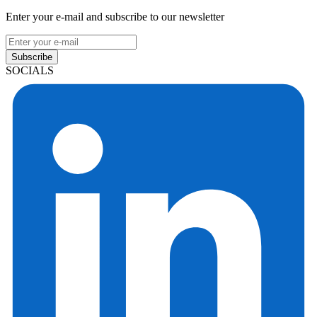
Enter your e-mail and subscribe to our newsletter
Subscribe
SOCIALS