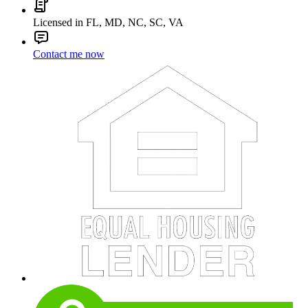
Licensed in FL, MD, NC, SC, VA
Contact me now