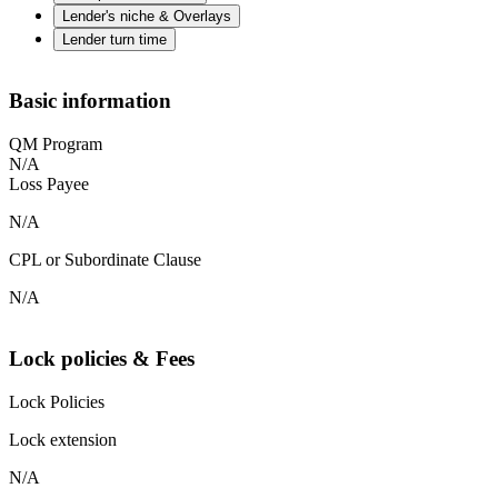
Lender's niche & Overlays
Lender turn time
Basic information
QM Program
N/A
Loss Payee
N/A
CPL or Subordinate Clause
N/A
Lock policies & Fees
Lock Policies
Lock extension
N/A