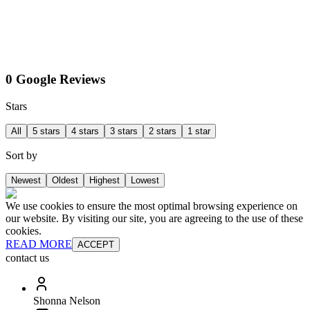
0 Google Reviews
Stars
All
5 stars
4 stars
3 stars
2 stars
1 star
Sort by
Newest
Oldest
Highest
Lowest
We use cookies to ensure the most optimal browsing experience on
our website. By visiting our site, you are agreeing to the use of these
cookies.
READ MORE
ACCEPT
contact us
Shonna Nelson