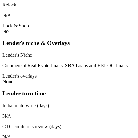
Relock
N/A
Lock & Shop
No
Lender's niche & Overlays
Lender's Niche
Commercial Real Estate Loans, SBA Loans and HELOC Loans.
Lender's overlays
None
Lender turn time
Initial underwrite (days)
N/A
CTC conditions review (days)
N/A