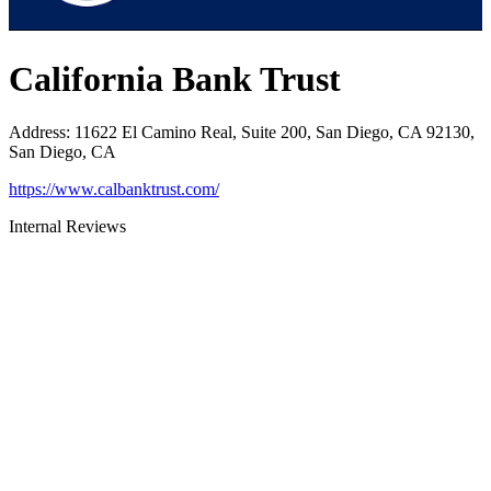
California Bank Trust
Address
:
11622 El Camino Real, Suite 200, San Diego, CA 92130,
San Diego, CA
https://www.calbanktrust.com/
Internal Reviews