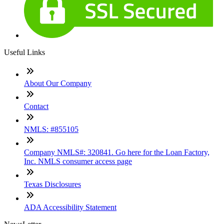
Useful Links
About Our Company
Contact
NMLS: #855105
Company NMLS#: 320841. Go here for the Loan Factory,
Inc. NMLS consumer access page
Texas Disclosures
ADA Accessibility Statement