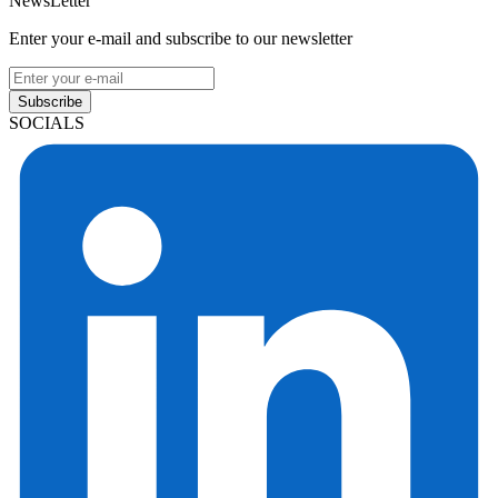
NewsLetter
Enter your e-mail and subscribe to our newsletter
Subscribe
SOCIALS