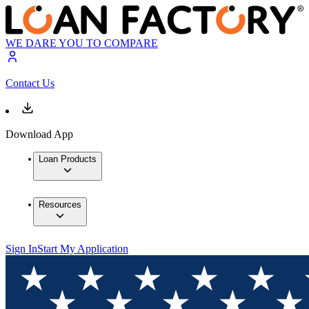
WE DARE YOU TO COMPARE
Contact Us
Download App
Loan Products
Resources
Sign In
Start My Application