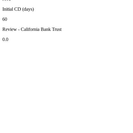
Initial CD (days)
60
Review - California Bank Trust
0.0