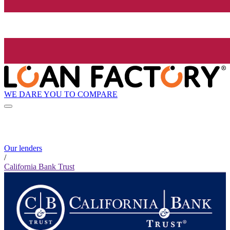
WE DARE YOU TO COMPARE
Our lenders
/
California Bank Trust