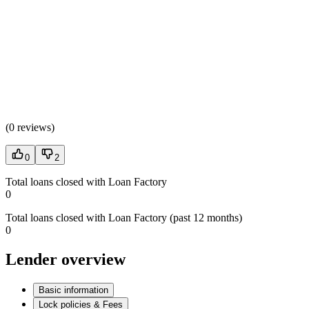
(
0 reviews
)
0
2
Total loans closed with Loan Factory
0
Total loans closed with Loan Factory (past 12 months)
0
Lender overview
Basic information
Lock policies & Fees