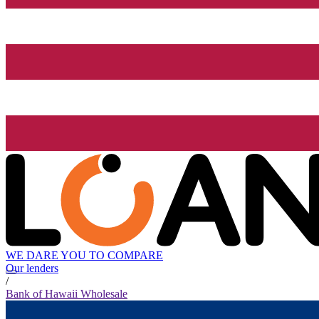
WE DARE YOU TO COMPARE
Our lenders
/
Bank of Hawaii Wholesale