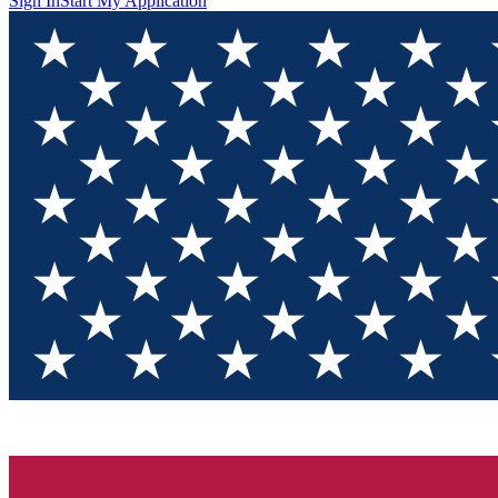
Sign In
Start My Application