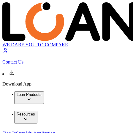
WE DARE YOU TO COMPARE
Contact Us
Download App
Loan Products
Resources