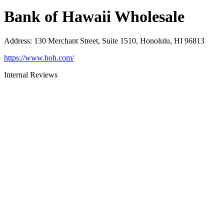
Bank of Hawaii Wholesale
Address
:
130 Merchant Street, Suite 1510, Honolulu, HI 96813
https://www.boh.com/
Internal Reviews