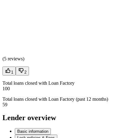
(
5 reviews
)
1
2
Total loans closed with Loan Factory
100
Total loans closed with Loan Factory (past 12 months)
59
Lender overview
Basic information
Lock policies & Fees