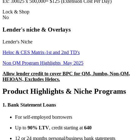
Ex: .00025 x 500,000= $125 (Extension Cost Per Day)
Lock & Shop
No
Lender's niche & Overlays
Lender's Niche
Heloc & CES Matrix-1st and 2nd TD's
Non QM Program Highlights_May 2025
Allow lender credit to cover BPC for QM, Jumbo, Non-QM,
HElOAN, Excludes Helocs.
Product Highlights & Niche Programs
1.
Bank Statement Loans
For self-employed borrowers
Up to
90% LTV
, credit starting at
640
12 or 24 months personal/business bank statements