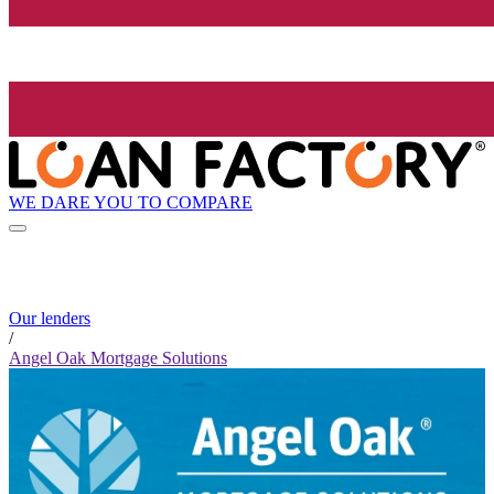
WE DARE YOU TO COMPARE
Our lenders
/
Angel Oak Mortgage Solutions