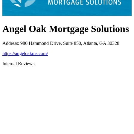
Angel Oak Mortgage Solutions
Address
:
980 Hammond Drive, Suite 850, Atlanta, GA 30328
https://angeloakms.com/
Internal Reviews