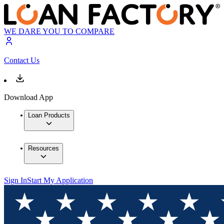
WE DARE YOU TO COMPARE
Contact Us
Download App
Loan Products
Resources
Sign In
Start My Application