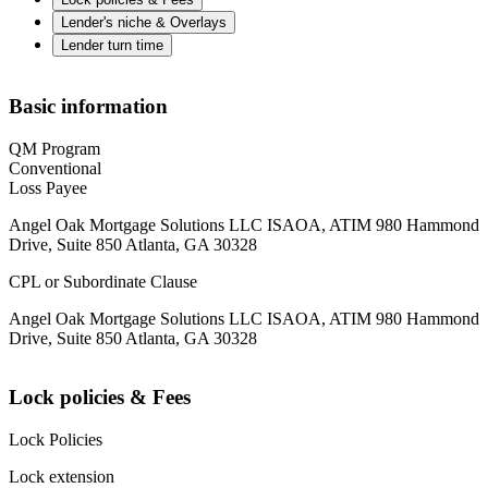
Lender's niche & Overlays
Lender turn time
Basic information
QM Program
Conventional
Loss Payee
Angel Oak Mortgage Solutions LLC ISAOA, ATIM 980 Hammond
Drive, Suite 850 Atlanta, GA 30328
CPL or Subordinate Clause
Angel Oak Mortgage Solutions LLC ISAOA, ATIM 980 Hammond
Drive, Suite 850 Atlanta, GA 30328
Lock policies & Fees
Lock Policies
Lock extension