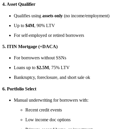
4.
Asset Qualifier
Qualifies using
assets only
(no income/employment)
Up to
$4M
, 90% LTV
For self-employed or retired borrowers
5.
ITIN Mortgage (+DACA)
For borrowers without SSNs
Loans up to
$2.5M
, 75% LTV
Bankruptcy, foreclosure, and short sale ok
6.
Portfolio Select
Manual underwriting for borrowers with:
Recent credit events
Low income doc options