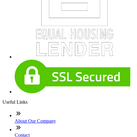
Useful Links
About Our Company
Contact