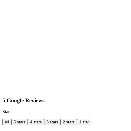
5 Google Reviews
Stars
All
5 stars
4 stars
3 stars
2 stars
1 star