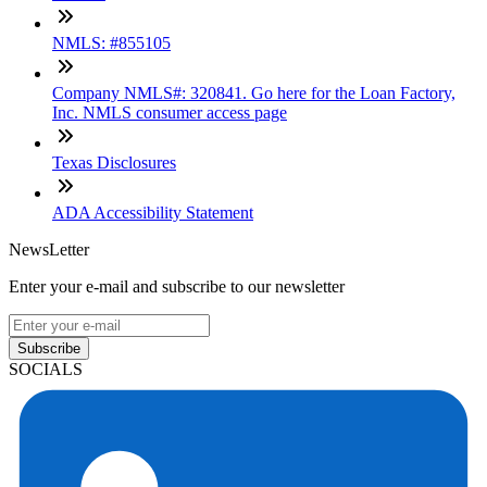
NMLS: #855105
Company NMLS#: 320841. Go here for the Loan Factory,
Inc. NMLS consumer access page
Texas Disclosures
ADA Accessibility Statement
NewsLetter
Enter your e-mail and subscribe to our newsletter
Subscribe
SOCIALS