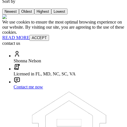
Sort by
Newest
Oldest
Highest
Lowest
We use cookies to ensure the most optimal browsing experience on
our website. By visiting our site, you are agreeing to the use of these
cookies.
READ MORE
ACCEPT
contact us
Shonna Nelson
Licensed in FL, MD, NC, SC, VA
Contact me now