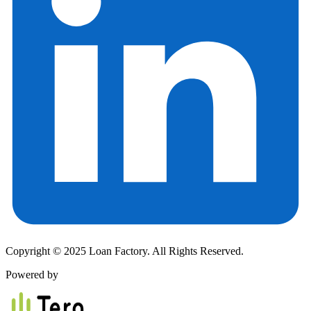
Copyright © 2025 Loan Factory. All Rights Reserved.
Powered by