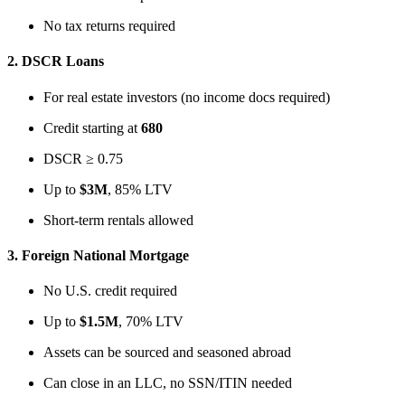
No tax returns required
2.
DSCR Loans
For real estate investors (no income docs required)
Credit starting at
680
DSCR ≥ 0.75
Up to
$3M
, 85% LTV
Short-term rentals allowed
3.
Foreign National Mortgage
No U.S. credit required
Up to
$1.5M
, 70% LTV
Assets can be sourced and seasoned abroad
Can close in an LLC, no SSN/ITIN needed