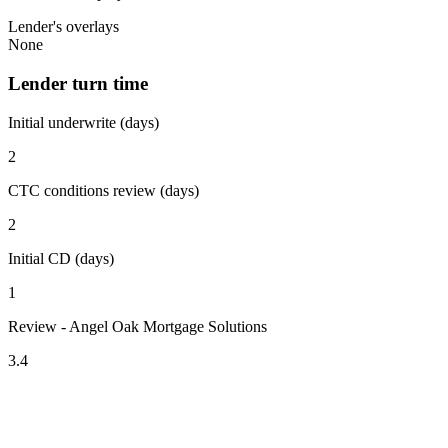
Lender's overlays
None
Lender turn time
Initial underwrite (days)
2
CTC conditions review (days)
2
Initial CD (days)
1
Review - Angel Oak Mortgage Solutions
3.4