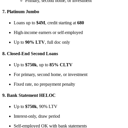
Primary, second home, or investment
7.
Platinum Jumbo
Loans up to
$4M
, credit starting at
680
High-income earners or self-employed
Up to
90% LTV
, full doc only
8.
Closed-End Second Loans
Up to
$750k
, up to
85% CLTV
For primary, second home, or investment
Fixed rate, no prepayment penalty
9.
Bank Statement HELOC
Up to
$750k
, 90% LTV
Interest-only, draw period
Self-employed OK with bank statements