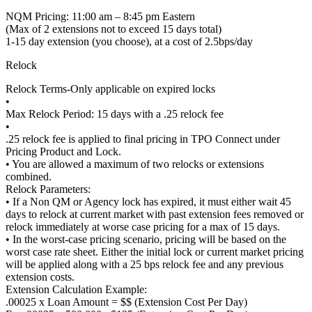
NQM Pricing: 11:00 am – 8:45 pm Eastern
(Max of 2 extensions not to exceed 15 days total)
1-15 day extension (you choose), at a cost of 2.5bps/day
Relock
Relock Terms-Only applicable on expired locks
•
Max Relock Period: 15 days with a .25 relock fee
•
.25 relock fee is applied to final pricing in TPO Connect under
Pricing Product and Lock.
• You are allowed a maximum of two relocks or extensions
combined.
Relock Parameters:
• If a Non QM or Agency lock has expired, it must either wait 45
days to relock at current market with past extension fees removed or
relock immediately at worse case pricing for a max of 15 days.
• In the worst-case pricing scenario, pricing will be based on the
worst case rate sheet. Either the initial lock or current market pricing
will be applied along with a 25 bps relock fee and any previous
extension costs.
Extension Calculation Example:
.00025 x Loan Amount = $$ (Extension Cost Per Day)