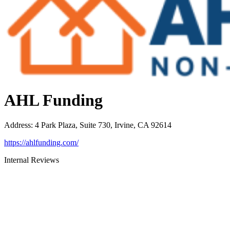
AHL Funding
Address
:
4 Park Plaza, Suite 730, Irvine, CA 92614
https://ahlfunding.com/
Internal Reviews