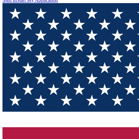
Sign In
Start My Application