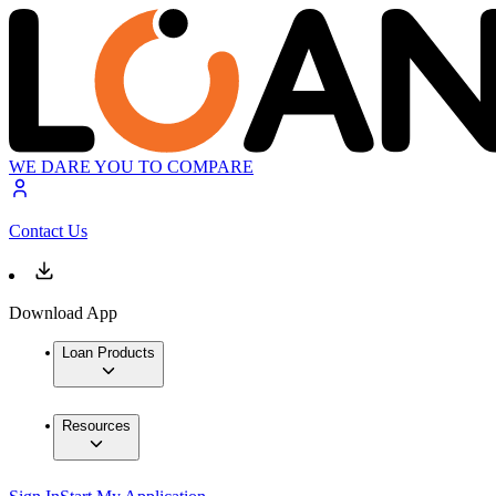
WE DARE YOU TO COMPARE
Contact Us
Download App
Loan Products
Resources