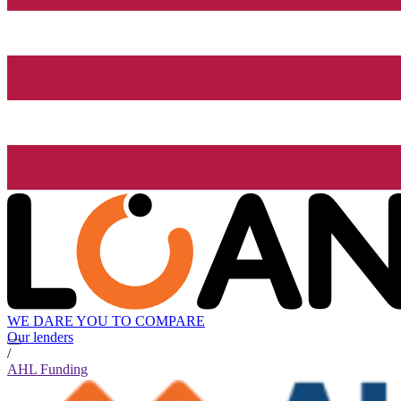
WE DARE YOU TO COMPARE
Our lenders
/
AHL Funding