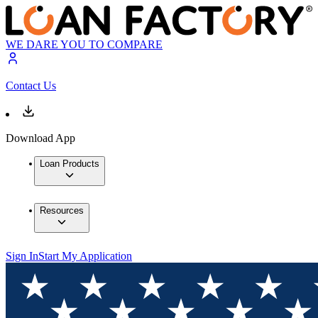
WE DARE YOU TO COMPARE
Contact Us
Download App
Loan Products
Resources
Sign In
Start My Application