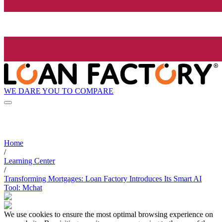
WE DARE YOU TO COMPARE
Home
/
Learning Center
/
Transforming Mortgages: Loan Factory Introduces Its Smart AI
Tool: Mchat
We use cookies to ensure the most optimal browsing experience on