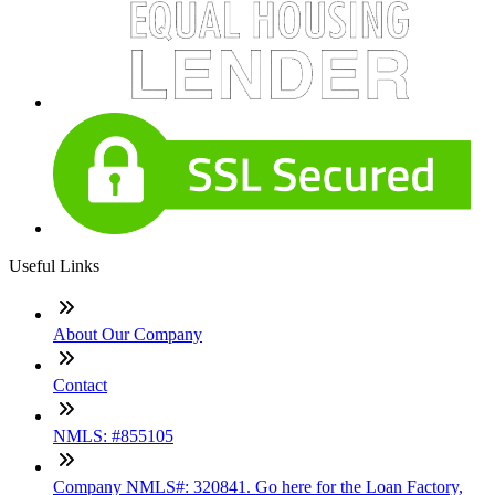
Useful Links
About Our Company
Contact
NMLS: #855105
Company NMLS#: 320841. Go here for the Loan Factory,