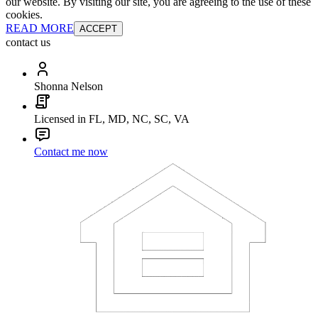
our website. By visiting our site, you are agreeing to the use of these
cookies.
READ MORE
ACCEPT
contact us
Shonna Nelson
Licensed in FL, MD, NC, SC, VA
Contact me now