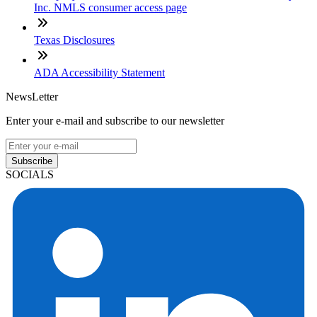
Inc. NMLS consumer access page
Texas Disclosures
ADA Accessibility Statement
NewsLetter
Enter your e-mail and subscribe to our newsletter
Subscribe
SOCIALS