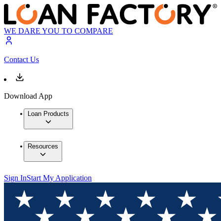
WE DARE YOU TO COMPARE
Contact Us
Download App
Loan Products
Resources
Sign In
Start My Application