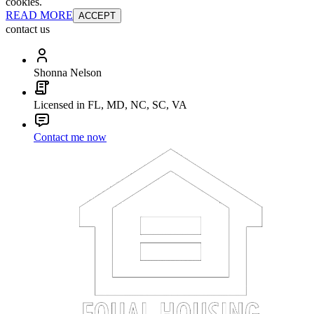
cookies.
READ MORE
ACCEPT
contact us
Shonna Nelson
Licensed in FL, MD, NC, SC, VA
Contact me now