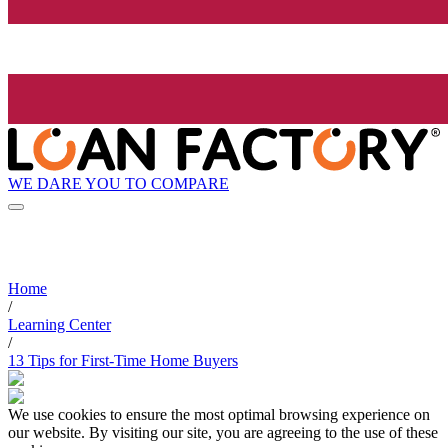
WE DARE YOU TO COMPARE
Home
/
Learning Center
/
13 Tips for First-Time Home Buyers
We use cookies to ensure the most optimal browsing experience on
our website. By visiting our site, you are agreeing to the use of these