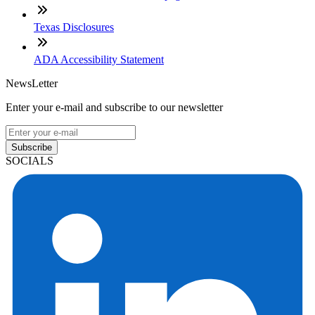
Texas Disclosures
ADA Accessibility Statement
NewsLetter
Enter your e-mail and subscribe to our newsletter
Subscribe
SOCIALS