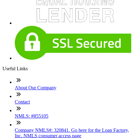
Useful Links
About Our Company
Contact
NMLS: #855105
Company NMLS#: 320841. Go here for the Loan Factory,
Inc. NMLS consumer access page